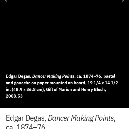
Edgar Degas,
Dancer Making Points
, ca. 1874–76, pastel
and gouache on paper mounted on board, 19 1/4 x 14 1/2
in. (48.9 x 36.8 cm), Gift of Marion and Henry Bloch,
2008.53
+
+
+
+
+
+
+
+
+
+
+
Edgar Degas,
Dancer Making Points
,
10 of 12
11 of 12
12 of 12
2 of 12
3 of 12
4 of 12
5 of 12
6 of 12
7 of 12
8 of 12
9 of 12
−
−
−
−
−
−
−
−
−
−
−
ca. 1874–76