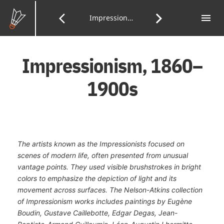
Skip
to
menu
Tab
arrow_back_ios
arrow_forward_ios
Previous
Impressionism
Next
of
Main
Con
Content
Page:
Page:
Impressionism, 1860–
1900s
The artists known as the Impressionists focused on
scenes of modern life, often presented from unusual
vantage points. They used visible brushstrokes in bright
colors to emphasize the depiction of light and its
movement across surfaces. The Nelson-Atkins collection
of Impressionism works includes paintings by Eugène
Boudin, Gustave Caillebotte, Edgar Degas, Jean-