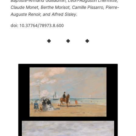
Baptiste-Armand Guillaumin, Léon-Augustin Lhermitte,
Claude Monet, Berthe Morisot, Camille Pissarro, Pierre-
Auguste Renoir, and Alfred Sisley.
doi: 10.37764/78973.8.600