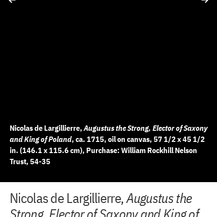
Nicolas de Largillierre,
Augustus the Strong, Elector of Saxony
and King of Poland
, ca. 1715, oil on canvas, 57 1/2 x 45 1/2
in. (146.1 x 115.6 cm), Purchase: William Rockhill Nelson
Trust, 54-35
+
+
+
+
+
+
+
+
Nicolas de Largillierre,
Augustus the
2 of 9
3 of 9
4 of 9
5 of 9
6 of 9
7 of 9
8 of 9
9 of 9
−
−
−
−
−
−
−
−
Strong, Elector of Saxony and King of