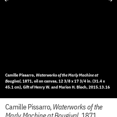
Camille Pissarro,
Waterworks of the Marly Machine at
Bougival
, 1871, oil on canvas, 12 3/8 x 17 3/4 in. (31.4 x
45.1 cm), Gift of Henry W. and Marion H. Bloch, 2015.13.16
+
+
+
+
+
+
+
+
+
+
+
+
+
+
+
+
+
+
Camille Pissarro,
Waterworks of the
10 of 19
11 of 19
12 of 19
13 of 19
14 of 19
15 of 19
16 of 19
17 of 19
18 of 19
19 of 19
2 of 19
3 of 19
4 of 19
5 of 19
6 of 19
7 of 19
8 of 19
9 of 19
−
−
−
−
−
−
−
−
−
−
−
−
−
−
−
−
−
−
Marly Machine at Bougival
, 1871