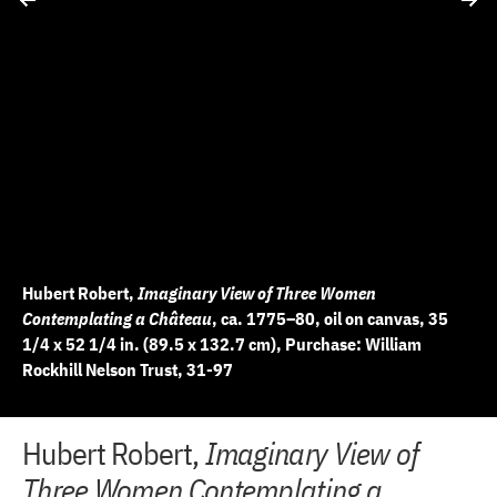
Hubert Robert,
Imaginary View of Three Women
Contemplating a Château
, ca. 1775–80, oil on canvas, 35
1/4 x 52 1/4 in. (89.5 x 132.7 cm), Purchase: William
Rockhill Nelson Trust, 31-97
+
+
+
+
+
+
+
+
+
+
+
+
+
+
+
+
+
+
+
+
+
Hubert Robert,
Imaginary View of
10 of 22
11 of 22
12 of 22
13 of 22
14 of 22
15 of 22
16 of 22
17 of 22
18 of 22
19 of 22
20 of 22
21 of 22
22 of 22
2 of 22
3 of 22
4 of 22
5 of 22
6 of 22
7 of 22
8 of 22
9 of 22
−
−
−
−
−
−
−
−
−
−
−
−
−
−
−
−
−
−
−
−
−
Three Women Contemplating a