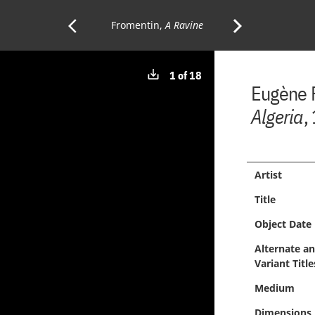
arrow_back_ios
arrow_forward_ios
Previous
Fromentin,
A Ravine
Next
Download
1 of 18
Page:
Page:
Eugène 
image
Algeria
,
Artist
Title
Object Date
Alternate a
Variant Title
Medium
Dimensions