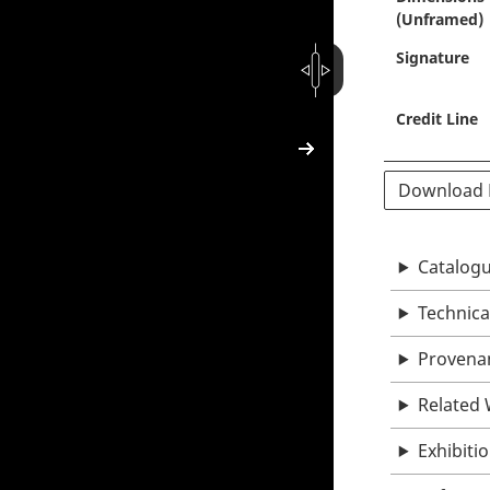
(Unframed)
Signature
Credit Line
Download
Catalogu
Technica
Provena
Related
Exhibiti