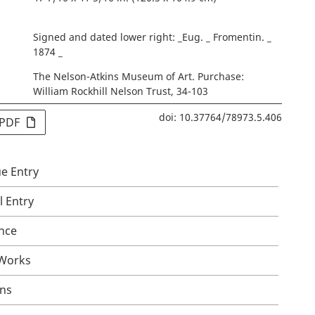
Signed and dated lower right: _Eug. _ Fromentin. _
1874 _
The Nelson-Atkins Museum of Art. Purchase:
William Rockhill Nelson Trust, 34-103
doi: 10.37764/78973.5.406
 PDF
e Entry
l Entry
nce
 Works
ons