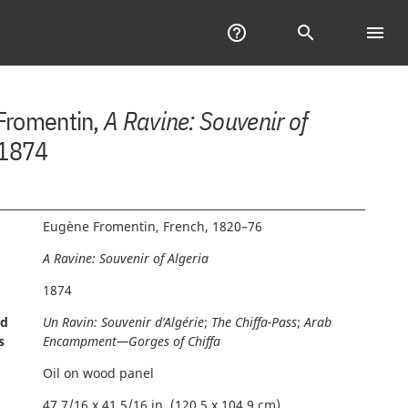
Help
help_outline
Search
search
menu
Tab
of
Con
Fromentin,
A Ravine: Souvenir of
 1874
Eugène Fromentin, French, 1820–76
A Ravine: Souvenir of Algeria
1874
nd
Un Ravin: Souvenir d’Algérie
;
The Chiffa-Pass
;
Arab
s
Encampment—Gorges of Chiffa
Oil on wood panel
47 7/16 x 41 5/16 in. (120.5 x 104.9 cm)