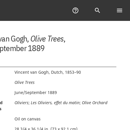
Help
help_outline
Search
search
menu
Tab
of
Con
 van Gogh,
Olive Trees
,
ptember 1889
Vincent van Gogh, Dutch, 1853–90
Olive Trees
June/September 1889
nd
Oliviers
;
Les Oliviers, effet du matin
;
Olive Orchard
s
Oil on canvas
28 3/4 x 36 1/4 in. (73 x 92.1 cm)