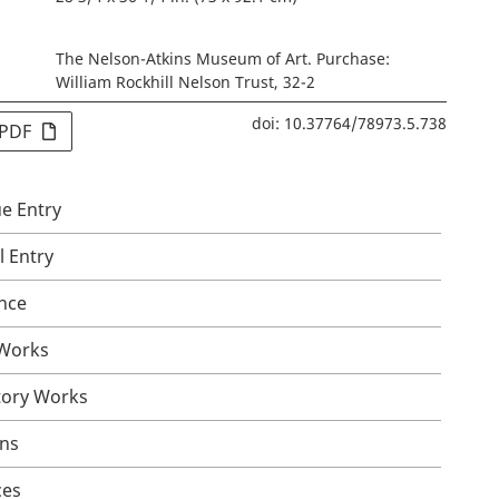
The Nelson-Atkins Museum of Art. Purchase:
William Rockhill Nelson Trust, 32-2
doi: 10.37764/78973.5.738
 PDF
e Entry
l Entry
nce
 Works
tory Works
ons
ces