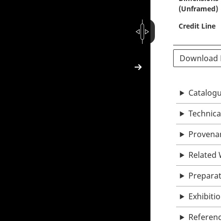
(Unframed)
Credit Line
Download
Catalogu
Technica
Provena
Related
Prepara
Exhibiti
Referen