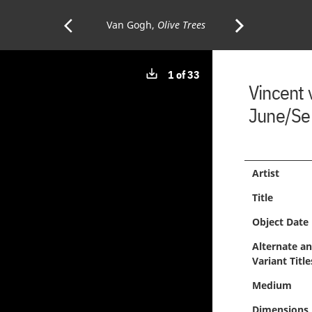
arrow_back_ios
arrow_forward_ios
Previous
Van Gogh,
Olive Trees
Next
Download
1 of 33
Page:
Page:
Vincent
image
June/Se
Artist
Title
Object Date
Alternate a
Variant Title
Medium
Dimensions