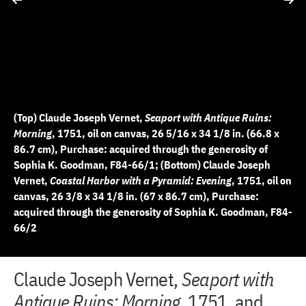
(Top) Claude Joseph Vernet,
Seaport with Antique Ruins:
Morning
, 1751, oil on canvas, 26 5/16 x 34 1/8 in. (66.8 x
86.7 cm), Purchase: acquired through the generosity of
Sophia K. Goodman, F84-66/1; (Bottom) Claude Joseph
Vernet,
Coastal Harbor with a Pyramid: Evening
, 1751, oil on
canvas, 26 3/8 x 34 1/8 in. (67 x 86.7 cm), Purchase:
acquired through the generosity of Sophia K. Goodman, F84-
66/2
+
+
+
+
+
Claude Joseph Vernet,
Seaport with
D
D
2 of 6
3 of 6
4 of 6
5 of 6
6 of 6
−
−
−
−
−
i
i
Antique Ruins: Morning
, 1751, and