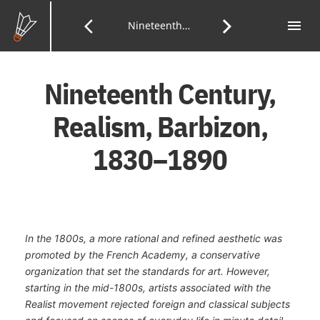
Skip
to
menu
Tab
arrow_back_ios
arrow_forward_ios
Previous
Nineteenth Century, Realism and Barbizon
Next
of
Main
Con
Content
Page:
Page:
Nineteenth Century,
Realism, Barbizon,
1830–1890
In the 1800s, a more rational and refined aesthetic was
promoted by the French Academy, a conservative
organization that set the standards for art. However,
starting in the mid-1800s, artists associated with the
Realist movement rejected foreign and classical subjects