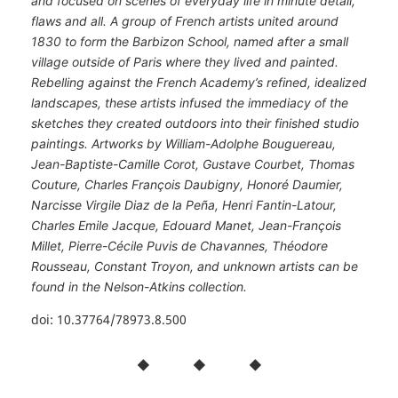
and focused on scenes of everyday life in minute detail,
flaws and all. A group of French artists united around
1830 to form the Barbizon School, named after a small
village outside of Paris where they lived and painted.
Rebelling against the French Academy’s refined, idealized
landscapes, these artists infused the immediacy of the
sketches they created outdoors into their finished studio
paintings. Artworks by William-Adolphe Bouguereau,
Jean-Baptiste-Camille Corot, Gustave Courbet, Thomas
Couture, Charles François Daubigny, Honoré Daumier,
Narcisse Virgile Diaz de la Peña, Henri Fantin-Latour,
Charles Emile Jacque, Edouard Manet, Jean-François
Millet, Pierre-Cécile Puvis de Chavannes, Théodore
Rousseau, Constant Troyon, and unknown artists can be
found in the Nelson-Atkins collection.
doi: 10.37764/78973.8.500