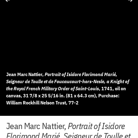
Jean Marc Nattier,
Portrait of Isidore Florimond Marié,
Seigneur de Toulle et de Foucaucourt-hors-Nesle, a Knight of
the Royal French Military Order of Saint-Louis
, 1741, oil on
canvas, 31 7/8 x 25 5/16 in. (81 x 64.3 cm), Purchase:
William Rockhill Nelson Trust, 77-2
+
+
+
+
+
+
+
+
+
+
+
+
+
+
+
+
+
Jean Marc Nattier,
Portrait of Isidore
10 of 18
11 of 18
12 of 18
13 of 18
14 of 18
15 of 18
16 of 18
17 of 18
18 of 18
2 of 18
3 of 18
4 of 18
5 of 18
6 of 18
7 of 18
8 of 18
9 of 18
−
−
−
−
−
−
−
−
−
−
−
−
−
−
−
−
−
Florimond Marié, Seigneur de Toulle et