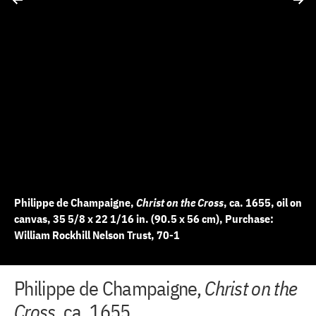
Philippe de Champaigne,
Christ on the Cross
, ca. 1655, oil on
canvas, 35 5/8 x 22 1/16 in. (90.5 x 56 cm), Purchase:
William Rockhill Nelson Trust, 70-1
+
+
+
+
+
+
+
+
+
+
+
+
+
Philippe de Champaigne,
Christ on the
10 of 14
11 of 14
12 of 14
13 of 14
14 of 14
2 of 14
3 of 14
4 of 14
5 of 14
6 of 14
7 of 14
8 of 14
9 of 14
−
−
−
−
−
−
−
−
−
−
−
−
−
Cross
, ca. 1655