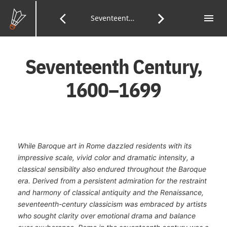
Skip
to
menu
Tab
arrow_back_ios
arrow_forward_ios
Previous
Seventeenth Century
Next
of
Main
Con
Content
Page:
Page:
Seventeenth Century,
1600–1699
While Baroque art in Rome dazzled residents with its
impressive scale, vivid color and dramatic intensity, a
classical sensibility also endured throughout the Baroque
era. Derived from a persistent admiration for the restraint
and harmony of classical antiquity and the Renaissance,
seventeenth-century classicism was embraced by artists
who sought clarity over emotional drama and balance