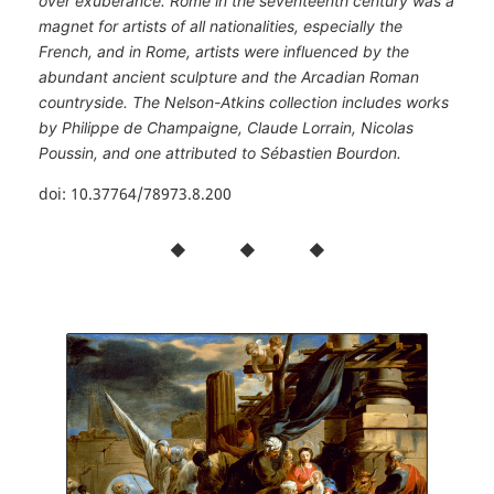
over exuberance. Rome in the seventeenth century was a
magnet for artists of all nationalities, especially the
French, and in Rome, artists were influenced by the
abundant ancient sculpture and the Arcadian Roman
countryside. The Nelson-Atkins collection includes works
by Philippe de Champaigne, Claude Lorrain, Nicolas
Poussin, and one attributed to Sébastien Bourdon.
doi: 10.37764/78973.8.200