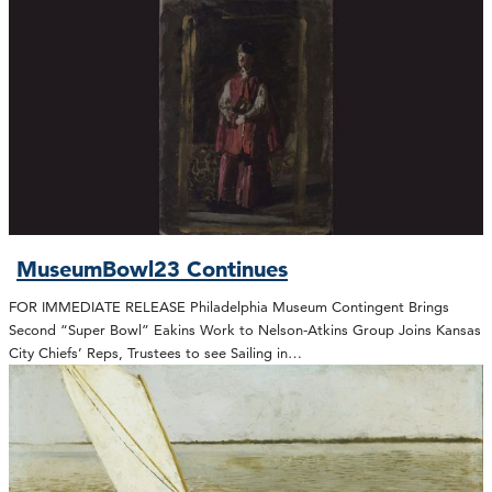
MuseumBowl23 Continues
FOR IMMEDIATE RELEASE Philadelphia Museum Contingent Brings
Second “Super Bowl” Eakins Work to Nelson-Atkins Group Joins Kansas
City Chiefs’ Reps, Trustees to see Sailing in…