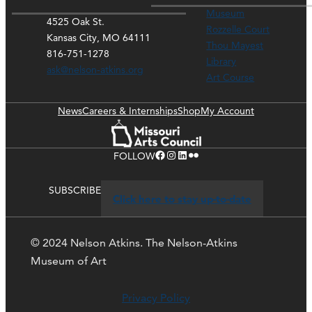
Museum
4525 Oak St.
Rozzelle Court
Kansas City, MO 64111
Thou Mayest
816-751-1278
Library
ask@nelson-atkins.org
Art Course
News
Careers & Internships
Shop
My Account
Facebook
Instagram
LinkedIn
Flickr
FOLLOW
SUBSCRIBE
Click here to stay up-to-date
© 2024 Nelson Atkins. The Nelson-Atkins
Museum of Art
Privacy Policy