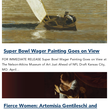
Super Bowl Wager Painting Goes on View
FOR IMMEDIATE RELEASE Super Bowl Wager Painting Goes on View at
The Nelson-Atkins Museum of Art Just Ahead of NFL Draft Kansas City,
MO. April…
Fierce Women: Artemisia Gentileschi and