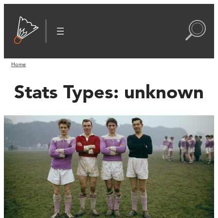
Home
Stats Types:
unknown