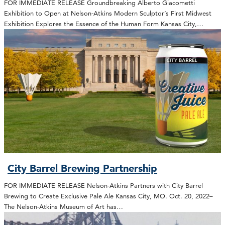
FOR IMMEDIATE RELEASE Groundbreaking Alberto Giacometti
Exhibition to Open at Nelson-Atkins Modern Sculptor’s First Midwest
Exhibition Explores the Essence of the Human Form Kansas City,…
City Barrel Brewing Partnership
FOR IMMEDIATE RELEASE Nelson-Atkins Partners with City Barrel
Brewing to Create Exclusive Pale Ale Kansas City, MO. Oct. 20, 2022–
The Nelson-Atkins Museum of Art has…