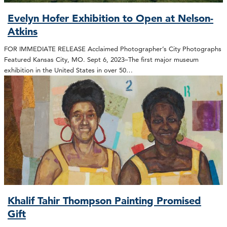
Evelyn Hofer Exhibition to Open at Nelson-
Atkins
FOR IMMEDIATE RELEASE Acclaimed Photographer’s City Photographs
Featured Kansas City, MO. Sept 6, 2023–The first major museum
exhibition in the United States in over 50…
Khalif Tahir Thompson Painting Promised
Gift