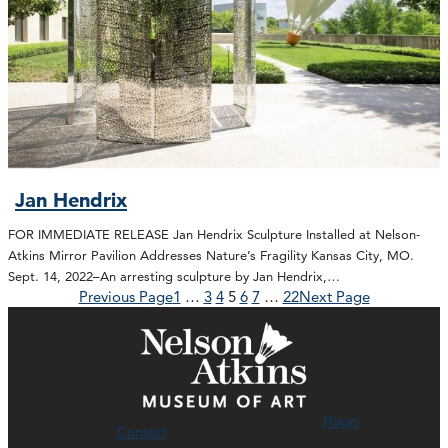
Jan Hendrix
FOR IMMEDIATE RELEASE Jan Hendrix Sculpture Installed at Nelson-
Atkins Mirror Pavilion Addresses Nature’s Fragility Kansas City, MO.
Sept. 14, 2022–An arresting sculpture by Jan Hendrix,…
Previous Page
1
…
3
4
5
6
7
…
22
Next Page
Hours
Contact