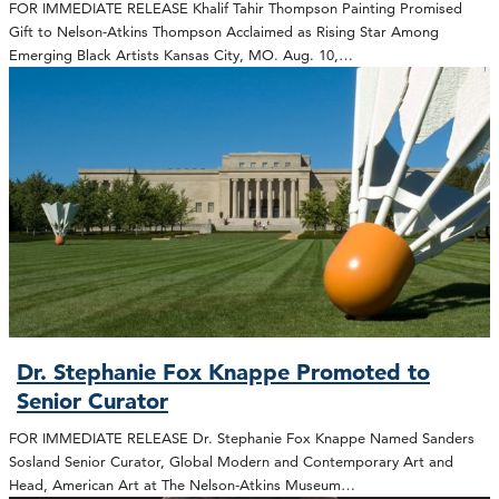
FOR IMMEDIATE RELEASE Khalif Tahir Thompson Painting Promised
Gift to Nelson-Atkins Thompson Acclaimed as Rising Star Among
Emerging Black Artists Kansas City, MO. Aug. 10,…
Dr. Stephanie Fox Knappe Promoted to
Senior Curator
FOR IMMEDIATE RELEASE Dr. Stephanie Fox Knappe Named Sanders
Sosland Senior Curator, Global Modern and Contemporary Art and
Head, American Art at The Nelson-Atkins Museum…