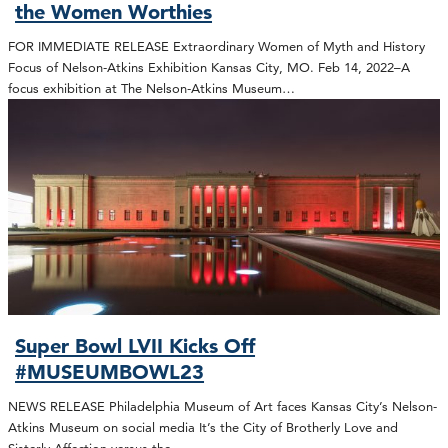
the Women Worthies
FOR IMMEDIATE RELEASE Extraordinary Women of Myth and History
Focus of Nelson-Atkins Exhibition Kansas City, MO. Feb 14, 2022–A
focus exhibition at The Nelson-Atkins Museum…
Super Bowl LVII Kicks Off
#MUSEUMBOWL23
NEWS RELEASE Philadelphia Museum of Art faces Kansas City’s Nelson-
Atkins Museum on social media It’s the City of Brotherly Love and
Sisterly Affection versus the…