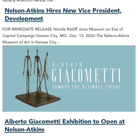
Nelson-Atkins Hires New Vice President,
Development
FOR IMMEDIATE RELEASE Nicolle Ratliff Joins Museum on Eve of
Capital Campaign Kansas City, MO. Dec. 13, 2022–The Nelson-Atkins
Museum of Art in Kansas City…
Alberto Giacometti Exhibition to Open at
Nelson-Atkins