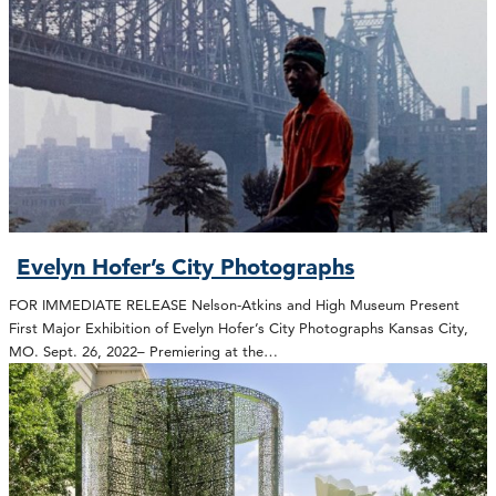
Evelyn Hofer’s City Photographs
FOR IMMEDIATE RELEASE Nelson-Atkins and High Museum Present
First Major Exhibition of Evelyn Hofer’s City Photographs Kansas City,
MO. Sept. 26, 2022– Premiering at the…