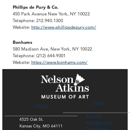
Phillips de Pury & Co.
450 Park Avenue New York, NY 10022
Telephone: 212.940.1300
Website:
http://www.phillipsdepury.com/
Bonhams
580 Madison Ave, New York, NY 10022
Telephone: (212) 644-9001
Website:
https://www.bonhams.com/
Hours
Contact
Museum
4525 Oak St.
Rozzelle Court
Kansas City, MO 64111
Thou Mayest