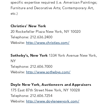
specific expertise required (i.e. American Paintings;
Furniture and Decorative Arts; Contemporary Art,
etc.)
Christies’ New York
20 Rockefeller Plaza New York, NY 10020
Telephone: 212.636.2400
Website:
http://www.christies.com/
Sotheby’s, New York
1334 York Avenue New York,
NY
Telephone: 212.606.7000
Website:
http://www.sothebys.com/
Doyle New York, Auctioneers and Appraisers
175 East 87th Street New York, NY 10028
Telephone: 212.606.7254
Website:
http://www.doylenewyork.com/