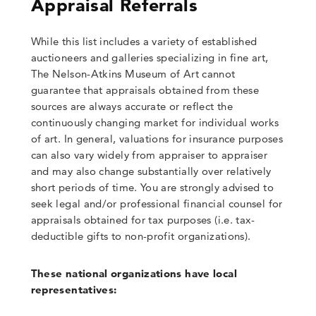
Appraisal Referrals
While this list includes a variety of established
auctioneers and galleries specializing in fine art,
The Nelson-Atkins Museum of Art cannot
guarantee that appraisals obtained from these
sources are always accurate or reflect the
continuously changing market for individual works
of art. In general, valuations for insurance purposes
can also vary widely from appraiser to appraiser
and may also change substantially over relatively
short periods of time. You are strongly advised to
seek legal and/or professional financial counsel for
appraisals obtained for tax purposes (i.e. tax-
deductible gifts to non-profit organizations).
These national organizations have local
representatives: