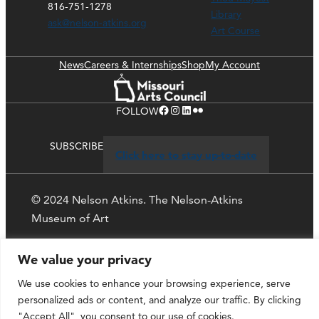
816-751-1278
Library
ask@nelson-atkins.org
Art Course
News
Careers & Internships
Shop
My Account
Facebook
Instagram
LinkedIn
Flickr
FOLLOW
SUBSCRIBE
Click here to stay up-to-date
© 2024 Nelson Atkins. The Nelson-Atkins
Museum of Art
Privacy Policy
We value your privacy
We use cookies to enhance your browsing experience, serve
personalized ads or content, and analyze our traffic. By clicking
"Accept All", you consent to our use of cookies.