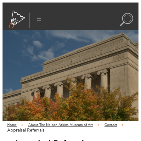
Home
About The Nelson-Atkins Museum of Art
Contact
Appraisal Referrals