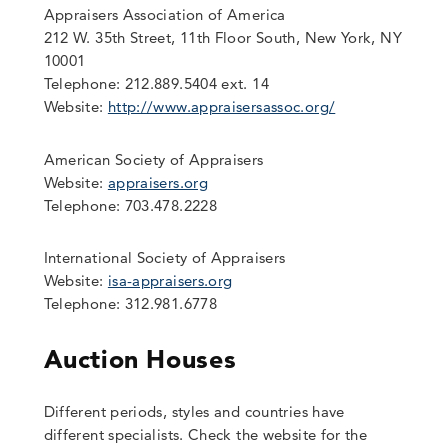
Appraisers Association of America
212 W. 35th Street, 11th Floor South, New York, NY
10001
Telephone: 212.889.5404 ext. 14
Website:
http://www.appraisersassoc.org/
American Society of Appraisers
Website:
appraisers.org
Telephone: 703.478.2228
International Society of Appraisers
Website:
isa-appraisers.org
Telephone: 312.981.6778
Auction Houses
Different periods, styles and countries have
different specialists. Check the website for the