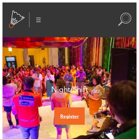
Night/Shift
Register