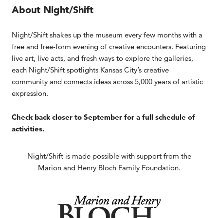
About Night/Shift
Night/Shift shakes up the museum every few months with a
free and free-form evening of creative encounters. Featuring
live art, live acts, and fresh ways to explore the galleries,
each Night/Shift spotlights Kansas City’s creative
community and connects ideas across 5,000 years of artistic
expression.
Check back closer to September for a full schedule of
activities.
Night/Shift is made possible with support from the
Marion and Henry Bloch Family Foundation.