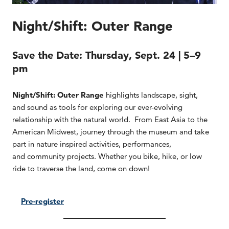
Night/Shift: Outer Range
Save the Date:
Thursday, Sept. 24 | 5–9
pm
Night/Shift: Outer Range
highlights landscape, sight,
and sound as tools for exploring our ever-evolving
relationship with the natural world. From East Asia to the
American Midwest, journey through the museum and take
part in nature inspired activities, performances,
and community projects. Whether you bike, hike, or low
ride to traverse the land, come on down!
Pre-register