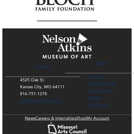
Hours
Contact
Museum
4525 Oak St.
Rozzelle Court
Kansas City, MO 64111
Thou Mayest
816-751-1278
Library
ask@nelson-atkins.org
Art Course
News
Careers & Internships
Shop
My Account