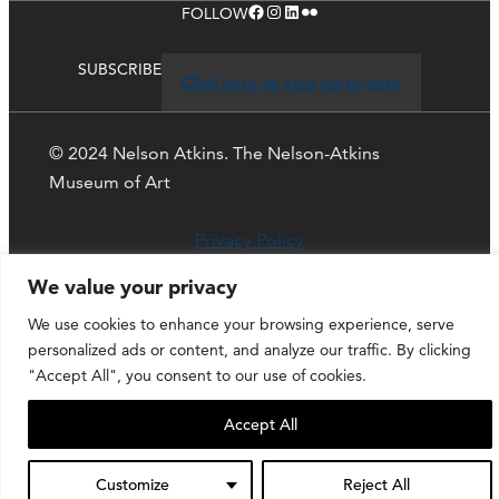
Facebook
Instagram
LinkedIn
Flickr
FOLLOW
SUBSCRIBE
Click here to stay up-to-date
© 2024 Nelson Atkins. The Nelson-Atkins
Museum of Art
Privacy Policy
We value your privacy
We use cookies to enhance your browsing experience, serve
personalized ads or content, and analyze our traffic. By clicking
"Accept All", you consent to our use of cookies.
Accept All
Customize
Reject All