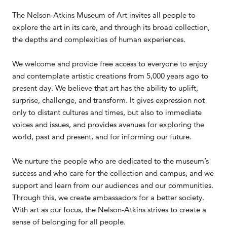
The Nelson-Atkins Museum of Art invites all people to
explore the art in its care, and through its broad collection,
the depths and complexities of human experiences.
We welcome and provide free access to everyone to enjoy
and contemplate artistic creations from 5,000 years ago to
present day. We believe that art has the ability to uplift,
surprise, challenge, and transform. It gives expression not
only to distant cultures and times, but also to immediate
voices and issues, and provides avenues for exploring the
world, past and present, and for informing our future.
We nurture the people who are dedicated to the museum’s
success and who care for the collection and campus, and we
support and learn from our audiences and our communities.
Through this, we create ambassadors for a better society.
With art as our focus, the Nelson-Atkins strives to create a
sense of belonging for all people.