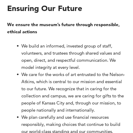
Ensuring Our Future
We ensure the museum’s future through responsible,
ethical actions
We build an informed, invested group of staff,
volunteers, and trustees through shared values and
open, direct, and respectful communication. We
model integrity at every level.
We care for the works of art entrusted to the Nelson-
Atkins, which is central to our mission and essential
to our future. We recognize that in caring for the
collection and campus, we are caring for gifts to the
people of Kansas City and, through our mission, to
people nationally and internationally.
We plan carefully and use financial resources
responsibly, making choices that continue to build
our world-class standing and our communities.