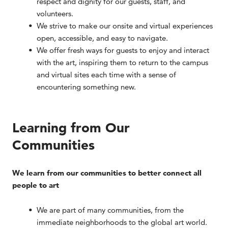
respect and dignity for our guests, staff, and
volunteers.
We strive to make our onsite and virtual experiences
open, accessible, and easy to navigate.
We offer fresh ways for guests to enjoy and interact
with the art, inspiring them to return to the campus
and virtual sites each time with a sense of
encountering something new.
Learning from Our
Communities
We learn from our communities to better connect all
people to art
We are part of many communities, from the
immediate neighborhoods to the global art world.