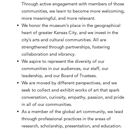
Through active engagement with members of those
communities, we learn to become more welcoming,
more meaningful, and more relevant.
We honor the museum’s place in the geographical
heart of greater Kansas City, and we invest in the
city’s arts and cultural communities. All are
strengthened through partnerships, fostering
collaboration and vibrancy.
We aspire to represent the diversity of our
communities in our audiences, our staff, our
leadership, and our Board of Trustees.
We are moved by different perspectives, and we
seek to collect and exhibit works of art that spark
conversation, curiosity, empathy, passion, and pride
in all of our communities.
As a member of the global art community, we lead
through professional practices in the areas of
research, scholarship, presentation, and education.