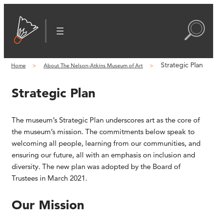
Strategic Plan
Home
About The Nelson-Atkins Museum of Art
Strategic Plan
The museum’s Strategic Plan underscores art as the core of
the museum’s mission. The commitments below speak to
welcoming all people, learning from our communities, and
ensuring our future, all with an emphasis on inclusion and
diversity. The new plan was adopted by the Board of
Trustees in March 2021.
Our Mission