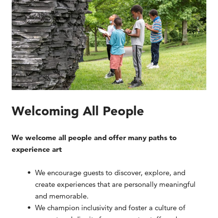
Welcoming All People
We welcome all people and offer many paths to
experience art
We encourage guests to discover, explore, and
create experiences that are personally meaningful
and memorable.
We champion inclusivity and foster a culture of