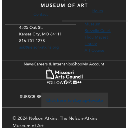
Hours
Contact
Museum
4525 Oak St.
Rozzelle Court
Kansas City, MO 64111
Thou Mayest
816-751-1278
Library
ask@nelson-atkins.org
Art Course
News
Careers & Internships
Shop
My Account
Facebook
Instagram
LinkedIn
Flickr
FOLLOW
SUBSCRIBE
Click here to stay up-to-date
© 2024 Nelson Atkins. The Nelson-Atkins
Museum of Art