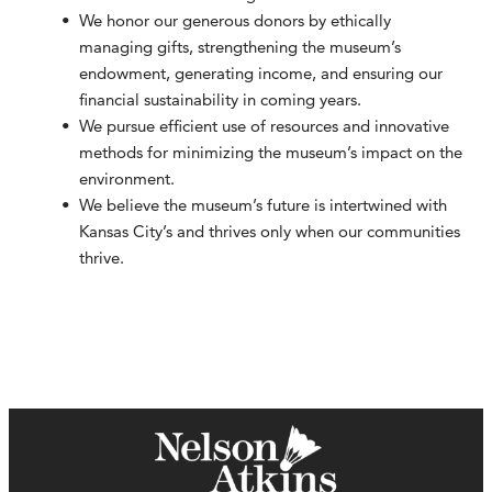
We honor our generous donors by ethically
managing gifts, strengthening the museum’s
endowment, generating income, and ensuring our
financial sustainability in coming years.
We pursue efficient use of resources and innovative
methods for minimizing the museum’s impact on the
environment.
We believe the museum’s future is intertwined with
Kansas City’s and thrives only when our communities
thrive.