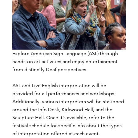
Explore American Sign Language (ASL) through
hands-on art activities and enjoy entertainment
from distinctly Deaf perspectives.
ASL and Live English interpretation will be
provided for all performances and workshops.
Additionally, various interpreters will be stationed
around the Info Desk, Kirkwood Hall, and the
Sculpture Hall. Once it’s available, refer to the
festival schedule for specific info about the types
of interpretation offered at each event.