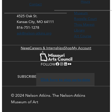
Hours
Contact
Museum
4525 Oak St.
Rozzelle Court
Kansas City, MO 64111
Thou Mayest
816-751-1278
Library
ask@nelson-atkins.org
Art Course
News
Careers & Internships
Shop
My Account
Facebook
Instagram
LinkedIn
Flickr
FOLLOW
SUBSCRIBE
Click here to stay up-to-date
© 2024 Nelson Atkins. The Nelson-Atkins
Museum of Art