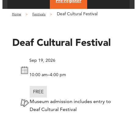
Pre-register
Deaf Cultural Festival
Home
Festivals
Deaf Cultural Festival
Sep 19, 2026
–
10:00 am
4:00 pm
FREE
Museum admission includes entry to
Deaf Cultural Festival