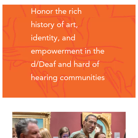
Honor the rich
history of art,
identity, and
empowerment in the
d/Deaf and hard of
hearing communities