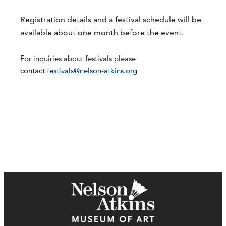
Registration details and a festival schedule will be
available about one month before the event.
For inquiries about festivals please
contact
festivals@nelson-atkins.org