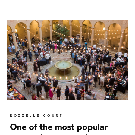
ROZZELLE COURT
One of the most popular