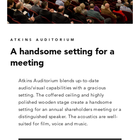
ATKINS AUDITORIUM
A handsome setting for a
meeting
Atkins Auditorium blends up-to-date
audio/visual capabilities with a gracious
setting. The coffered ceiling and highly
polished wooden stage create a handsome
setting for an annual shareholders meeting or a
distinguished speaker. The acoustics are well-
suited for film, voice and music.