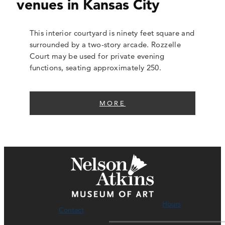
venues in Kansas City
This interior courtyard is ninety feet square and
surrounded by a two-story arcade. Rozzelle
Court may be used for private evening
functions, seating approximately 250.
MORE
Hours
Contact