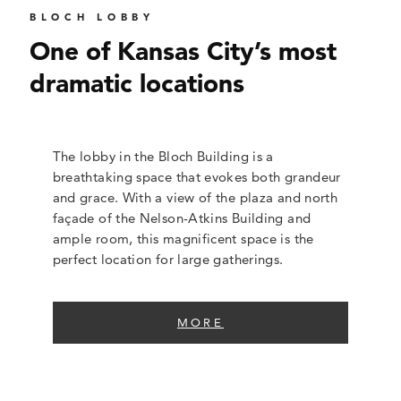
BLOCH LOBBY
One of Kansas City’s most
dramatic locations
The lobby in the Bloch Building is a
breathtaking space that evokes both grandeur
and grace. With a view of the plaza and north
façade of the Nelson-Atkins Building and
ample room, this magnificent space is the
perfect location for large gatherings.
MORE