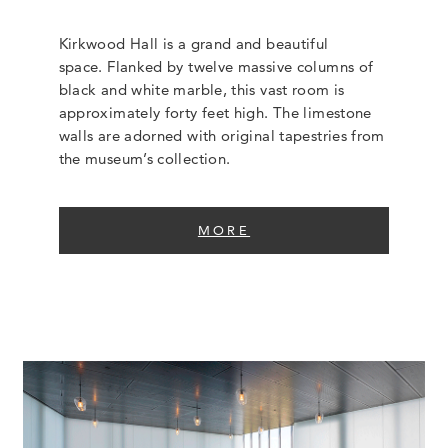
Kirkwood Hall is a grand and beautiful
space. Flanked by twelve massive columns of
black and white marble, this vast room is
approximately forty feet high. The limestone
walls are adorned with original tapestries from
the museum’s collection.
MORE