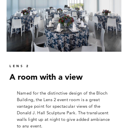
LENS 2
A room with a view
Named for the distinctive design of the Bloch
Building, the Lens 2 event room is a great
vantage point for spectacular views of the
Donald J. Hall Sculpture Park. The translucent
walls light up at night to give added ambiance
to any event.