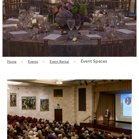
Event Spaces
Home
Events
Event Rental