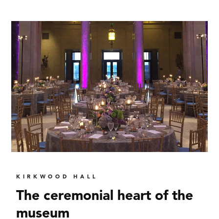
KIRKWOOD HALL
The ceremonial heart of the
museum