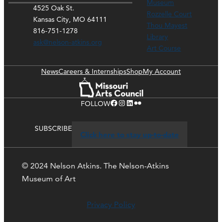
Museum
4525 Oak St.
Rozzelle Court
Kansas City, MO 64111
Thou Mayest
816-751-1278
Library
ask@nelson-atkins.org
Art Course
News
Careers & Internships
Shop
My Account
Facebook
Instagram
LinkedIn
Flickr
FOLLOW
SUBSCRIBE
Click here to stay up-to-date
© 2024 Nelson Atkins. The Nelson-Atkins
Museum of Art
Privacy Policy