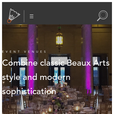
EVENT VENUES
Combine classic Beaux Arts
style and modern
sophistication