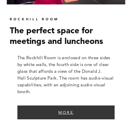
ROCKHILL ROOM
The perfect space for
meetings and luncheons
The Rockhill Room is enclosed on three sides
by white walls, the fourth side is one of clear
glass that affords a view of the Donald J.
Hall Sculpture Park. The room has audio-visual
capabilities, with an adjoining audio-visual
booth.
MORE