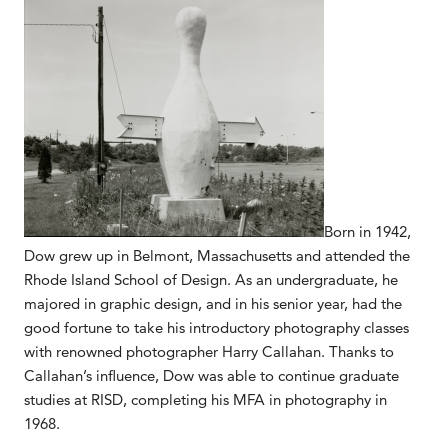
Born in 1942,
Dow grew up in Belmont, Massachusetts and attended the
Rhode Island School of Design. As an undergraduate, he
majored in graphic design, and in his senior year, had the
good fortune to take his introductory photography classes
with renowned photographer Harry Callahan. Thanks to
Callahan’s influence, Dow was able to continue graduate
studies at RISD, completing his MFA in photography in
1968.