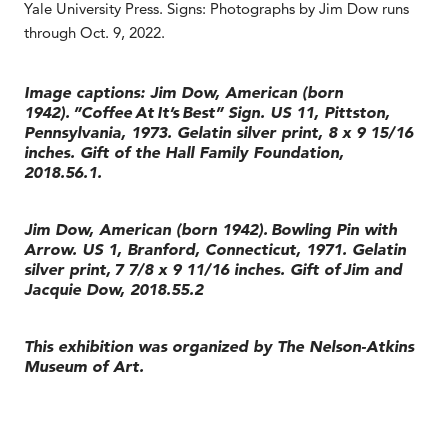
Yale University Press. Signs: Photographs by Jim Dow runs
through Oct. 9, 2022.
Image captions: Jim Dow, American (born
1942). ”Coffee At It’s Best” Sign. US 11, Pittston,
Pennsylvania, 1973. Gelatin silver print, 8 x 9 15/16
inches. Gift of the Hall Family Foundation,
2018.56.1.
Jim Dow, American (born 1942). Bowling Pin with
Arrow. US 1, Branford, Connecticut, 1971. Gelatin
silver print, 7 7/8 x 9 11/16 inches. Gift of Jim and
Jacquie Dow, 2018.55.2
This exhibition was organized by The Nelson-Atkins
Museum of Art.