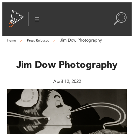
Skip
to
content
Jim Dow Photography
Home
Press Releases
Jim Dow Photography
April 12, 2022