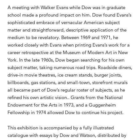
A meeting with Walker Evans while Dow was in graduate
school made a profound impact on him. Dow found Evans’s
sophisticated embrace of vernacular American subject
matter and straightforward, descriptive application of the
medium to be revelatory. Between 1969 and 1971, he
worked closely with Evans when printing Evans’s work for a
career retrospective at the Museum of Modern Art in New
York. In the late 1960s, Dow began searching for his own
subject matter, taking numerous road trips. Roadside diners,
drive-in movie theatres, ice cream stands, burger joints,
billboards, gas stations, and small-town, storefront murals
all became part of Dow’s regular roster of subjects, as he
refined his own artistic vision.. Grants from the National
Endowment for the Arts in 1973, and a Guggenheim
Fellowship in 1974 allowed Dow to continue his project.
This exhibition is accompanied by a fully illustrated
catalogue with essays by Dow and Watson, distributed by