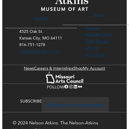
Hours
Contact
Museum
4525 Oak St.
Rozzelle Court
Kansas City, MO 64111
Thou Mayest
816-751-1278
Library
ask@nelson-atkins.org
Art Course
News
Careers & Internships
Shop
My Account
Facebook
Instagram
LinkedIn
Flickr
FOLLOW
SUBSCRIBE
Click here to stay up-to-date
© 2024 Nelson Atkins. The Nelson-Atkins