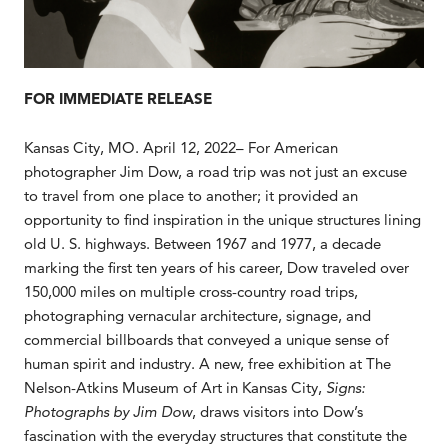
FOR IMMEDIATE RELEASE
Kansas City, MO. April 12, 2022– For American
photographer Jim Dow, a road trip was not just an excuse
to travel from one place to another; it provided an
opportunity to find inspiration in the unique structures lining
old U. S. highways. Between 1967 and 1977, a decade
marking the first ten years of his career, Dow traveled over
150,000 miles on multiple cross-country road trips,
photographing vernacular architecture, signage, and
commercial billboards that conveyed a unique sense of
human spirit and industry. A new, free exhibition at The
Nelson-Atkins Museum of Art in Kansas City,
Signs:
Photographs by Jim Dow
, draws visitors into Dow’s
fascination with the everyday structures that constitute the