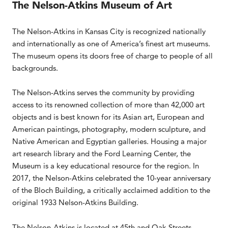
The Nelson-Atkins Museum of Art
The Nelson-Atkins in Kansas City is recognized nationally
and internationally as one of America’s finest art museums.
The museum opens its doors free of charge to people of all
backgrounds.
The Nelson-Atkins serves the community by providing
access to its renowned collection of more than 42,000 art
objects and is best known for its Asian art, European and
American paintings, photography, modern sculpture, and
Native American and Egyptian galleries. Housing a major
art research library and the Ford Learning Center, the
Museum is a key educational resource for the region. In
2017, the Nelson-Atkins celebrated the 10-year anniversary
of the Bloch Building, a critically acclaimed addition to the
original 1933 Nelson-Atkins Building.
The Nelson-Atkins is located at 45th and Oak Streets,