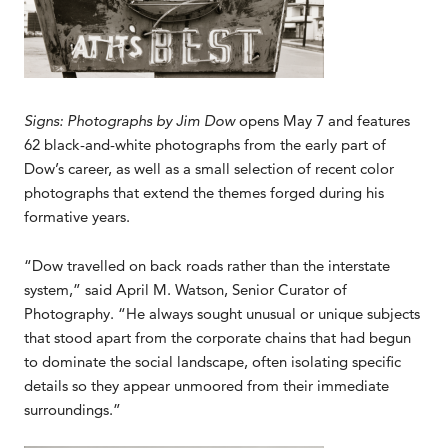
Signs: Photographs by Jim Dow
opens May 7 and features
62 black-and-white photographs from the early part of
Dow’s career, as well as a small selection of recent color
photographs that extend the themes forged during his
formative years.
“Dow travelled on back roads rather than the interstate
system,” said April M. Watson, Senior Curator of
Photography. “He always sought unusual or unique subjects
that stood apart from the corporate chains that had begun
to dominate the social landscape, often isolating specific
details so they appear unmoored from their immediate
surroundings.”