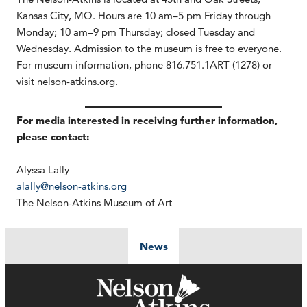
Kansas City, MO. Hours are 10 am–5 pm Friday through
Monday; 10 am–9 pm Thursday; closed Tuesday and
Wednesday. Admission to the museum is free to everyone.
For museum information, phone 816.751.1ART (1278) or
visit nelson-atkins.org.
For media interested in receiving further information,
please contact:
Alyssa Lally
alally@nelson-atkins.org
The Nelson-Atkins Museum of Art
News