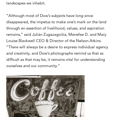
landscapes we inhabit.
“Although most of Dow’s subjects have long since
disappeared, the impetus to make one’s mark on the land
through an assertion of livelihood, values, and aspiration
remains,” said Julián Zugazagoitia, Menefee D. and Mary
Louise Blackwell CEO & Director of the Nelson-Atkins.
“There will always be a desire to express individual agency
and creativity, and Dow’s photographs remind us that as
difficult as that may be, it remains vital for understanding
ourselves and our community.”