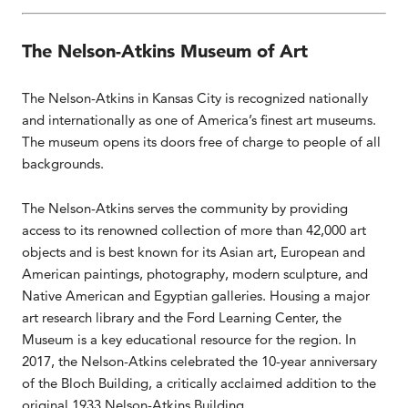
The Nelson-Atkins Museum of Art
The Nelson-Atkins in Kansas City is recognized nationally
and internationally as one of America’s finest art museums.
The museum opens its doors free of charge to people of all
backgrounds.
The Nelson-Atkins serves the community by providing
access to its renowned collection of more than 42,000 art
objects and is best known for its Asian art, European and
American paintings, photography, modern sculpture, and
Native American and Egyptian galleries. Housing a major
art research library and the Ford Learning Center, the
Museum is a key educational resource for the region. In
2017, the Nelson-Atkins celebrated the 10-year anniversary
of the Bloch Building, a critically acclaimed addition to the
original 1933 Nelson-Atkins Building.