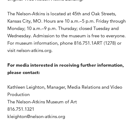
The Nelson-Atkins is located at 45th and Oak Streets,
Kansas City, MO. Hours are 10 a.m.–5 p.m. Friday through
Monday; 10 a.m.–9 p.m. Thursday; closed Tuesday and
Wednesday. Admission to the museum is free to everyone.
For museum information, phone 816.751.1ART (1278) or
visit nelson-atkins.org.
For media interested in receiving further information,
please contact:
Kathleen Leighton, Manager, Media Relations and Video
Production
The Nelson-Atkins Museum of Art
816.751.1321
kleighton@nelson-atkins.org