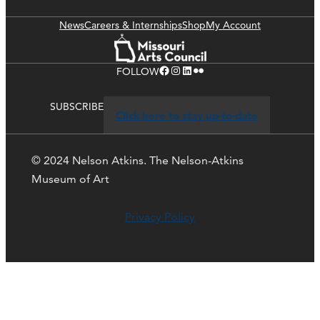
News
Careers & Internships
Shop
My Account
Facebook
Instagram
LinkedIn
Flickr
FOLLOW
SUBSCRIBE
Click here to stay up-to-date
© 2024 Nelson Atkins. The Nelson-Atkins
Museum of Art
Privacy Policy