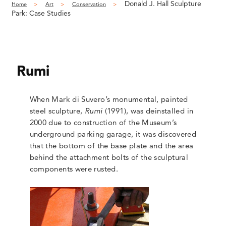
Donald J. Hall Sculpture
Home
Art
Conservation
Park: Case Studies
Rumi
When Mark di Suvero’s monumental, painted
steel sculpture,
Rumi
(1991), was deinstalled in
2000 due to construction of the Museum’s
underground parking garage, it was discovered
that the bottom of the base plate and the area
behind the attachment bolts of the sculptural
components were rusted.