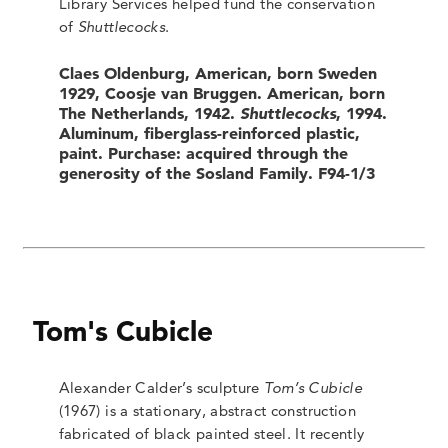
Library Services helped fund the conservation
of
Shuttlecocks
.
Claes Oldenburg, American, born Sweden
1929, Coosje van Bruggen. American, born
The Netherlands, 1942.
Shuttlecocks
, 1994.
Aluminum, fiberglass-reinforced plastic,
paint. Purchase: acquired through the
generosity of the Sosland Family. F94-1/3
Tom's Cubicle
Alexander Calder’s sculpture
Tom’s Cubicle
(1967) is a stationary, abstract construction
fabricated of black painted steel. It recently