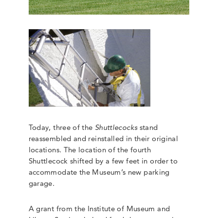
Today, three of the
Shuttlecocks
stand
reassembled and reinstalled in their original
locations. The location of the fourth
Shuttlecock shifted by a few feet in order to
accommodate the Museum’s new parking
garage.
A grant from the Institute of Museum and