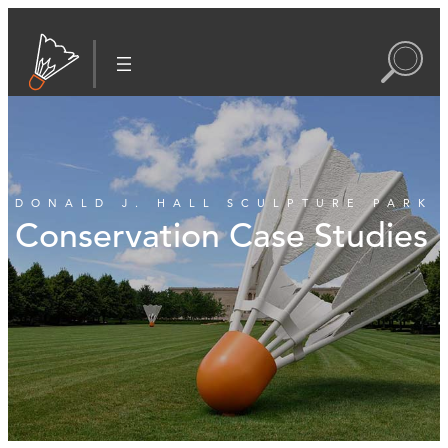
DONALD J. HALL SCULPTURE PARK
Conservation Case Studies