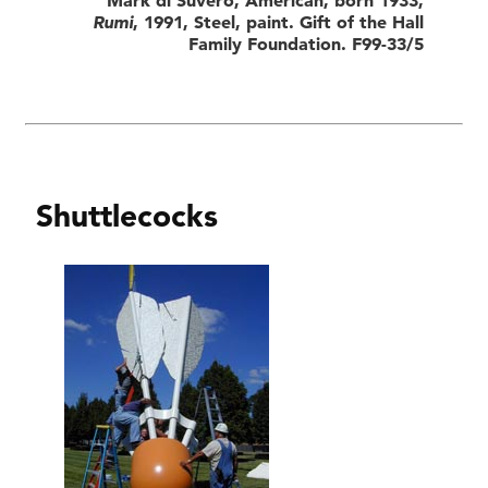
Rumi
, 1991, Steel, paint. Gift of the Hall
Family Foundation. F99-33/5
Shuttlecocks