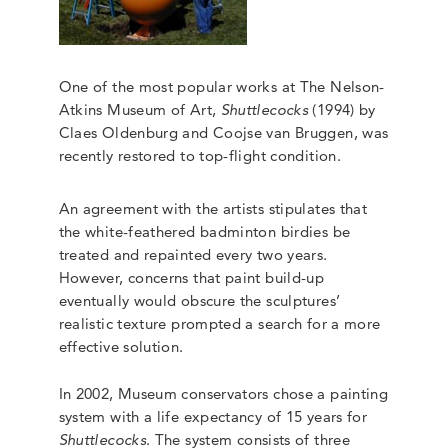
One of the most popular works at The Nelson-
Atkins Museum of Art,
Shuttlecocks
(1994) by
Claes Oldenburg and Coojse van Bruggen, was
recently restored to top-flight condition.
An agreement with the artists stipulates that
the white-feathered badminton birdies be
treated and repainted every two years.
However, concerns that paint build-up
eventually would obscure the sculptures’
realistic texture prompted a search for a more
effective solution.
In 2002, Museum conservators chose a painting
system with a life expectancy of 15 years for
Shuttlecocks
. The system consists of three