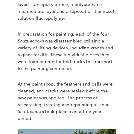
layers—an epoxy primer, a polyurethane
intermediate layer and a topcoat of thermoset
solution fluoropolymer.
In preparation for painting, each of the four
Shuttlecocks
was disassembled utilizing a
variety of lifting devices, including cranes and
a giant forklift. These individual pieces then
were loaded onto flatbed trucks for transport
to the painting contractor.
At the paint shop, the feathers and balls were
cleaned, and cracks were sealed before the
new paint was applied. The process of
researching, treating and repainting all four
Shuttlecocks
took place over a four-year
period.