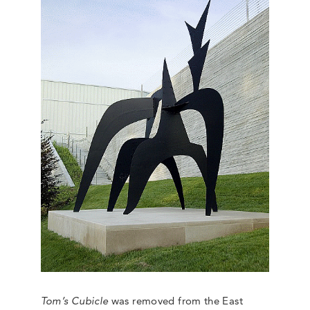
Tom’s Cubicle
was removed from the East