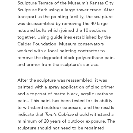
Sculpture Terrace of the Museum’s Kansas City
Sculpture Park using a large tower crane. After
transport to the painting facility, the sculpture
was disassembled by removing the 40 large
nuts and bolts which joined the 10 sections
together. Using guidelines established by the
Calder Foundation, Museum conservators
worked with a local painting contractor to
remove the degraded black polyurethane paint
and primer from the sculpture’s surface.
After the sculpture was reassembled, it was
painted with a spray application of zinc primer
and a topcoat of matte black, acrylic urethane
paint. This paint has been tested for its ability
to withstand outdoor exposure, and the results
indicate that
Tom’s Cubicle
should withstand a
minimum of 20 years of outdoor exposure. The
sculpture should not need to be repainted