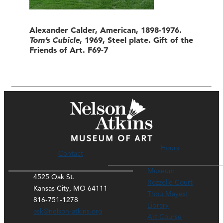
Alexander Calder, American, 1898-1976.
Tom’s Cubicle
, 1969, Steel plate. Gift of the
Friends of Art. F69-7
Hours
Contact
Museum
4525 Oak St.
Rozzelle Court
Kansas City, MO 64111
Thou Mayest
816-751-1278
Library
ask@nelson-atkins.org
Art Course