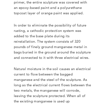
primer, the entire sculpture was covered with
an epoxy-based paint and a polyurethane
topcoat layer of orange paint was applied.
In order to eliminate the possibility of future
rusting, a cathodic protection system was
added to the base plate during its
reinstallation. The system consists of 320
pounds of finely ground manganese metal in
bags buried in the ground around the sculpture
and connected to it with three electrical wires.
Natural moisture in the soil causes an electrical
current to flow between the bagged
manganese and the steel of the sculpture. As
long as the electrical current flows between the
two metals, the manganese will corrode,
leaving the sculpture protected. When all of
the existing manganese is used up