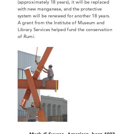
(approximately 18 years), it will be replaced
with new manganese, and the protective
system will be renewed for another 18 years.
A grant from the Institute of Museum and
Library Services helped fund the conservation
of
Rumi
.
Mark di Suvero, American, born 1933,