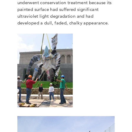
underwent conservation treatment because its
painted surface had suffered significant
ultraviolet light degradation and had
developed a dull, faded, chalky appearance.