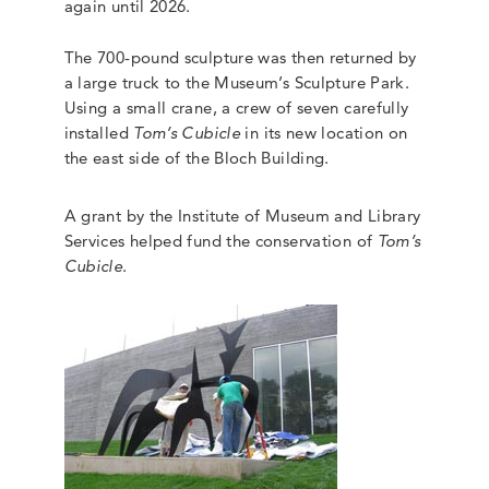
again until 2026.
The 700-pound sculpture was then returned by
a large truck to the Museum’s Sculpture Park.
Using a small crane, a crew of seven carefully
installed
Tom’s Cubicle
in its new location on
the east side of the Bloch Building.
A grant by the Institute of Museum and Library
Services helped fund the conservation of
Tom’s
Cubicle
.