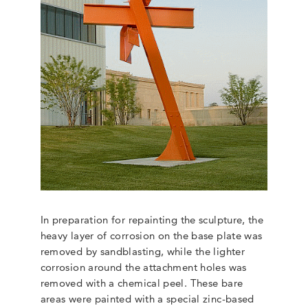
In preparation for repainting the sculpture, the
heavy layer of corrosion on the base plate was
removed by sandblasting, while the lighter
corrosion around the attachment holes was
removed with a chemical peel. These bare
areas were painted with a special zinc-based