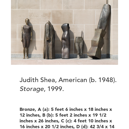
Judith Shea, American (b. 1948).
Storage
, 1999.
Bronze, A (a): 5 feet 6 inches x 18 inches x
12 inches, B (b): 5 feet 2 inches x 19 1/2
inches x 26 inches, C (c): 4 feet 10 inches x
16 inches x 20 1/2 inches, D (d): 42 3/4 x 14