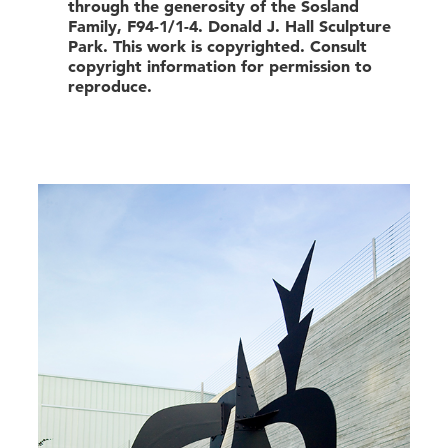
through the generosity of the Sosland
Family, F94-1/1-4. Donald J. Hall Sculpture
Park. This work is copyrighted. Consult
copyright information for permission to
reproduce.