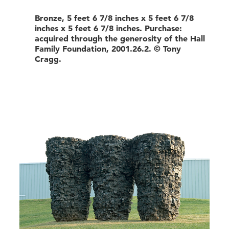
Bronze, 5 feet 6 7/8 inches x 5 feet 6 7/8
inches x 5 feet 6 7/8 inches. Purchase:
acquired through the generosity of the Hall
Family Foundation, 2001.26.2. © Tony
Cragg.