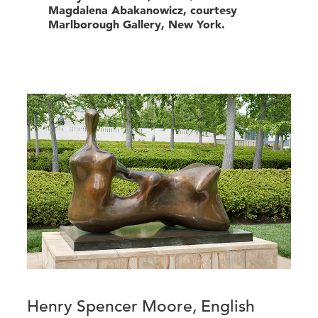
Magdalena Abakanowicz, courtesy
Marlborough Gallery, New York.
Henry Spencer Moore, English