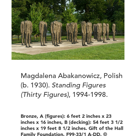
Magdalena Abakanowicz, Polish
(b. 1930).
Standing Figures
(Thirty Figures)
, 1994-1998.
Bronze, A (figures): 6 feet 2 inches x 23
inches x 16 inches, B (decking): 54 feet 3 1/2
inches x 19 feet 8 1/2 inches. Gift of the Hall
Family Foundation, F99-33/1 A-DD. ©