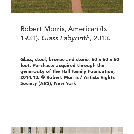
Robert Morris, American (b.
1931).
Glass Labyrinth
, 2013.
Glass, steel, bronze and stone, 50 x 50 x 50
feet. Purchase: acquired through the
generosity of the Hall Family Foundation,
2014.13. © Robert Morris / Artists Rights
Society (ARS), New York.