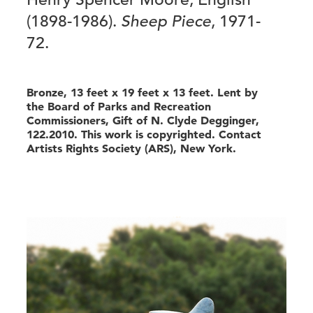
(1898-1986).
Sheep Piece
, 1971-
72.
Bronze, 13 feet x 19 feet x 13 feet. Lent by
the Board of Parks and Recreation
Commissioners, Gift of N. Clyde Degginger,
122.2010. This work is copyrighted. Contact
Artists Rights Society (ARS), New York.