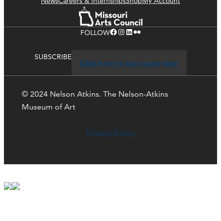
News
Careers & Internships
Shop
My Account
Facebook
Instagram
LinkedIn
Flickr
FOLLOW
SUBSCRIBE
Click here to stay up-to-date
© 2024 Nelson Atkins. The Nelson-Atkins
Museum of Art
Privacy Policy