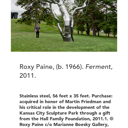
Roxy Paine, (b. 1966).
Ferment
,
2011.
Stainless steel, 56 feet x 35 feet. Purchase:
acquired in honor of Martin Friedman and
his critical role in the development of the
Kansas City Sculpture Park through a gift
from the Hall Family Foundation, 2011.1. ©
Roxy Paine c/o Marianne Boesky Gallery,