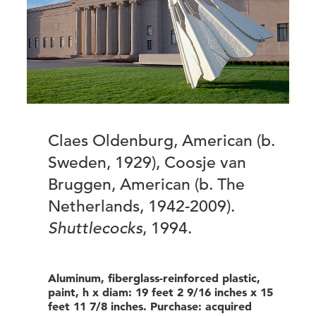
Claes Oldenburg, American (b.
Sweden, 1929), Coosje van
Bruggen, American (b. The
Netherlands, 1942-2009).
Shuttlecocks
, 1994.
Aluminum, fiberglass-reinforced plastic,
paint, h x diam: 19 feet 2 9/16 inches x 15
feet 11 7/8 inches. Purchase: acquired