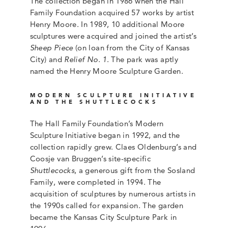
The collection began in 1986 when the Hall
Family Foundation acquired 57 works by artist
Henry Moore. In 1989, 10 additional Moore
sculptures were acquired and joined the artist’s
Sheep Piece
(on loan from the City of Kansas
City) and
Relief No. 1
. The park was aptly
named the Henry Moore Sculpture Garden.
MODERN SCULPTURE INITIATIVE
AND THE SHUTTLECOCKS
The Hall Family Foundation’s Modern
Sculpture Initiative began in 1992, and the
collection rapidly grew. Claes Oldenburg’s and
Coosje van Bruggen’s site-specific
Shuttlecocks
, a generous gift from the Sosland
Family, were completed in 1994. The
acquisition of sculptures by numerous artists in
the 1990s called for expansion. The garden
became the Kansas City Sculpture Park in