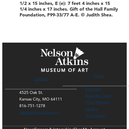
1/2 x 15 inches, E (e): 7 feet 4 inches x 15
1/4 inches x 17 inches. Gift of the Hall Family
Foundation, F99-33/77 A-E. © Judith Shea.
Hours
Contact
Museum
4525 Oak St.
Rozzelle Court
Kansas City, MO 64111
Thou Mayest
816-751-1278
Library
ask@nelson-atkins.org
Art Course