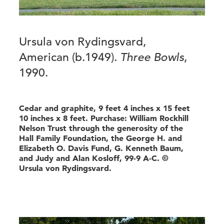
Ursula von Rydingsvard,
American (b.1949).
Three Bowls
,
1990.
Cedar and graphite, 9 feet 4 inches x 15 feet
10 inches x 8 feet. Purchase: William Rockhill
Nelson Trust through the generosity of the
Hall Family Foundation, the George H. and
Elizabeth O. Davis Fund, G. Kenneth Baum,
and Judy and Alan Kosloff, 99-9 A-C. ©
Ursula von Rydingsvard.