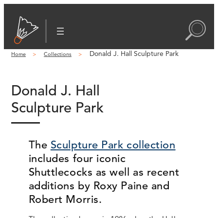
Donald J. Hall Sculpture Park
Home
Collections
Donald J. Hall
Sculpture Park
The
Sculpture Park collection
includes four iconic
Shuttlecocks as well as recent
additions by Roxy Paine and
Robert Morris.