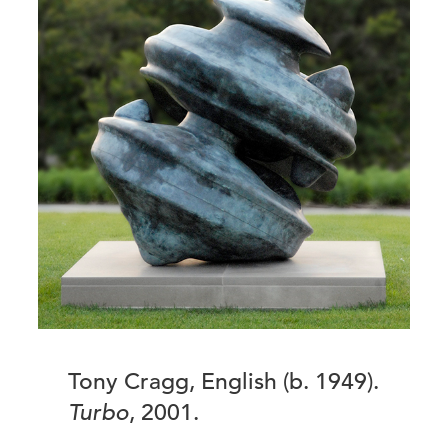
Tony Cragg, English (b. 1949).
Turbo
, 2001.