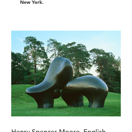
New York.
Henry Spencer Moore, English