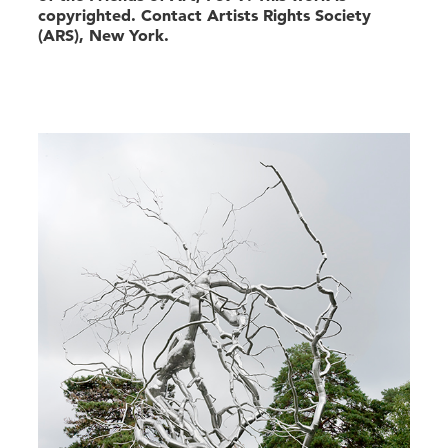
copyrighted. Contact Artists Rights Society
(ARS), New York.