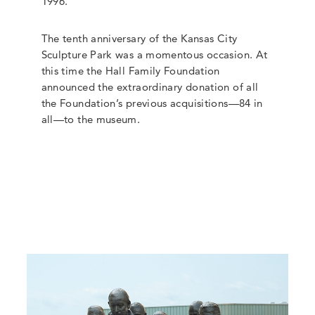
1996.
The tenth anniversary of the Kansas City
Sculpture Park was a momentous occasion. At
this time the Hall Family Foundation
announced the extraordinary donation of all
the Foundation’s previous acquisitions—84 in
all—to the museum.