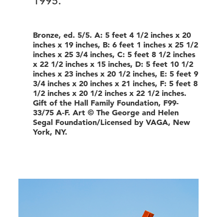
1995.
Bronze, ed. 5/5. A: 5 feet 4 1/2 inches x 20
inches x 19 inches, B: 6 feet 1 inches x 25 1/2
inches x 25 3/4 inches, C: 5 feet 8 1/2 inches
x 22 1/2 inches x 15 inches, D: 5 feet 10 1/2
inches x 23 inches x 20 1/2 inches, E: 5 feet 9
3/4 inches x 20 inches x 21 inches, F: 5 feet 8
1/2 inches x 20 1/2 inches x 22 1/2 inches.
Gift of the Hall Family Foundation, F99-
33/75 A-F. Art © The George and Helen
Segal Foundation/Licensed by VAGA, New
York, NY.