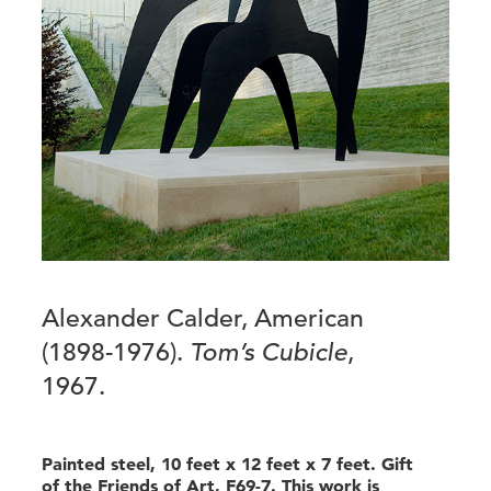
Alexander Calder, American
(1898-1976).
Tom’s Cubicle
,
1967.
Painted steel, 10 feet x 12 feet x 7 feet. Gift
of the Friends of Art, F69-7. This work is