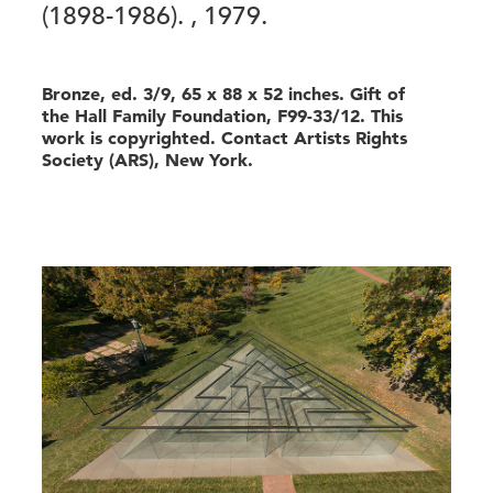
(1898-1986).
, 1979.
Bronze, ed. 3/9, 65 x 88 x 52 inches. Gift of
the Hall Family Foundation, F99-33/12. This
work is copyrighted. Contact Artists Rights
Society (ARS), New York.