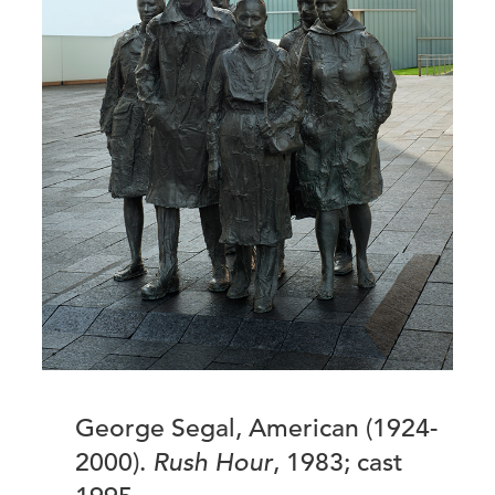
George Segal, American (1924-
2000).
Rush Hour
, 1983; cast