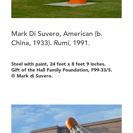
Mark Di Suvero, American (b.
China, 1933).
Rumi
, 1991.
Steel with paint, 24 feet x 8 feet 9 inches.
Gift of the Hall Family Foundation, F99-33/5.
© Mark di Suvero.