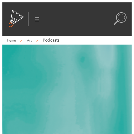
Podcasts
Home
Art