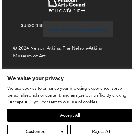
Facebook
Instagram
LinkedIn
Flickr
FOLLOW
SUBSCRIBE
Click here to stay up-to-date
© 2024 Nelson Atkins. The Nelson-Atkins
Museum of Art
Privacy Policy
We value your privacy
We use cookies to enhance your browsing experience, serve
personalized ads or content, and analyze our traffic. By clicking
"Accept All", you consent to our use of cookies.
Accept All
Customize
Reject All