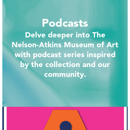
Podcasts
Delve deeper into The
Nelson-Atkins Museum of Art
with podcast series inspired
by the collection and our
community.