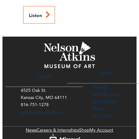
Listen
Hours
Contact
Museum
4525 Oak St.
Rozzelle Court
Kansas City, MO 64111
Thou Mayest
816-751-1278
Library
ask@nelson-atkins.org
Art Course
News
Careers & Internships
Shop
My Account