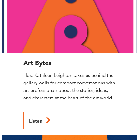
Art Bytes
Host Kathleen Leighton takes us behind the
gallery walls for compact conversations with
art professionals about the stories, ideas,
and characters at the heart of the art world.
Listen