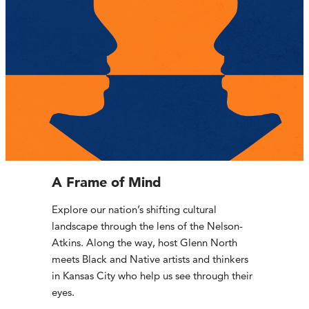
A Frame of Mind
Explore our nation’s shifting cultural
landscape through the lens of the Nelson-
Atkins. Along the way, host Glenn North
meets Black and Native artists and thinkers
in Kansas City who help us see through their
eyes.