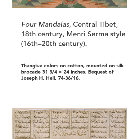
Four Mandalas
, Central Tibet,
18th century, Menri Serma style
(16th–20th century).
Thangka: colors on cotton, mounted on silk
brocade 31 3/4 × 24 inches. Bequest of
Joseph H. Heil, 74-36/16.