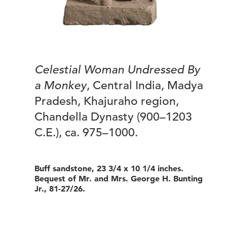
Celestial Woman Undressed By
a Monkey
, Central India, Madya
Pradesh, Khajuraho region,
Chandella Dynasty (900–1203
C.E.), ca. 975–1000.
Buff sandstone, 23 3/4 x 10 1/4 inches.
Bequest of Mr. and Mrs. George H. Bunting
Jr., 81-27/26.