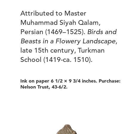
Attributed to Master
Muhammad Siyah Qalam,
Persian (1469–1525).
Birds and
Beasts in a Flowery Landscape
,
late 15th century, Turkman
School (1419-ca. 1510).
Ink on paper 6 1/2 × 9 3/4 inches. Purchase:
Nelson Trust, 43-6/2.