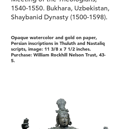
1540-1550. Bukhara, Uzbekistan,
Shaybanid Dynasty (1500-1598).
Opaque watercolor and gold on paper,
Persian inscriptions in Thuluth and Nastaliq
scripts, image: 11 3/8 x 7 1/2 inches.
Purchase: William Rockhill Nelson Trust, 43-
5.