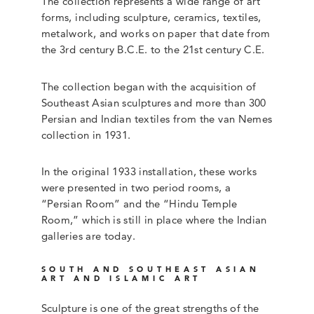
The collection represents a wide range of art
forms, including sculpture, ceramics, textiles,
metalwork, and works on paper that date from
the 3rd century B.C.E. to the 21st century C.E.
The collection began with the acquisition of
Southeast Asian sculptures and more than 300
Persian and Indian textiles from the van Nemes
collection in 1931.
In the original 1933 installation, these works
were presented in two period rooms, a
“Persian Room” and the “Hindu Temple
Room,” which is still in place where the Indian
galleries are today.
SOUTH AND SOUTHEAST ASIAN
ART AND ISLAMIC ART
Sculpture is one of the great strengths of the