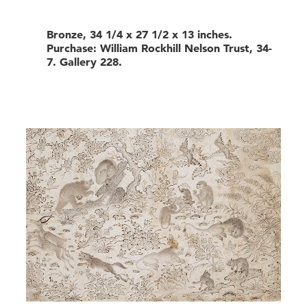
Bronze, 34 1/4 x 27 1/2 x 13 inches.
Purchase: William Rockhill Nelson Trust, 34-
7. Gallery 228.