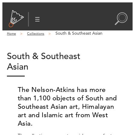
South & Southeast Asian
Home
Collections
South & Southeast
Asian
The Nelson-Atkins has more
than 1,100 objects of South and
Southeast Asian art, Himalayan
art and Islamic art from West
Asia.