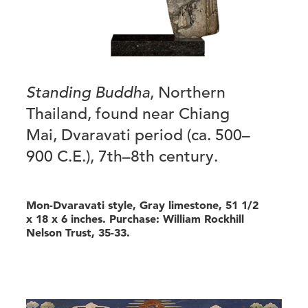
Standing Buddha
, Northern
Thailand, found near Chiang
Mai, Dvaravati period (ca. 500–
900 C.E.), 7th–8th century.
Mon-Dvaravati style, Gray limestone, 51 1/2
x 18 x 6 inches. Purchase: William Rockhill
Nelson Trust, 35-33.