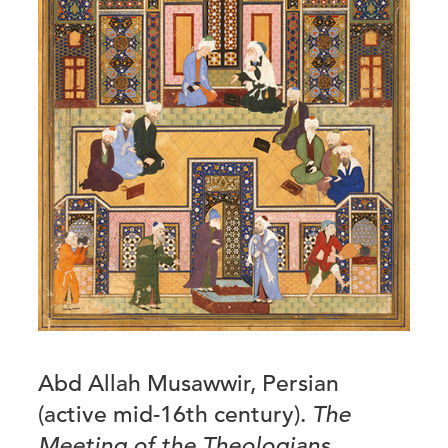
Abd Allah Musawwir, Persian
(active mid-16th century).
The
Meeting of the Theologians
,