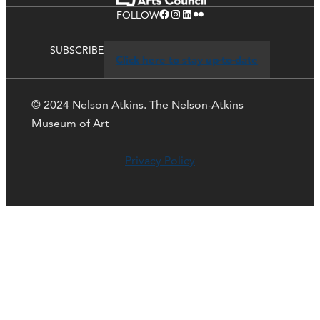
Facebook
Instagram
LinkedIn
Flickr
FOLLOW
SUBSCRIBE
Click here to stay up-to-date
© 2024 Nelson Atkins. The Nelson-Atkins
Museum of Art
Privacy Policy