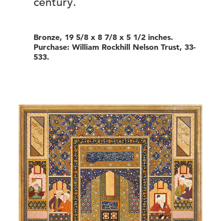
century.
Bronze, 19 5/8 x 8 7/8 x 5 1/2 inches.
Purchase: William Rockhill Nelson Trust, 33-
533.