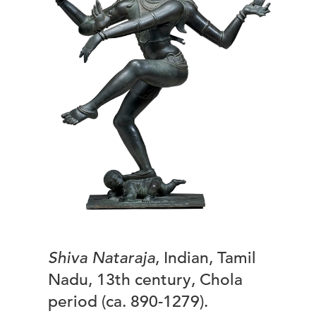
Shiva Nataraja
, Indian, Tamil
Nadu, 13th century, Chola
period (ca. 890-1279).