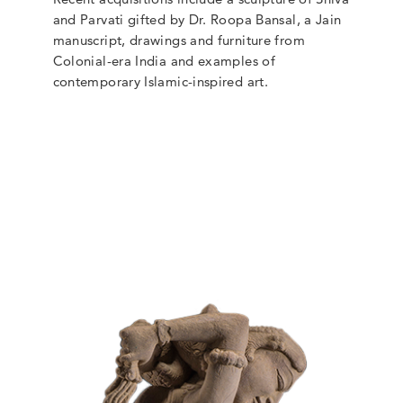
and Parvati gifted by Dr. Roopa Bansal, a Jain
manuscript, drawings and furniture from
Colonial-era India and examples of
contemporary Islamic-inspired art.