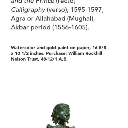
and the Prince
(recto)
Calligraphy
(verso), 1595-1597,
Agra or Allahabad (Mughal),
Akbar period (1556-1605).
Watercolor and gold paint on paper, 16 5/8
x 10 1/2 inches. Purchase: William Rockhill
Nelson Trust, 48-12/1 A,B.