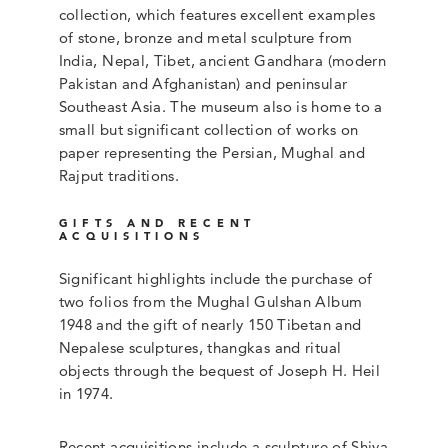
collection, which features excellent examples
of stone, bronze and metal sculpture from
India, Nepal, Tibet, ancient Gandhara (modern
Pakistan and Afghanistan) and peninsular
Southeast Asia. The museum also is home to a
small but significant collection of works on
paper representing the Persian, Mughal and
Rajput traditions.
GIFTS AND RECENT
ACQUISITIONS
Significant highlights include the purchase of
two folios from the Mughal Gulshan Album
1948 and the gift of nearly 150 Tibetan and
Nepalese sculptures, thangkas and ritual
objects through the bequest of Joseph H. Heil
in 1974.
Recent acquisitions include a sculpture of Shiva