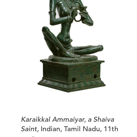
Karaikkal Ammaiyar, a Shaiva
Saint
, Indian, Tamil Nadu, 11th