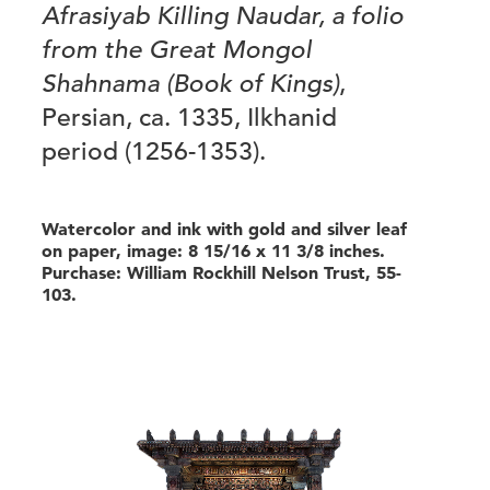
Afrasiyab Killing Naudar, a folio
from the Great Mongol
Shahnama (Book of Kings)
,
Persian, ca. 1335, Ilkhanid
period (1256-1353).
Watercolor and ink with gold and silver leaf
on paper, image: 8 15/16 x 11 3/8 inches.
Purchase: William Rockhill Nelson Trust, 55-
103.