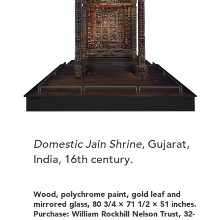
Domestic Jain Shrine
, Gujarat,
India, 16th century.
Wood, polychrome paint, gold leaf and
mirrored glass, 80 3/4 × 71 1/2 × 51 inches.
Purchase: William Rockhill Nelson Trust, 32-