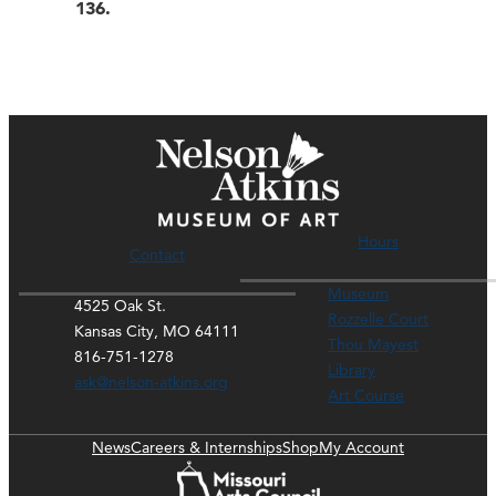
136.
Hours
Contact
Museum
4525 Oak St.
Rozzelle Court
Kansas City, MO 64111
Thou Mayest
816-751-1278
Library
ask@nelson-atkins.org
Art Course
News
Careers & Internships
Shop
My Account