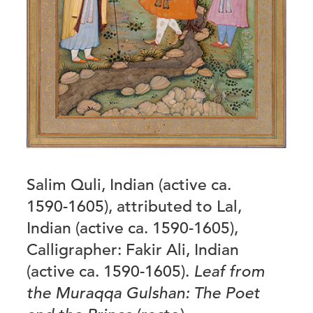
Salim Quli, Indian (active ca.
1590-1605), attributed to Lal,
Indian (active ca. 1590-1605),
Calligrapher: Fakir Ali, Indian
(active ca. 1590-1605).
Leaf from
the Muraqqa Gulshan: The Poet