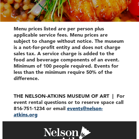
Menu prices listed are per person plus
applicable service fees. Menu prices are
subject to change without notice. The museum
is a not-for-profit entity and does not charge
sales tax. A service charge is added to the
food and beverage components of an event.
Minimum of 100 people required. Events for
less than the minimum require 50% of the
difference.
THE NELSON-ATKINS MUSEUM OF ART |
For
event rental questions or to reserve space call
816-751-1234 or email
events@nelson-
atkins.org