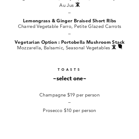
Au Jus
–
Lemongrass & Ginger Braised Short Ribs
Charred Vegetable Farro, Petite Glazed Carrots
–
Vegetarian Option : Portobella Mushroom Stack
Mozzarella, Balsamic, Seasonal Vegetables
TOASTS
~select one~
Champagne $19 per person
–
Prosecco $10 per person