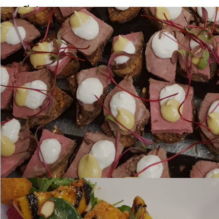
This item contains nuts