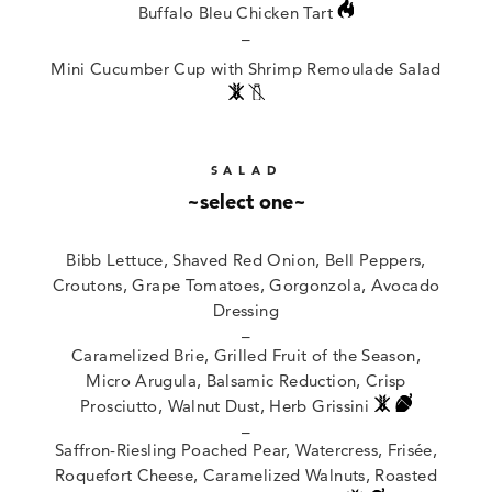
Buffalo Bleu Chicken Tart
–
Mini Cucumber Cup with Shrimp Remoulade Salad
SALAD
~select one~
Bibb Lettuce, Shaved Red Onion, Bell Peppers,
Croutons, Grape Tomatoes, Gorgonzola, Avocado
Dressing
–
Caramelized Brie, Grilled Fruit of the Season,
Micro Arugula, Balsamic Reduction, Crisp
Prosciutto, Walnut Dust, Herb Grissini
–
Saffron-Riesling Poached Pear, Watercress, Frisée,
Roquefort Cheese, Caramelized Walnuts, Roasted