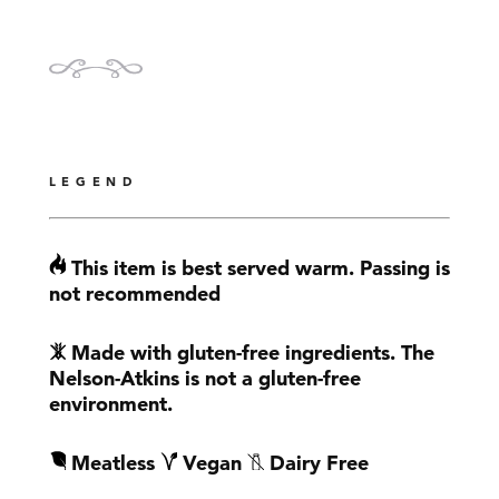
LEGEND
This item is best served warm. Passing is
not recommended
Made with gluten-free ingredients. The
Nelson-Atkins is not a gluten-free
environment.
Meatless
Vegan
Dairy Free