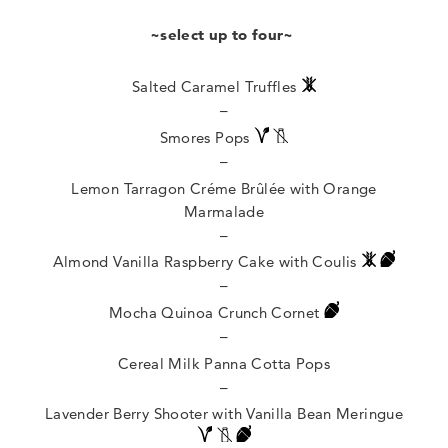
~select up to four~
Salted Caramel Truffles
–
Smores Pops
–
Lemon Tarragon Créme Brûlée with Orange
Marmalade
–
Almond Vanilla Raspberry Cake with Coulis
–
Mocha Quinoa Crunch Cornet
–
Cereal Milk Panna Cotta Pops
–
Lavender Berry Shooter with Vanilla Bean Meringue