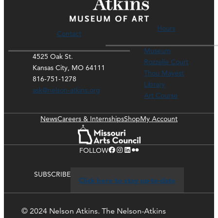
Hours
Contact
Museum
4525 Oak St.
Rozzelle Court
Kansas City, MO 64111
Thou Mayest
816-751-1278
Library
ask@nelson-atkins.org
Art Course
News
Careers & Internships
Shop
My Account
Facebook
Instagram
LinkedIn
Flickr
FOLLOW
SUBSCRIBE
Click here to stay up-to-date
© 2024 Nelson Atkins. The Nelson-Atkins