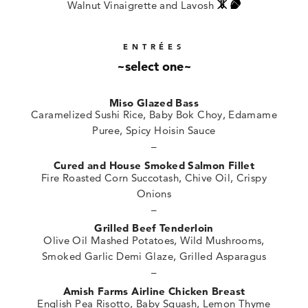
Walnut Vinaigrette and Lavosh
ENTRÉES
~select one~
Miso Glazed Bass
Caramelized Sushi Rice, Baby Bok Choy, Edamame
Puree, Spicy Hoisin Sauce
–
Cured and House Smoked Salmon Fillet
Fire Roasted Corn Succotash, Chive Oil, Crispy
Onions
–
Grilled Beef Tenderloin
Olive Oil Mashed Potatoes, Wild Mushrooms,
Smoked Garlic Demi Glaze, Grilled Asparagus
–
Amish Farms Airline Chicken Breast
English Pea Risotto, Baby Squash, Lemon Thyme