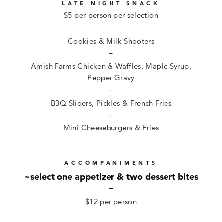
LATE NIGHT SNACK
$5 per person per selection
Cookies & Milk Shooters
–
Amish Farms Chicken & Waffles, Maple Syrup,
Pepper Gravy
–
BBQ Sliders, Pickles & French Fries
–
Mini Cheeseburgers & Fries
ACCOMPANIMENTS
~select one appetizer & two dessert bites
~
$12 per person