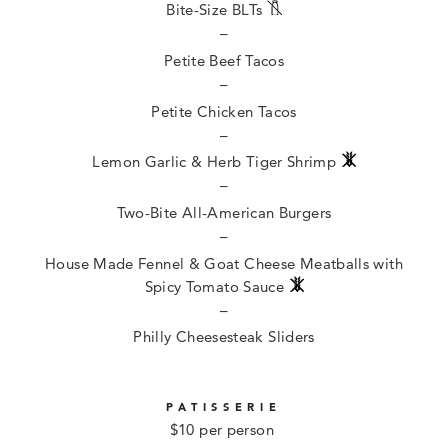
Bite-Size BLTs
–
Petite Beef Tacos
–
Petite Chicken Tacos
–
Lemon Garlic & Herb Tiger Shrimp
–
Two-Bite All-American Burgers
–
House Made Fennel & Goat Cheese Meatballs with
Spicy Tomato Sauce
–
Philly Cheesesteak Sliders
PATISSERIE
$10 per person