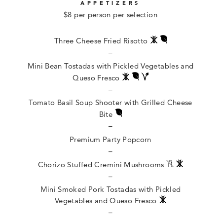
APPETIZERS
$8 per person per selection
Three Cheese Fried Risotto
–
Mini Bean Tostadas with Pickled Vegetables and
Queso Fresco
–
Tomato Basil Soup Shooter with Grilled Cheese
Bite
–
Premium Party Popcorn
–
Chorizo Stuffed Cremini Mushrooms
–
Mini Smoked Pork Tostadas with Pickled
Vegetables and Queso Fresco
–