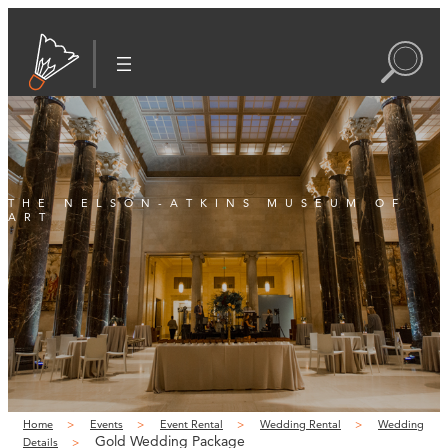
THE NELSON-ATKINS MUSEUM OF
ART
Home
Events
Event Rental
Wedding Rental
Wedding
Gold Wedding Package
Details