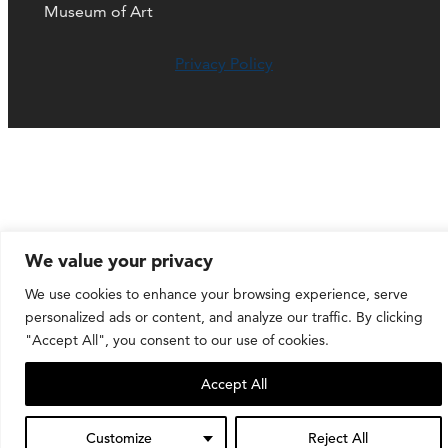
Museum of Art
Privacy Policy
We value your privacy
We use cookies to enhance your browsing experience, serve
personalized ads or content, and analyze our traffic. By clicking
"Accept All", you consent to our use of cookies.
Accept All
Customize
Reject All