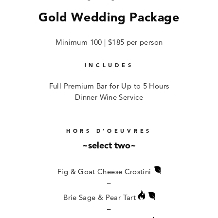
Gold Wedding Package
Minimum 100 | $185 per person
INCLUDES
Full Premium Bar for Up to 5 Hours
Dinner Wine Service
HORS D’OEUVRES
~select two~
Fig & Goat Cheese Crostini
–
Brie Sage & Pear Tart
–