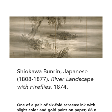
Shiokawa Bunrin, Japanese
(1808-1877).
River Landscape
with Fireflies
, 1874.
One of a pair of six-fold screens: ink with
slight color and gold paint on paper, 68 x