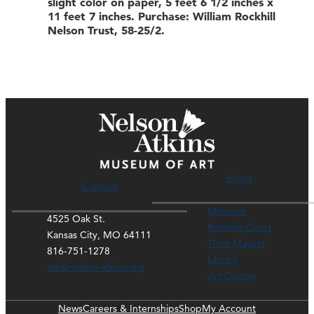
slight color on paper, 5 feet 6 1/2 inches x
11 feet 7 inches. Purchase: William Rockhill
Nelson Trust, 58-25/2.
Hours
Contact
Museum
4525 Oak St.
Rozzelle Court
Kansas City, MO 64111
Thou Mayest
816-751-1278
Library
ask@nelson-atkins.org
Art Course
News
Careers & Internships
Shop
My Account