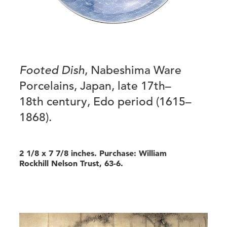
Footed Dish
, Nabeshima Ware
Porcelains, Japan, late 17th–
18th century, Edo period (1615–
1868).
2 1/8 x 7 7/8 inches. Purchase: William
Rockhill Nelson Trust, 63-6.