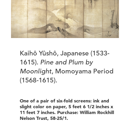
Kaihô Yûshô, Japanese (1533-
1615).
Pine and Plum by
Moonlight
, Momoyama Period
(1568-1615).
One of a pair of six-fold screens: ink and
slight color on paper, 5 feet 6 1/2 inches x
11 feet 7 inches. Purchase: William Rockhill
Nelson Trust, 58-25/1.