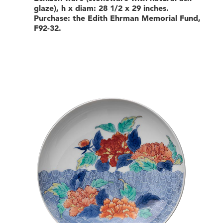
glaze), h x diam: 28 1/2 x 29 inches.
Purchase: the Edith Ehrman Memorial Fund,
F92-32.