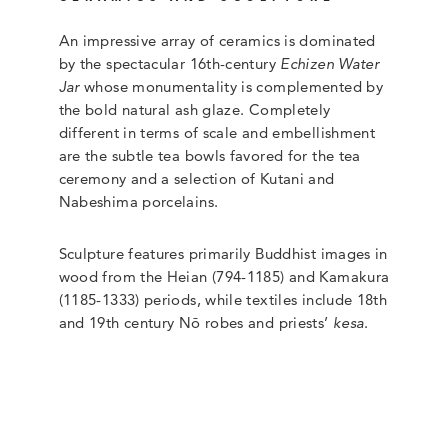
An impressive array of ceramics is dominated
by the spectacular 16th-century
Echizen Water
Jar
whose monumentality is complemented by
the bold natural ash glaze. Completely
different in terms of scale and embellishment
are the subtle tea bowls favored for the tea
ceremony and a selection of Kutani and
Nabeshima porcelains.
Sculpture features primarily Buddhist images in
wood from the Heian (794-1185) and Kamakura
(1185-1333) periods, while textiles include 18th
and 19th century Nō robes and priests’
kesa
.