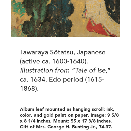
Tawaraya Sôtatsu, Japanese
(active ca. 1600-1640).
Illustration from “Tale of Ise
,”
ca. 1634, Edo period (1615-
1868).
Album leaf mounted as hanging scroll: ink,
color, and gold paint on paper, Image: 9 5/8
x 8 1/4 inches, Mount: 55 x 17 3/8 inches.
Gift of Mrs. George H. Bunting Jr., 74-37.