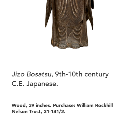
Jizo Bosatsu
, 9th-10th century
C.E. Japanese.
Wood, 39 inches. Purchase: William Rockhill
Nelson Trust, 31-141/2.