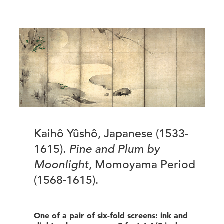
Kaihô Yûshô, Japanese (1533-
1615).
Pine and Plum by
Moonlight
, Momoyama Period
(1568-1615).
One of a pair of six-fold screens: ink and