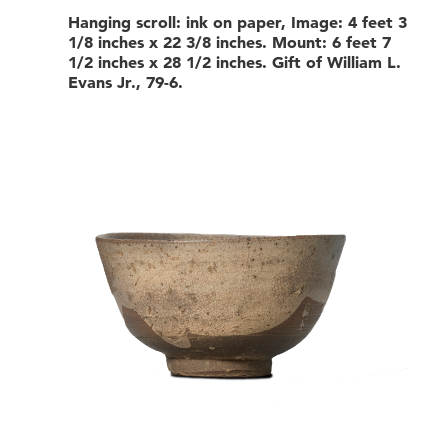
Hanging scroll: ink on paper, Image: 4 feet 3
1/8 inches x 22 3/8 inches. Mount: 6 feet 7
1/2 inches x 28 1/2 inches. Gift of William L.
Evans Jr., 79-6.