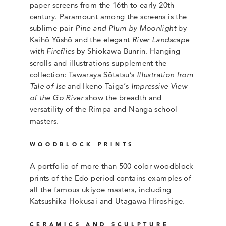
paper screens from the 16th to early 20th
century. Paramount among the screens is the
sublime pair
Pine and Plum by Moonlight
by
Kaihō Yūshō and the elegant
River Landscape
with Fireflies
by Shiokawa Bunrin. Hanging
scrolls and illustrations supplement the
collection: Tawaraya Sōtatsu’s
Illustration from
Tale of Ise
and Ikeno Taiga’s
Impressive View
of the Go River
show the breadth and
versatility of the Rimpa and Nanga school
masters.
WOODBLOCK PRINTS
A portfolio of more than 500 color woodblock
prints of the Edo period contains examples of
all the famous ukiyoe masters, including
Katsushika Hokusai and Utagawa Hiroshige.
CERAMICS AND SCULPTURE