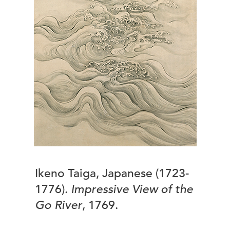
Ikeno Taiga, Japanese (1723-
1776).
Impressive View of the
Go River
, 1769.