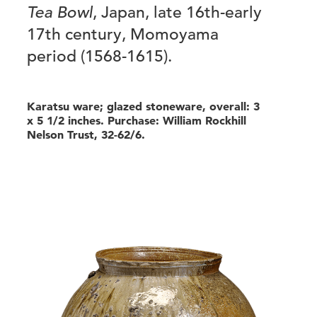
Tea Bowl
, Japan, late 16th-early
17th century, Momoyama
period (1568-1615).
Karatsu ware; glazed stoneware, overall: 3
x 5 1/2 inches. Purchase: William Rockhill
Nelson Trust, 32-62/6.