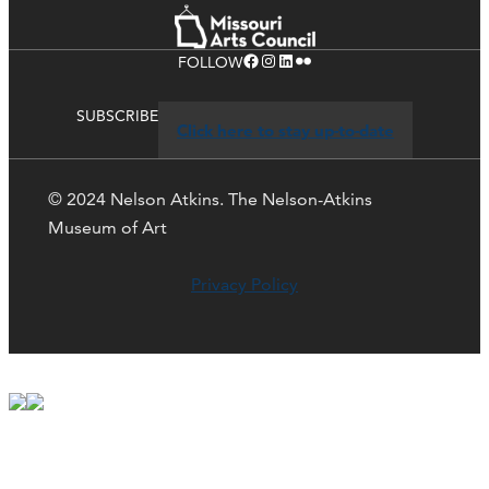
Facebook
Instagram
LinkedIn
Flickr
FOLLOW
SUBSCRIBE
Click here to stay up-to-date
© 2024 Nelson Atkins. The Nelson-Atkins
Museum of Art
Privacy Policy