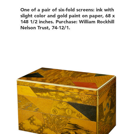
One of a pair of six-fold screens: ink with
slight color and gold paint on paper, 68 x
148 1/2 inches. Purchase: William Rockhill
Nelson Trust, 74-12/1.