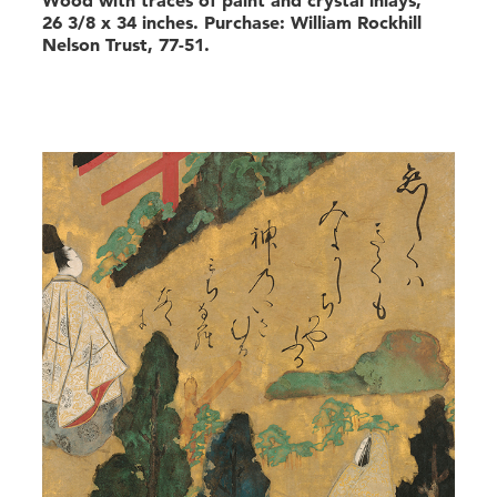
26 3/8 x 34 inches. Purchase: William Rockhill
Nelson Trust, 77-51.