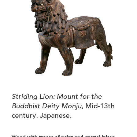
Striding Lion: Mount for the
Buddhist Deity Monju
, Mid-13th
century. Japanese.
Wood with traces of paint and crystal inlays,