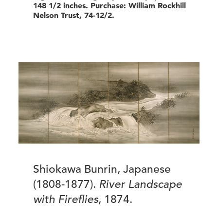
148 1/2 inches. Purchase: William Rockhill
Nelson Trust, 74-12/2.
Shiokawa Bunrin, Japanese
(1808-1877).
River Landscape
with Fireflies
, 1874.