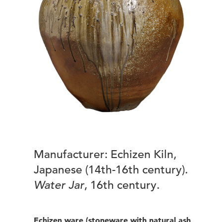
Manufacturer: Echizen Kiln,
Japanese (14th-16th century).
Water Jar
, 16th century.
Echizen ware (stoneware with natural ash