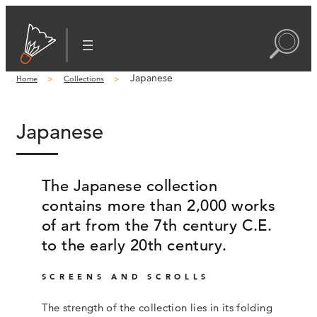
Japanese
Home
Collections
Japanese
The Japanese collection
contains more than 2,000 works
of art from the 7th century C.E.
to the early 20th century.
SCREENS AND SCROLLS
The strength of the collection lies in its folding