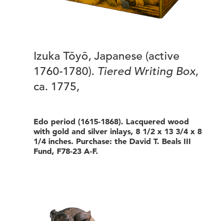
Izuka Tōyō, Japanese (active
1760-1780).
Tiered Writing Box
,
ca. 1775,
Edo period (1615-1868). Lacquered wood
with gold and silver inlays, 8 1/2 x 13 3/4 x 8
1/4 inches. Purchase: the David T. Beals III
Fund, F78-23 A-F.