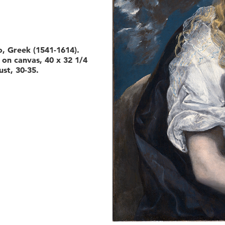
, Greek (1541-1614).
l on canvas, 40 x 32 1/4
ust, 30-35.