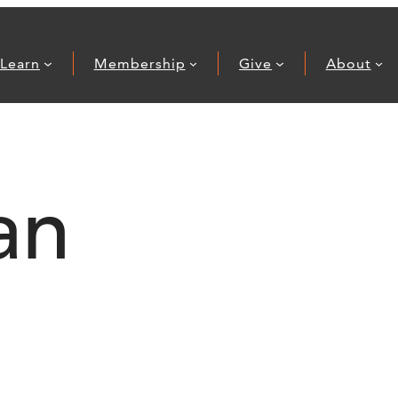
Learn
Membership
Give
About
an