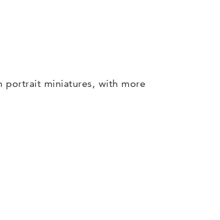
n portrait miniatures, with more