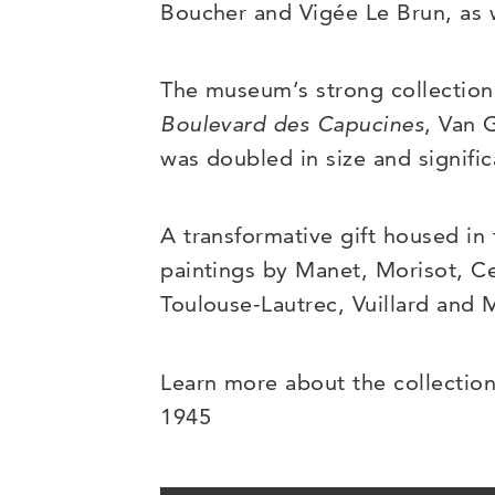
Boucher and Vigée Le Brun, as w
The museum’s strong collection 
Boulevard des Capucines
, Van
was doubled in size and signifi
A transformative gift housed in
paintings by Manet, Morisot, Ce
Toulouse-Lautrec, Vuillard and 
Learn more about the collection
1945