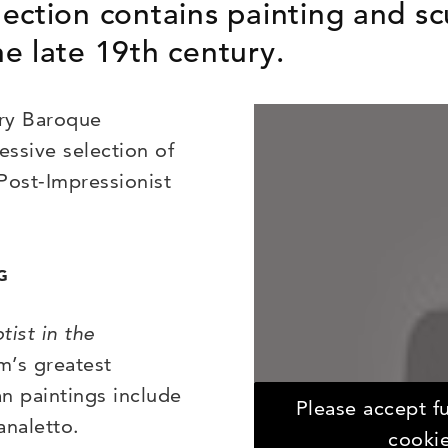
ection contains painting and sc
e late 19th century.
ury Baroque
essive selection of
Post-Impressionist
G
tist in the
m’s greatest
an paintings include
Please accept fu
analetto.
cookie