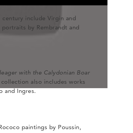
 century include Virgin and
, portraits by Rembrandt and
leager with the Calydonian Boar
 collection also includes works
o and Ingres.
 Rococo paintings by Poussin,