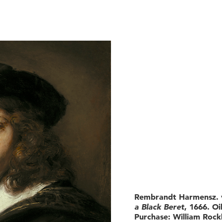
Rembrandt Harmensz. v
a Black Beret
, 1666. Oi
Purchase: William Rockh