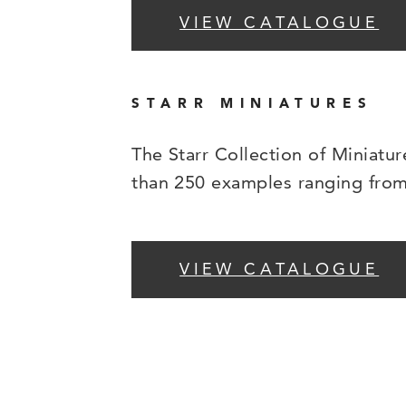
VIEW CATALOGUE
STARR MINIATURES
The Starr Collection of Miniatur
than 250 examples ranging from 
VIEW CATALOGUE