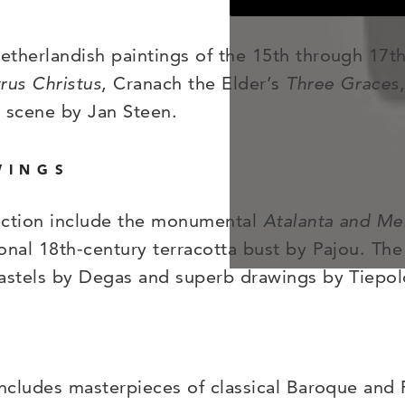
therlandish paintings of the 15th through 17th
rus Christus
, Cranach the Elder’s
Three Graces
r scene by Jan Steen.
WINGS
lection include the monumental
Atalanta and Me
onal 18th-century terracotta bust by Pajou. The
pastels by Degas and superb drawings by Tiepol
includes masterpieces of classical Baroque and