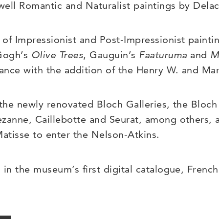
ell Romantic and Naturalist paintings by Delac
of Impressionist and Post-Impressionist painti
 Gogh’s
Olive Trees
, Gauguin’s
Faaturuma
and
M
cance with the addition of the Henry W. and Mar
 the newly renovated Bloch Galleries, the Bloch 
zanne, Caillebotte and Seurat, among others, as
Matisse to enter the Nelson-Atkins.
 in the museum’s first digital catalogue, French