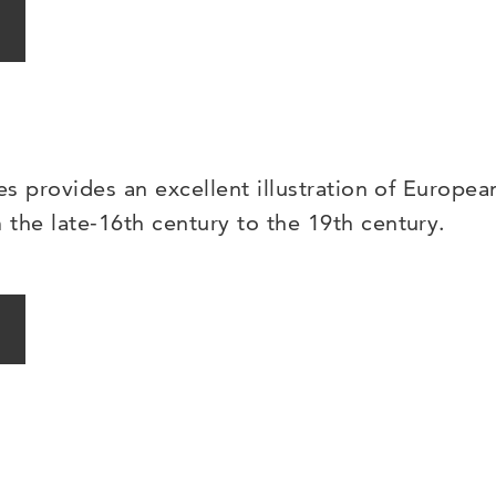
es provides an excellent illustration of Europea
the late-16th century to the 19th century.