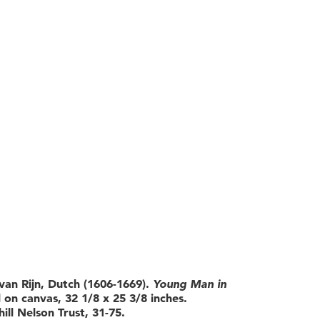
an Rijn, Dutch (1606-1669).
Young Man in
l on canvas, 32 1/8 x 25 3/8 inches.
ill Nelson Trust, 31-75.