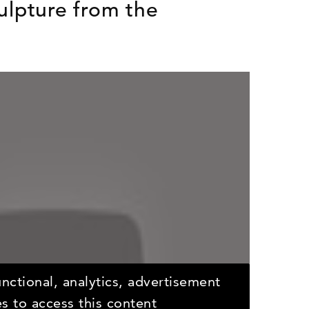
ulpture from the
nctional, analytics, advertisement
s to access this content