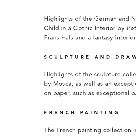
Highlights of the German and Ne
Child in a Gothic Interior by
Pet
Frans Hals and a fantasy interio
SCULPTURE AND DRA
Highlights of the sculpture col
by Mosca, as well as an excepti
on paper, such as exceptional 
FRENCH PAINTING
The French painting collection 