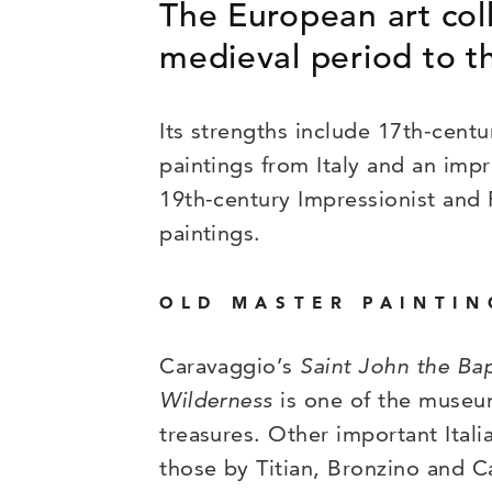
The European art coll
medieval period to th
Its strengths include 17th-cent
paintings from Italy and an impr
19th-century Impressionist and 
paintings.
OLD MASTER PAINTIN
Caravaggio’s
Saint John the Bap
Wilderness
is one of the museu
treasures. Other important Itali
those by Titian, Bronzino and C