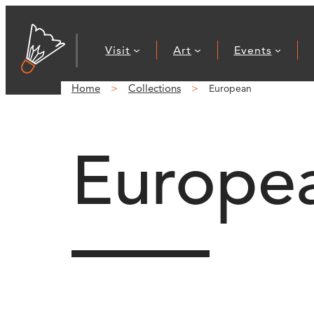
Visit
Art
Events
Home
Collections
European
Europe