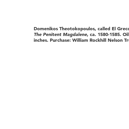
Domenikos Theotokopoulos, called El Greco
The Penitent Magdalene
, ca. 1580-1585. Oi
inches. Purchase: William Rockhill Nelson Tr