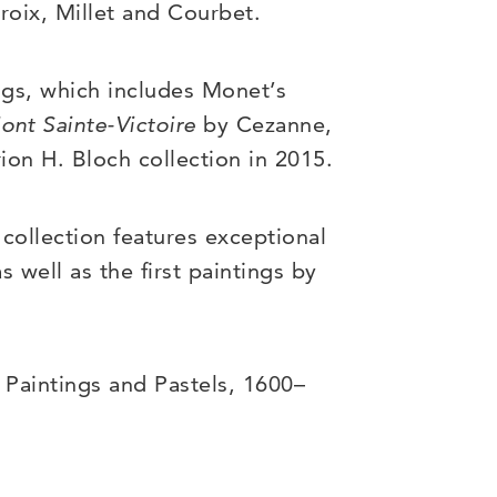
roix, Millet and Courbet.
ngs, which includes Monet’s
ont Sainte-Victoire
by Cezanne,
ion H. Bloch collection in 2015.
collection features exceptional
 well as the first paintings by
 Paintings and Pastels, 1600–