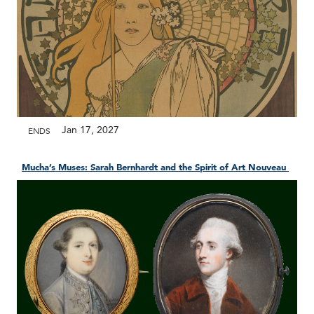
Jan 17, 2027
ENDS
Mucha’s Muses: Sarah Bernhardt and the Spirit of Art Nouveau