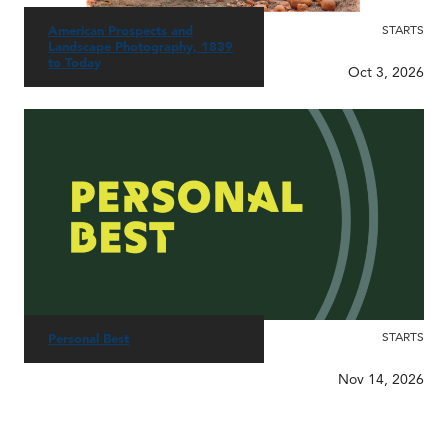
American Prospects and
STARTS
Landscape Photography, 1839
to Today
Oct 3, 2026
STARTS
Personal Best
Nov 14, 2026