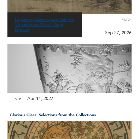
Legendary Landscapes: Sublime
ENDS
Visions from China’s Song
Dynasty
Sep 27, 2026
Apr 11, 2027
ENDS
Glorious Glass: Selections from the Collections