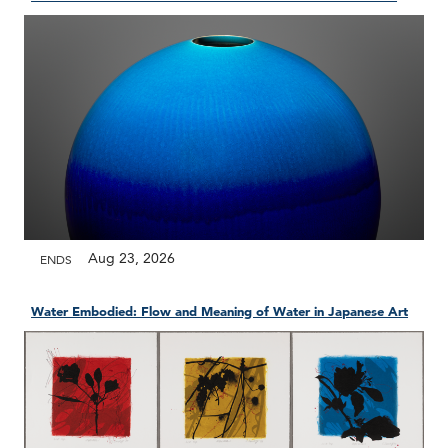
Aug 23, 2026
ENDS
Water Embodied: Flow and Meaning of Water in Japanese Art