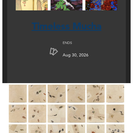
Timeless Mucha
ENDS
Aug 30, 2026