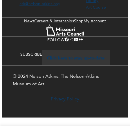
Library
ask@nelson-atkins.org
Art Course
News
Careers & Internships
Shop
My Account
Facebook
Instagram
LinkedIn
Flickr
FOLLOW
SUBSCRIBE
Click here to stay up-to-date
© 2024 Nelson Atkins. The Nelson-Atkins
Museum of Art
Privacy Policy