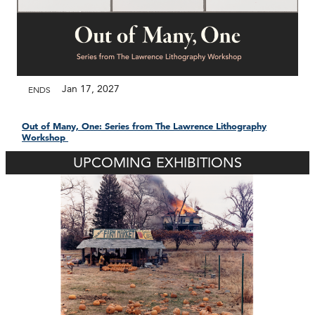
Jan 17, 2027
ENDS
Out of Many, One: Series from The Lawrence Lithography
Workshop
UPCOMING EXHIBITIONS