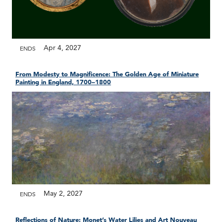
Apr 4, 2027
ENDS
From Modesty to Magnificence: The Golden Age of Miniature
Painting in England, 1700–1800
May 2, 2027
ENDS
Reflections of Nature: Monet’s Water Lilies and Art Nouveau