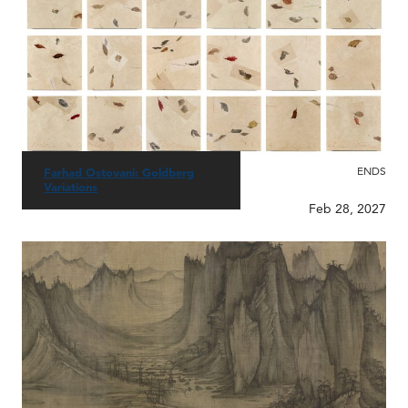
ENDS
Farhad Ostovani: Goldberg
Variations
Feb 28, 2027