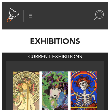
EXHIBITIONS
CURRENT EXHIBITIONS