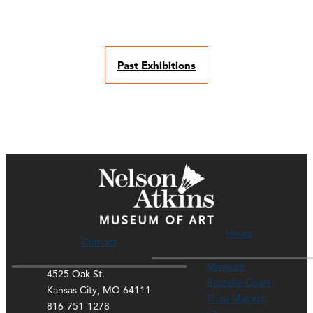
Past Exhibitions
Hours
Contact
Museum
4525 Oak St.
Rozzelle Court
Kansas City, MO 64111
Thou Mayest
816-751-1278