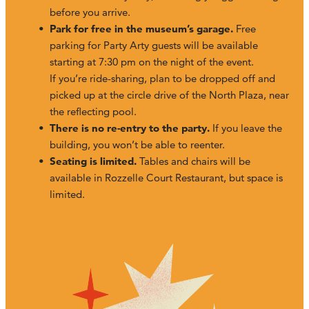
before you arrive.
Park for free in the museum’s garage.
Free
parking for Party Arty guests will be available
starting at 7:30 pm on the night of the event.
If you’re ride-sharing, plan to be dropped off and
picked up at the circle drive of the North Plaza, near
the reflecting pool.
There is no re-entry to the party.
If you leave the
building, you won’t be able to reenter.
Seating is limited.
Tables and chairs will be
available in Rozzelle Court Restaurant, but space is
limited.