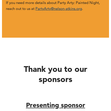
If you need more details about Party Arty: Painted Night,
reach out to us at
PartyArty@nelson-atkins.org
.
Thank you to our
sponsors
Presenting sponsor