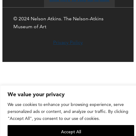
© 2024 Nelson Atkins. The Nelson-Atkins
Museum of Art
Privacy Policy
We value your privacy
We use cookies to enhance your browsing experience, serve
personalized ads or content, and analyze our traffic. By clicking
"Accept All", you consent to our use of cookies.
Accept All