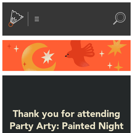
Thank you for attending
Party Arty: Painted Night