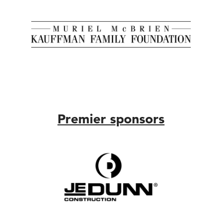
Premier sponsors