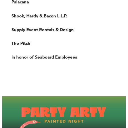
Palacana
Shook, Hardy & Bacon L.L.P.
Supply Event Rentals & Design
The Pitch
In honor of Seaboard Employees