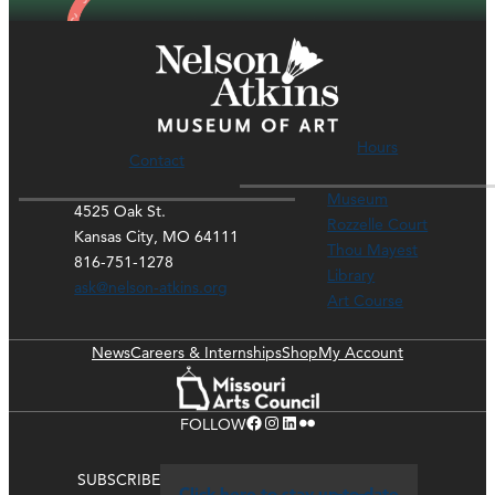
Hours
Contact
Museum
4525 Oak St.
Rozzelle Court
Kansas City, MO 64111
Thou Mayest
816-751-1278
Library
ask@nelson-atkins.org
Art Course
News
Careers & Internships
Shop
My Account
Facebook
Instagram
LinkedIn
Flickr
FOLLOW
SUBSCRIBE
Click here to stay up-to-date