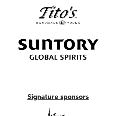
Signature sponsors