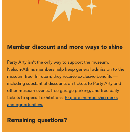
Member discount and more ways to shine
Party Arty isn’t the only way to support the museum.
Nelson-Atkins members help keep general admission to the
museum free. In return, they receive exclusive benefits —
including substantial discounts on tickets to Party Arty and
other museum events, free garage parking, and free daily
tickets to special exhibitions.
Explore membership perks
and opportunities.
Remaining questions?