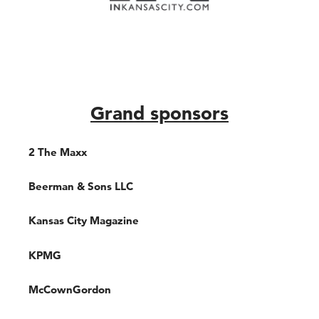
Grand sponsors
2 The Maxx
Beerman & Sons LLC
Kansas City Magazine
KPMG
McCownGordon