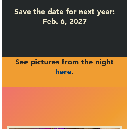
Save the date for next year:
Feb. 6, 2027
See pictures from the night
here
.