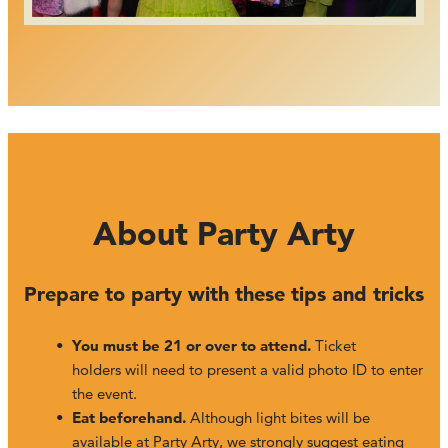
About Party Arty
Prepare to party with these tips and tricks
You must be 21 or over to attend.
Ticket
holders will need to present a valid photo ID to enter
the event.
Eat beforehand.
Although light bites will be
available at Party Arty, we strongly suggest eating