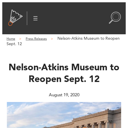
Skip
to
content
Nelson-Atkins Museum to Reopen
Home
Press Releases
Sept. 12
Nelson-Atkins Museum to
Reopen Sept. 12
August 19, 2020