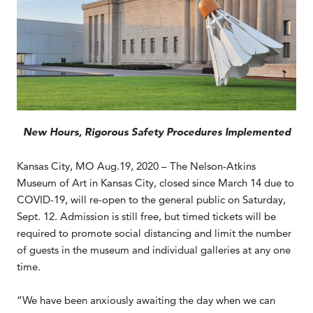
New Hours, Rigorous Safety Procedures Implemented
Kansas City, MO Aug.19, 2020 – The Nelson-Atkins
Museum of Art in Kansas City, closed since March 14 due to
COVID-19, will re-open to the general public on Saturday,
Sept. 12. Admission is still free, but timed tickets will be
required to promote social distancing and limit the number
of guests in the museum and individual galleries at any one
time.
“We have been anxiously awaiting the day when we can