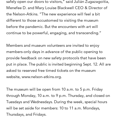
safely open our doors to visitors,” said Julián Zugazagoitia,
Menefee D. and Mary Louise Blackwell CEO & Director of
the Nelson-Atkins. “The new experience will feel a bit
different to those accustomed to visiting the museum
before the pandemic. But the encounters with art will
continue to be powerful, engaging, and transcending.”
Members and museum volunteers are invited to enjoy
members-only days in advance of the public opening to
provide feedback on new safety protocols that have been
put in place. The public is invited beginning Sept. 12. All are
asked to reserved free timed tickets on the museum
website, www.nelson-atkins.org.
The museum will be open from 10 a.m. to 5 p.m. Friday
through Monday, 10 a.m. to 9 p.m. Thursday, and closed on
Tuesdays and Wednesdays. During the week, special hours
will be set aside for members: 10 to 11 a.m. Mondays,
Thursdays, and Fridays.