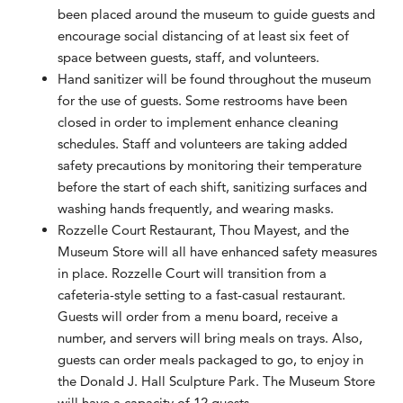
been placed around the museum to guide guests and
encourage social distancing of at least six feet of
space between guests, staff, and volunteers.
Hand sanitizer will be found throughout the museum
for the use of guests. Some restrooms have been
closed in order to implement enhance cleaning
schedules. Staff and volunteers are taking added
safety precautions by monitoring their temperature
before the start of each shift, sanitizing surfaces and
washing hands frequently, and wearing masks.
Rozzelle Court Restaurant, Thou Mayest, and the
Museum Store will all have enhanced safety measures
in place. Rozzelle Court will transition from a
cafeteria-style setting to a fast-casual restaurant.
Guests will order from a menu board, receive a
number, and servers will bring meals on trays. Also,
guests can order meals packaged to go, to enjoy in
the Donald J. Hall Sculpture Park. The Museum Store
will have a capacity of 12 guests.