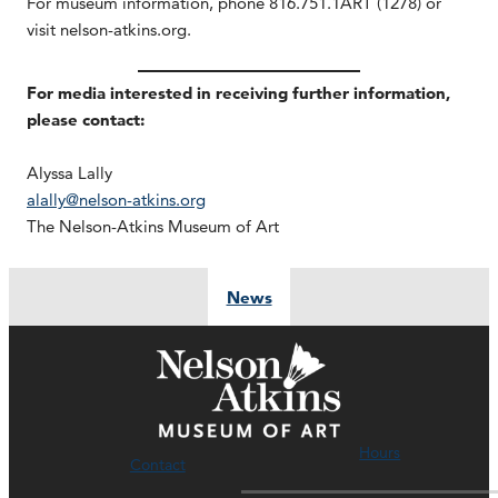
For museum information, phone 816.751.1ART (1278) or
visit nelson-atkins.org.
For media interested in receiving further information,
please contact:
Alyssa Lally
alally@nelson-atkins.org
The Nelson-Atkins Museum of Art
News
Hours
Contact