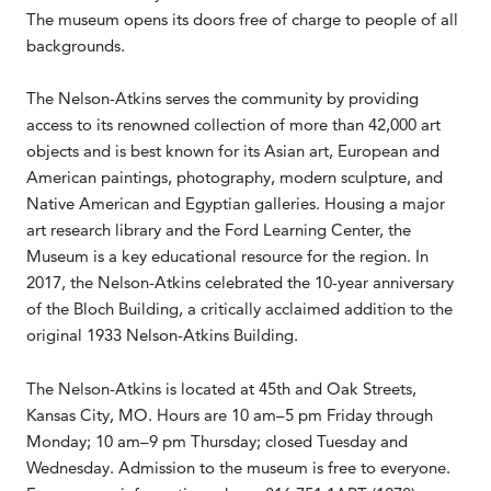
The museum opens its doors free of charge to people of all
backgrounds.
The Nelson-Atkins serves the community by providing
access to its renowned collection of more than 42,000 art
objects and is best known for its Asian art, European and
American paintings, photography, modern sculpture, and
Native American and Egyptian galleries. Housing a major
art research library and the Ford Learning Center, the
Museum is a key educational resource for the region. In
2017, the Nelson-Atkins celebrated the 10-year anniversary
of the Bloch Building, a critically acclaimed addition to the
original 1933 Nelson-Atkins Building.
The Nelson-Atkins is located at 45th and Oak Streets,
Kansas City, MO. Hours are 10 am–5 pm Friday through
Monday; 10 am–9 pm Thursday; closed Tuesday and
Wednesday. Admission to the museum is free to everyone.