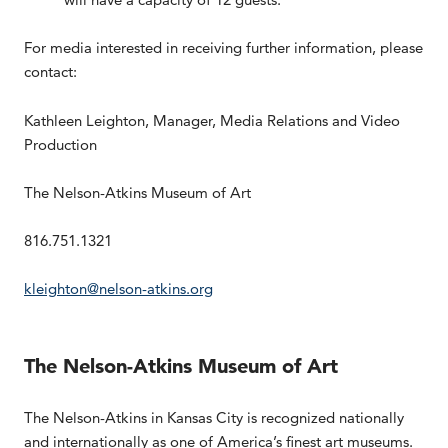
For media interested in receiving further information, please
contact:
Kathleen Leighton, Manager, Media Relations and Video
Production
The Nelson-Atkins Museum of Art
816.751.1321
kleighton@nelson-atkins.org
The Nelson-Atkins Museum of Art
The Nelson-Atkins in Kansas City is recognized nationally
and internationally as one of America’s finest art museums.