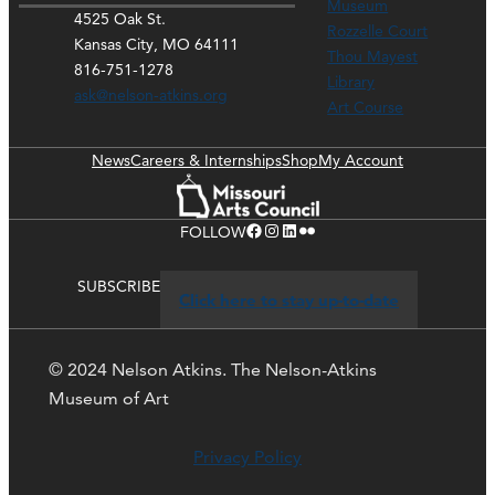
Museum
4525 Oak St.
Rozzelle Court
Kansas City, MO 64111
Thou Mayest
816-751-1278
Library
ask@nelson-atkins.org
Art Course
News
Careers & Internships
Shop
My Account
Facebook
Instagram
LinkedIn
Flickr
FOLLOW
SUBSCRIBE
Click here to stay up-to-date
© 2024 Nelson Atkins. The Nelson-Atkins
Museum of Art
Privacy Policy