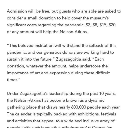
Admission will be free, but guests who are able are asked to
consider a small donation to help cover the museum’s
significant costs regarding the pandemic: $3, $8, $15, $20,
or any amount will help the Nelson-Atkins.
“This beloved institution will withstand the setback of this
pandemic, and our generous donors are working hard to
sustain it into the future,” Zugazagoitia said, “Each
donation, whatever the amount, helps underscore the
importance of art and expression during these difficult
times.”
Under Zugazagoitia’s leadership during the past 10 years,
the Nelson-Atkins has become known as a dynamic
gathering place that draws nearly 600,000 people each year.
The calendar is typically packed with exhibitions, festivals
and activities that appeal to a wide and inclusive array of
people, with such innovative offerings as Art Course (an