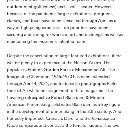
outdoor mini-golf course) and Tivoli Theater. However,
because of the pandemic, larger exhibitions, programs,
classes, and tours have been cancelled through April as a
way of tightening expenses. Top priorities have been
securing and caring for works of art and buildings, as well as
maintaining the museum’s talented team.
Despite the cancellation of large featured exhibitions, there
will be plenty to experience at the Nelson-Atkins. The
popular exhibition Gordon Parks x Muhammad Ali: The
Image of a Champion, 1966/1970 has been extended
through April 4, 2021, and features 55 photographs Parks
took of Ali while on assignment for Life magazine. The
traveling retrospective Robert Blackburn & Modern
American Printmaking celebrates Blackburn as a key figure
in the development of printmaking in the 20th century. And
Perfectly Imperfect: Cranach, Dürer and the Renaissance
Nude compares and contrasts the female nudes of the two