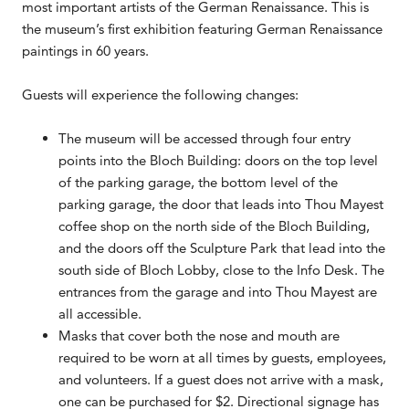
most important artists of the German Renaissance. This is
the museum’s first exhibition featuring German Renaissance
paintings in 60 years.
Guests will experience the following changes:
The museum will be accessed through four entry
points into the Bloch Building: doors on the top level
of the parking garage, the bottom level of the
parking garage, the door that leads into Thou Mayest
coffee shop on the north side of the Bloch Building,
and the doors off the Sculpture Park that lead into the
south side of Bloch Lobby, close to the Info Desk. The
entrances from the garage and into Thou Mayest are
all accessible.
Masks that cover both the nose and mouth are
required to be worn at all times by guests, employees,
and volunteers. If a guest does not arrive with a mask,
one can be purchased for $2. Directional signage has