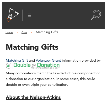
Matching Gifts
Home
Give
Matching Gifts
Matching Gift
and
Volunteer Grant
information provided by
Many corporations match the tax-deductible component of
a donation to our organization. In some cases, this could
double or even triple your contribution.
About the Nelson-Atkins