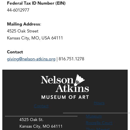
Federal Tax ID Number (EIN)
44-6012977
Mailing Address
:
4525 Oak Street
Kansas City, MO, USA 64111
Contact
giving@nelson-atkins.org
| 816.751.1278
Hours
Contact
Museum
4525 Oak St.
Rozzelle Court
Kansas City, MO 64111
Thou Mayest