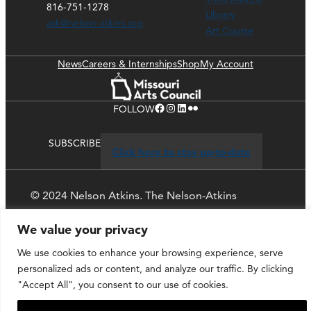
816-751-1278
Library
ask@nelson-atkins.org
Art Course
News
Careers & Internships
Shop
My Account
Facebook
Instagram
LinkedIn
Flickr
FOLLOW
SUBSCRIBE
Click here to stay up-to-date
© 2024 Nelson Atkins. The Nelson-Atkins
Museum of Art
We value your privacy
Privacy Policy
We use cookies to enhance your browsing experience, serve
personalized ads or content, and analyze our traffic. By clicking
"Accept All", you consent to our use of cookies.