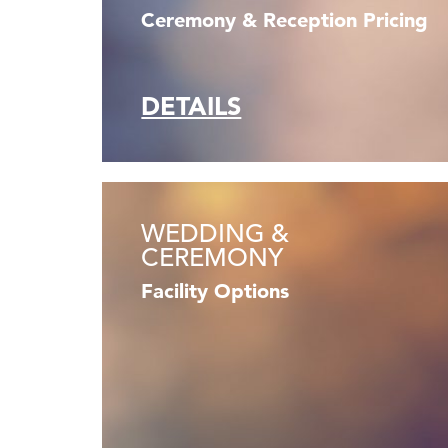
Ceremony & Reception Pricing
DETAILS
WEDDING &
CEREMONY
Facility Options