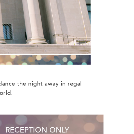
dance the night away in regal
orld.
RECEPTION ONLY