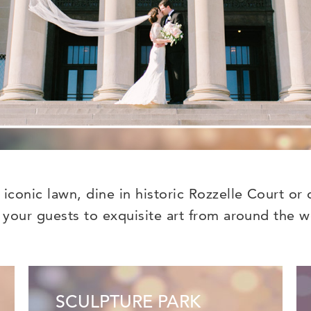
conic lawn, dine in historic Rozzelle Court or 
 your guests to exquisite art from around the w
SCULPTURE PARK