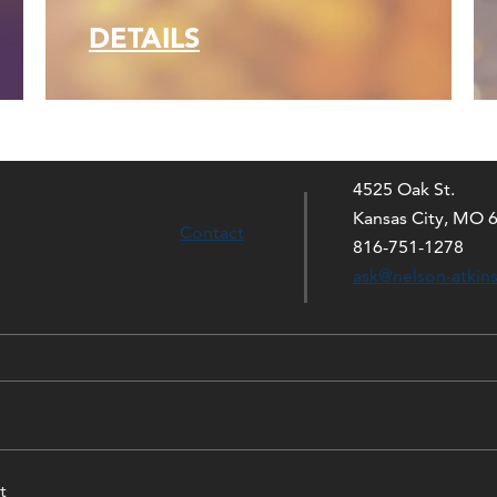
DETAILS
4525 Oak St.
Kansas City, MO 
Contact
816-751-1278
ask@nelson-atkin
t