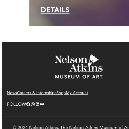
DETAILS
News
Careers & Internships
Shop
My Account
Facebook
Instagram
LinkedIn
Flickr
FOLLOW
© 2024 Nelson Atkins. The Nelson-Atkins Museum of Ar