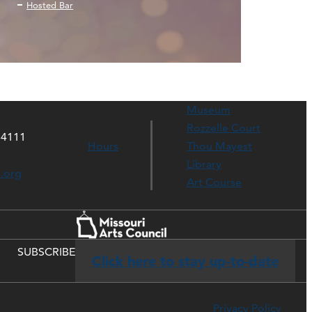
Hosted Bar
Museum
Rozzelle Court
64111
Hours
Thou Mayest
Library
s.org
Art Course
SUBSCRIBE
Click here to stay up-to-date
Privacy Policy