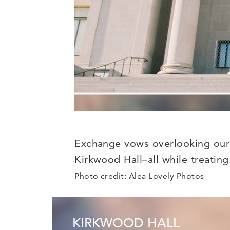
Exchange vows overlooking our i
Kirkwood Hall–all while treating
Photo credit: Alea Lovely Photos
KIRKWOOD HALL