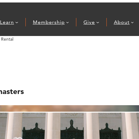
Learn
Membership
Give
About
Rental
masters