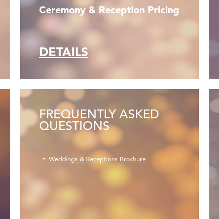
Ceremony & Reception Pricing
DETAILS
FREQUENTLY ASKED
QUESTIONS
Weddings & Receptions Brochure