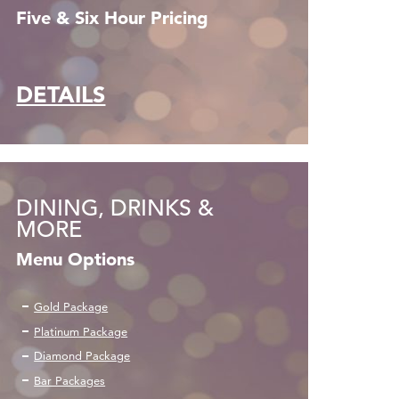
Five & Six Hour Pricing
DETAILS
DINING, DRINKS &
MORE
Menu Options
Gold Package
Platinum Package
Diamond Package
Bar Packages