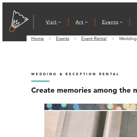
Visit
Art
Events
Home
Events
Event Rental
Wedding 
WEDDING & RECEPTION RENTAL
Create memories among the 