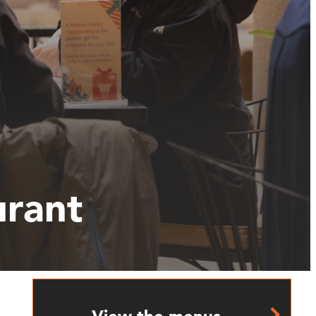
urant