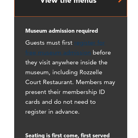
View the menus
Museum admission required
Guests must first
register for
free museum admission
before
they visit anywhere inside the
museum, including Rozzelle
Court Restaurant. Members may
present their membership ID
cards and do not need to
register in advance.
Seating is first come, first served