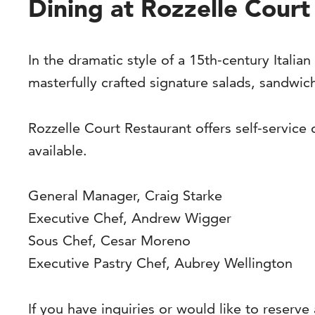
Dining at Rozzelle Court
In the dramatic style of a 15th-century Italian
masterfully crafted signature salads, sandwic
Rozzelle Court Restaurant offers self-service
available.
General Manager, Craig Starke
Executive Chef, Andrew Wigger
Sous Chef, Cesar Moreno
Executive Pastry Chef, Aubrey Wellington
If you have inquiries or would like to reserve