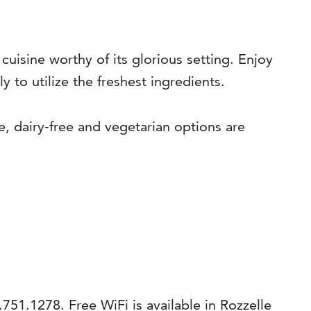
 cuisine worthy of its glorious setting. Enjoy
 to utilize the freshest ingredients.
e, dairy-free and vegetarian options are
.751.1278. Free WiFi is available in Rozzelle