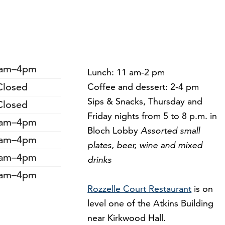
am–4pm
Lunch: 11 am-2 pm
Closed
Coffee and dessert: 2-4 pm
Sips & Snacks, Thursday and
Closed
Friday nights from 5 to 8 p.m. in
am–4pm
Bloch Lobby
Assorted small
am–4pm
plates, beer, wine and mixed
am–4pm
drinks
am–4pm
Rozzelle Court Restaurant
is on
level one of the Atkins Building
near Kirkwood Hall.