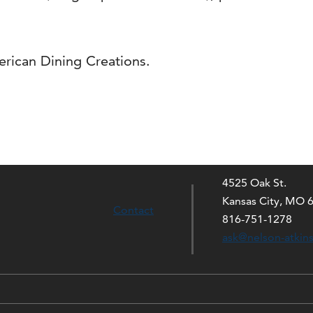
rican Dining Creations.
4525 Oak St.
Kansas City, MO 
Contact
816-751-1278
ask@nelson-atkin