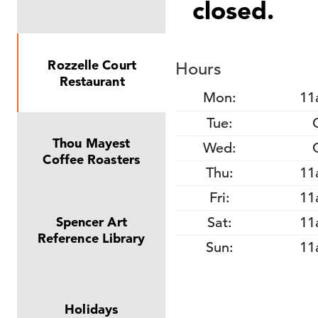
closed.
Rozzelle Court
Hours
Restaurant
Mon:
11
Tue:
Thou Mayest
Wed:
Coffee Roasters
Thu:
11
Fri:
11
Sat:
11
Spencer Art
Reference Library
Sun:
11
Holidays