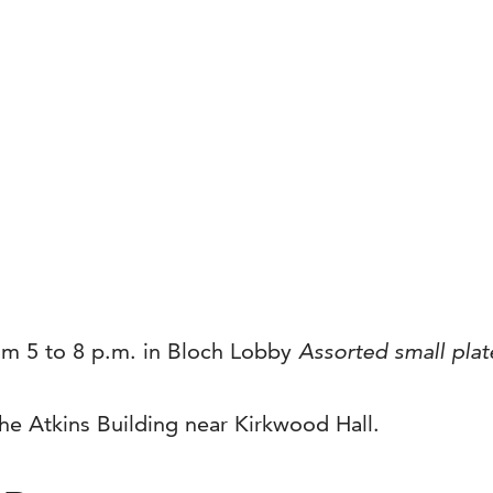
rom 5 to 8 p.m. in Bloch Lobby
Assorted small plat
the Atkins Building near Kirkwood Hall.