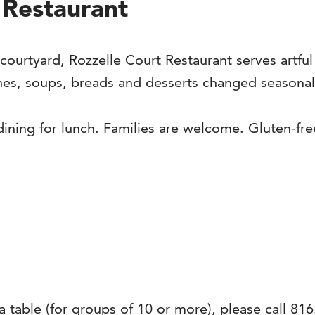
 Restaurant
 courtyard, Rozzelle Court Restaurant serves artful
hes, soups, breads and desserts changed seasonally
 dining for lunch. Families are welcome. Gluten-fre
 a table (for groups of 10 or more), please call 816