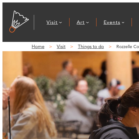
Visit
Art
Events
Home
Visit
Things to do
Rozzelle Co