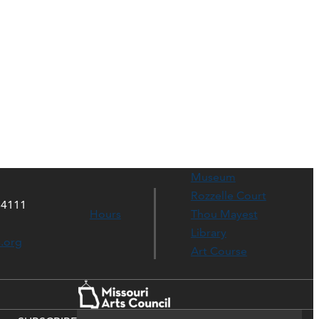
Museum
Rozzelle Court
64111
Hours
Thou Mayest
Library
s.org
Art Course