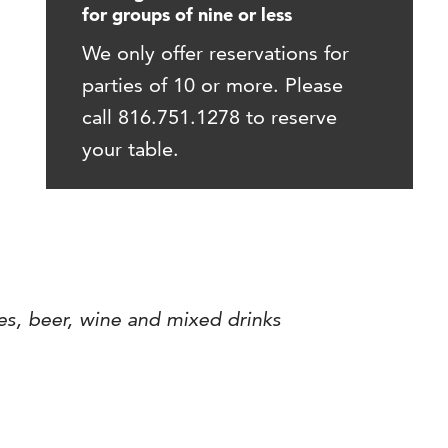
for groups of nine or less
We only offer reservations for
parties of 10 or more. Please
call 816.751.1278 to reserve
your table.
es, beer, wine and mixed drinks