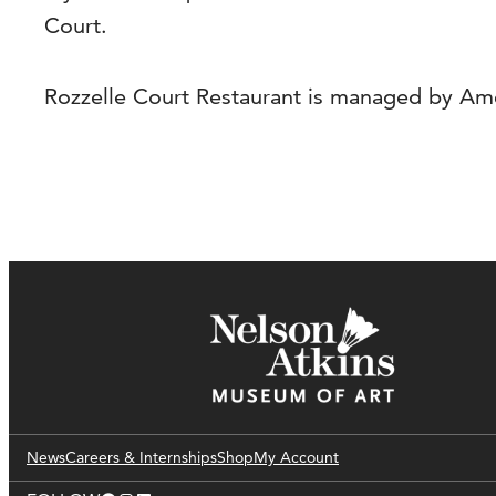
Court.
Rozzelle Court Restaurant is managed by Ame
News
Careers & Internships
Shop
My Account