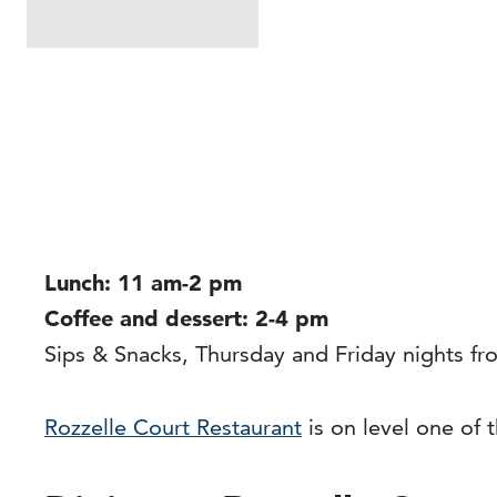
Lunch: 11 am-2 pm
Coffee and dessert: 2-4 pm
Sips & Snacks, Thursday and Friday nights f
Rozzelle Court Restaurant
is on level one of 