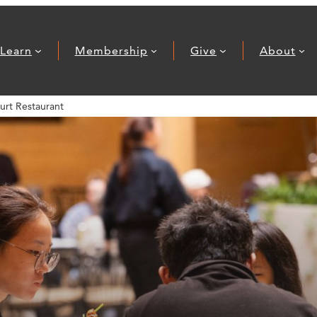
Learn
Membership
Give
About
urt Restaurant