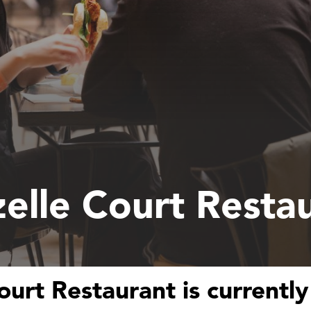
elle Court Resta
ourt Restaurant is currently