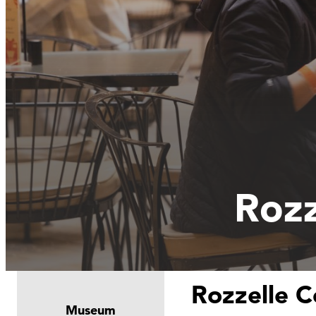
Rozz
Rozzelle C
Museum