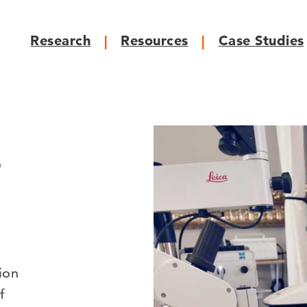
Research
Resources
Case Studies
r
ion
f