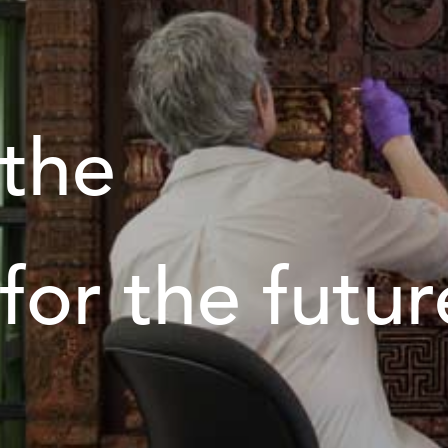
 the
 for the futur