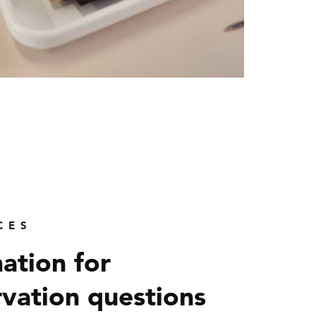
CES
ation for
vation questions