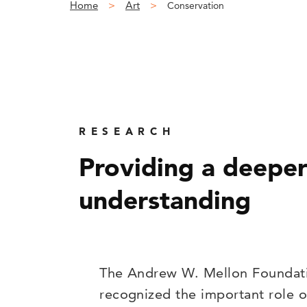
Home
Art
Conservation
RESEARCH
Providing a deepe
understanding
The Andrew W. Mellon Foundat
recognized the important role o