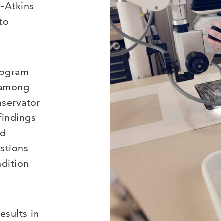
n-Atkins
to
rogram
” among
nservator
findings
ed
stions
ndition
esults in