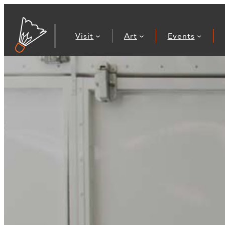
Visit
Art
Events