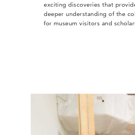
exciting discoveries that provid
deeper understanding of the col
for museum visitors and scholar