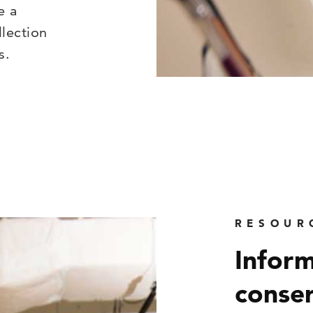
e a
lection
s.
RESOUR
Inform
conser