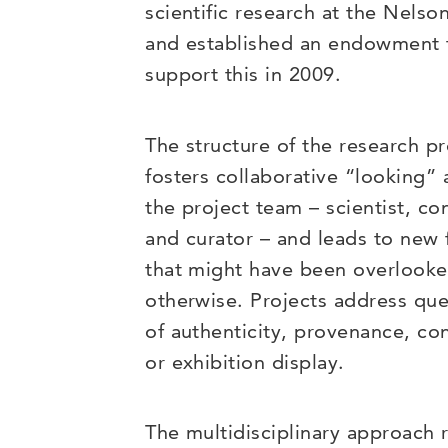
scientific research at the Nelso
and established an endowment 
support this in 2009.
The structure of the research p
fosters collaborative “looking
the project team – scientist, co
and curator – and leads to new 
that might have been overlook
otherwise. Projects address que
of authenticity, provenance, co
or exhibition display.
The multidisciplinary approach r