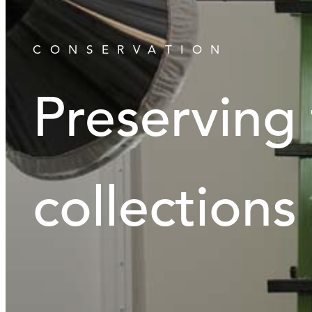
CONSERVATION
Preserving
collections