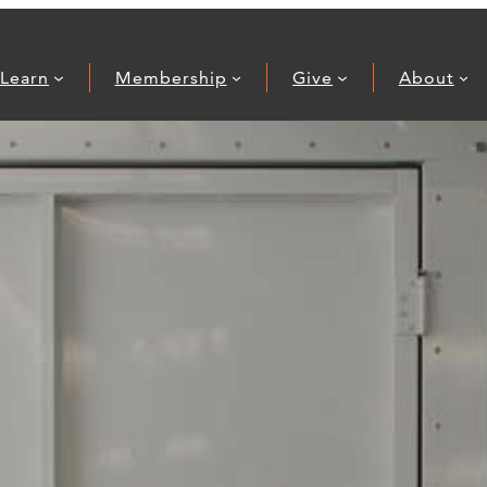
Learn
Membership
Give
About