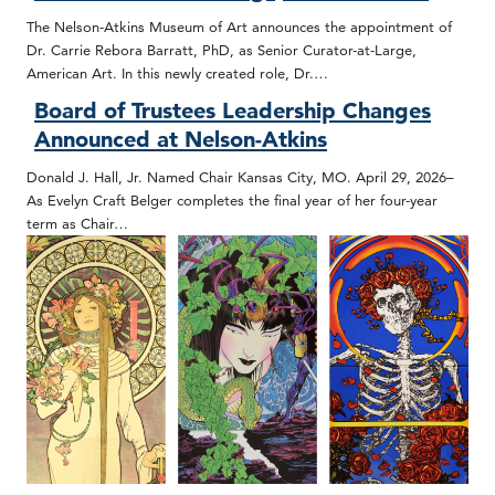
The Nelson-Atkins Museum of Art announces the appointment of
Dr. Carrie Rebora Barratt, PhD, as Senior Curator-at-Large,
American Art. In this newly created role, Dr.…
Board of Trustees Leadership Changes
Announced at Nelson-Atkins
Donald J. Hall, Jr. Named Chair Kansas City, MO. April 29, 2026–
As Evelyn Craft Belger completes the final year of her four-year
term as Chair…