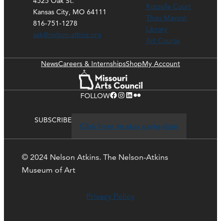
4525 Oak St.
Rozzelle Court
Kansas City, MO 64111
Thou Mayest
816-751-1278
Library
ask@nelson-atkins.org
Art Course
News
Careers & Internships
Shop
My Account
Facebook
Instagram
LinkedIn
Flickr
FOLLOW
SUBSCRIBE
Click here to stay up-to-date
© 2024 Nelson Atkins. The Nelson-Atkins
Museum of Art
Privacy Policy