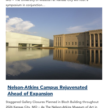
symposium in conjunction…
Nelson-Atkins Campus Rejuvenated
Ahead of Expansion
Staggered Gallery Closures Planned in Bloch Building throughout
2026 Kansas City, MO – As The Nelson-Atkins Museum of Art in