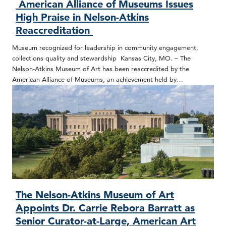
American Alliance of Museums Issues
High Praise in Nelson-Atkins
Reaccreditation
Museum recognized for leadership in community engagement,
collections quality and stewardship Kansas City, MO. – The
Nelson-Atkins Museum of Art has been reaccredited by the
American Alliance of Museums, an achievement held by…
The Nelson-Atkins Museum of Art
Appoints Dr. Carrie Rebora Barratt as
Senior Curator-at-Large, American Art