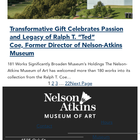
Transformative Gift Celebrates Passion
and Legacy of Ralph T. “Ted”
Coe, Former Director of Nelson-Atkins
Museum
181 Works Significantly Broaden Museum’s Holdings The Nelson-
Atkins Museum of Art has welcomed more than 180 works into its
collection from the Ralph T. Coe…
1
2
3
…
22
Next Page
Hours
Contact
Museum