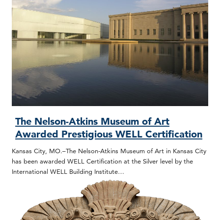
The Nelson-Atkins Museum of Art
Awarded Prestigious WELL Certification
Kansas City, MO.–The Nelson-Atkins Museum of Art in Kansas City
has been awarded WELL Certification at the Silver level by the
International WELL Building Institute…