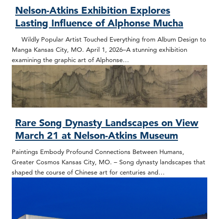
Nelson-Atkins Exhibition Explores
Lasting Influence of Alphonse Mucha
Wildly Popular Artist Touched Everything from Album Design to
Manga Kansas City, MO. April 1, 2026–A stunning exhibition
examining the graphic art of Alphonse…
Rare Song Dynasty Landscapes on View
March 21 at Nelson-Atkins Museum
Paintings Embody Profound Connections Between Humans,
Greater Cosmos Kansas City, MO. – Song dynasty landscapes that
shaped the course of Chinese art for centuries and…