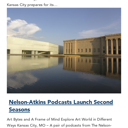
Kansas City prepares for its…
Nelson-Atkins Podcasts Launch Second
Seasons
Art Bytes and A Frame of Mind Explore Art World in Different
Ways Kansas City, MO – A pair of podcasts from The Nelson-