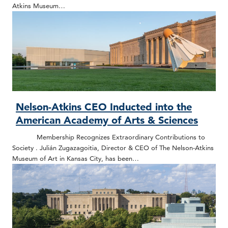
Atkins Museum…
Nelson-Atkins CEO Inducted into the
American Academy of Arts & Sciences
Membership Recognizes Extraordinary Contributions to
Society . Julián Zugazagoitia, Director & CEO of The Nelson-Atkins
Museum of Art in Kansas City, has been…