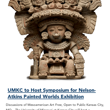
UMKC to Host Symposium for Nelson-
Atkins Painted Worlds Exhibition
Discussions of Mesoamerican Art Free, Open to Public Kansas City,
MO – The University of Missouri at Kansas City will host a