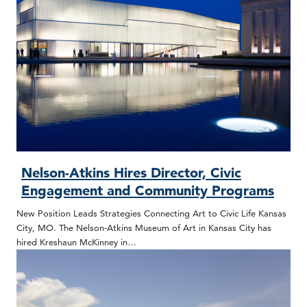
Nelson-Atkins Hires Director, Civic
Engagement and Community Programs
New Position Leads Strategies Connecting Art to Civic Life Kansas
City, MO. The Nelson-Atkins Museum of Art in Kansas City has
hired Kreshaun McKinney in…