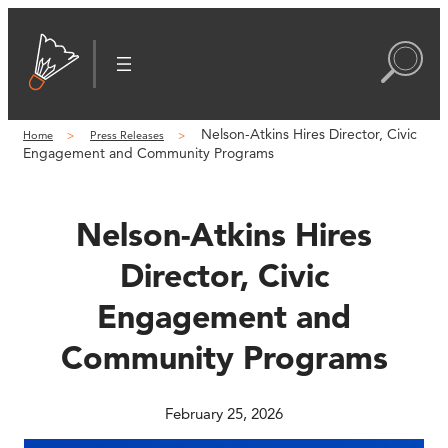
Skip
to
content
Nelson-Atkins Hires Director, Civic
Home
Press Releases
Engagement and Community Programs
Nelson-Atkins Hires
Director, Civic
Engagement and
Community Programs
February 25, 2026