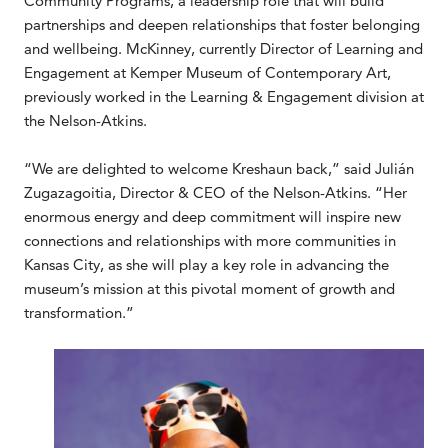
Community Programs, a leadership role that will build
partnerships and deepen relationships that foster belonging
and wellbeing. McKinney, currently Director of Learning and
Engagement at Kemper Museum of Contemporary Art,
previously worked in the Learning & Engagement division at
the Nelson-Atkins.
“We are delighted to welcome Kreshaun back,” said Julián
Zugazagoitia, Director & CEO of the Nelson-Atkins. “Her
enormous energy and deep commitment will inspire new
connections and relationships with more communities in
Kansas City, as she will play a key role in advancing the
museum’s mission at this pivotal moment of growth and
transformation.”