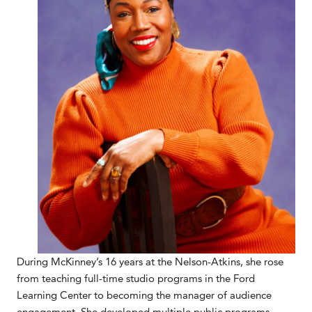
During McKinney’s 16 years at the Nelson-Atkins, she rose
from teaching full-time studio programs in the Ford
Learning Center to becoming the manager of audience
engagement. She developed multiple public programs,