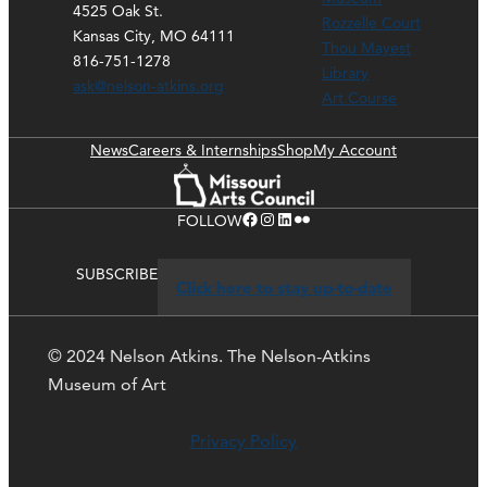
4525 Oak St.
Rozzelle Court
Kansas City, MO 64111
Thou Mayest
816-751-1278
Library
ask@nelson-atkins.org
Art Course
News
Careers & Internships
Shop
My Account
Facebook
Instagram
LinkedIn
Flickr
FOLLOW
SUBSCRIBE
Click here to stay up-to-date
© 2024 Nelson Atkins. The Nelson-Atkins
Museum of Art
Privacy Policy