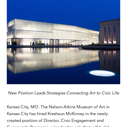
New Position Leads Strategies Connecting Art to Civic Life
Kansas City, MO. The Nelson-Atkins Museum of Art in
Kansas City has hired Kreshaun McKinney in the newly
created position of Director, Civic Engagement and