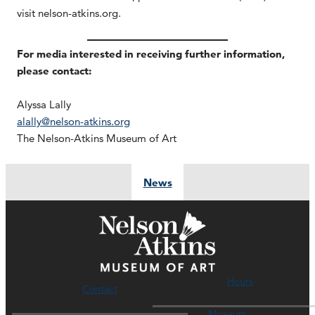
visit nelson-atkins.org.
For media interested in receiving further information,
please contact:
Alyssa Lally
alally@nelson-atkins.org
The Nelson-Atkins Museum of Art
News
Hours
Contact
Museum