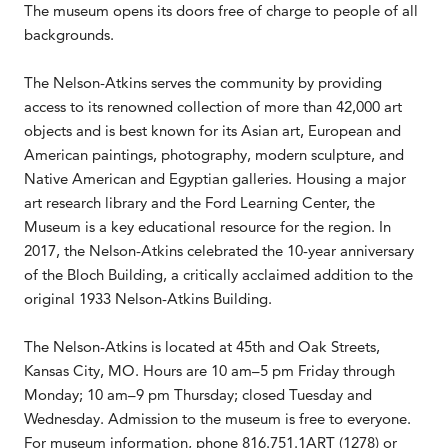
The museum opens its doors free of charge to people of all
backgrounds.
The Nelson-Atkins serves the community by providing
access to its renowned collection of more than 42,000 art
objects and is best known for its Asian art, European and
American paintings, photography, modern sculpture, and
Native American and Egyptian galleries. Housing a major
art research library and the Ford Learning Center, the
Museum is a key educational resource for the region. In
2017, the Nelson-Atkins celebrated the 10-year anniversary
of the Bloch Building, a critically acclaimed addition to the
original 1933 Nelson-Atkins Building.
The Nelson-Atkins is located at 45th and Oak Streets,
Kansas City, MO. Hours are 10 am–5 pm Friday through
Monday; 10 am–9 pm Thursday; closed Tuesday and
Wednesday. Admission to the museum is free to everyone.
For museum information, phone 816.751.1ART (1278) or