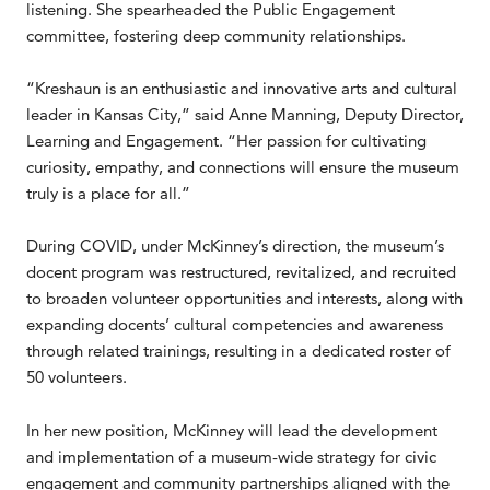
listening. She spearheaded the Public Engagement
committee, fostering deep community relationships.
“Kreshaun is an enthusiastic and innovative arts and cultural
leader in Kansas City,” said Anne Manning, Deputy Director,
Learning and Engagement. “Her passion for cultivating
curiosity, empathy, and connections will ensure the museum
truly is a place for all.”
During COVID, under McKinney’s direction, the museum’s
docent program was restructured, revitalized, and recruited
to broaden volunteer opportunities and interests, along with
expanding docents’ cultural competencies and awareness
through related trainings, resulting in a dedicated roster of
50 volunteers.
In her new position, McKinney will lead the development
and implementation of a museum-wide strategy for civic
engagement and community partnerships aligned with the