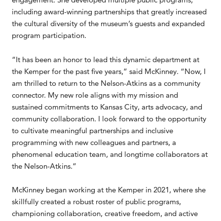
including award-winning partnerships that greatly increased
the cultural diversity of the museum’s guests and expanded
program participation.
“It has been an honor to lead this dynamic department at
the Kemper for the past five years,” said McKinney. “Now, I
am thrilled to return to the Nelson-Atkins as a community
connector. My new role aligns with my mission and
sustained commitments to Kansas City, arts advocacy, and
community collaboration. I look forward to the opportunity
to cultivate meaningful partnerships and inclusive
programming with new colleagues and partners, a
phenomenal education team, and longtime collaborators at
the Nelson-Atkins.”
McKinney began working at the Kemper in 2021, where she
skillfully created a robust roster of public programs,
championing collaboration, creative freedom, and active