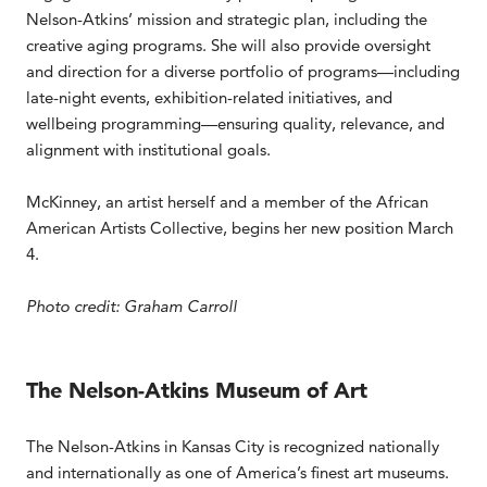
Nelson-Atkins’ mission and strategic plan, including the
creative aging programs. She will also provide oversight
and direction for a diverse portfolio of programs—including
late-night events, exhibition-related initiatives, and
wellbeing programming—ensuring quality, relevance, and
alignment with institutional goals.
McKinney, an artist herself and a member of the African
American Artists Collective, begins her new position March
4.
Photo credit: Graham Carroll
The Nelson-Atkins Museum of Art
The Nelson-Atkins in Kansas City is recognized nationally
and internationally as one of America’s finest art museums.