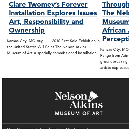
Clare Twomey’s Forever
Through
Installation Explores Issues
The Nel
Art, Responsibility and
Museum 
Ownership
African 
Percept
Kansas City, MO Aug. 11, 2010 First Solo Exhibition in
the United States Will Be at The Nelson-Atkins
Kansas City, MO 
Museum of Art A specially commissioned installation,
Range from Admi
…
groundbreaking v
artists express