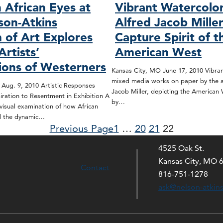
 African Eyes at
Vibrant Watercolo
son-Atkins
Alfred Jacob Mille
of Art Explores
Capture Spirit of t
Artists’
American West
ions of Westerners
Kansas City, MO June 17, 2010 Vibran
mixed media works on paper by the ar
Aug. 9, 2010 Artistic Responses
Jacob Miller, depicting the American 
ration to Resentment in Exhibition A
by…
isual examination of how African
ed the dynamic…
Previous Page
1
…
20
21
22
4525 Oak St.
Kansas City, MO 
Contact
816-751-1278
ask@nelson-atkin