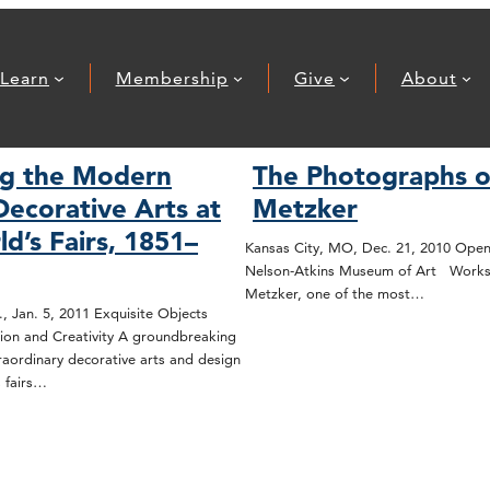
Learn
Membership
Give
About
ng the Modern
The Photographs o
Decorative Arts at
Metzker
d’s Fairs, 1851–
Kansas City, MO, Dec. 21, 2010 Open
Nelson-Atkins Museum of Art Works
Metzker, one of the most…
, Jan. 5, 2011 Exquisite Objects
tion and Creativity A groundbreaking
traordinary decorative arts and design
 fairs…