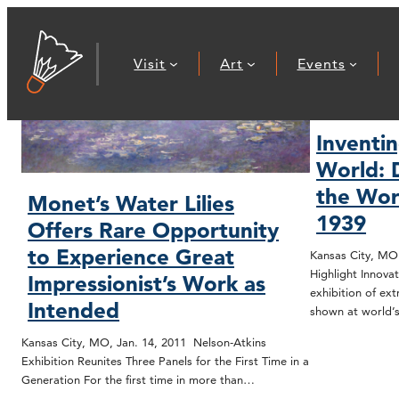
Visit
Art
Events
Inventi
World: 
the Worl
Monet’s Water Lilies
1939
Offers Rare Opportunity
to Experience Great
Kansas City, MO.
Highlight Innova
Impressionist’s Work as
exhibition of ex
Intended
shown at world’s
Kansas City, MO, Jan. 14, 2011 Nelson-Atkins
Exhibition Reunites Three Panels for the First Time in a
Generation For the first time in more than…