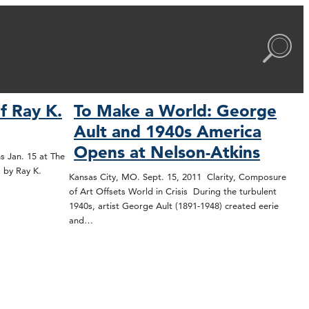
f Ray K.
To Make a World: George
Ault and 1940s America
Opens at Nelson-Atkins
s Jan. 15 at The
 by Ray K.
Kansas City, MO. Sept. 15, 2011 Clarity, Composure
of Art Offsets World in Crisis During the turbulent
1940s, artist George Ault (1891-1948) created eerie
and…