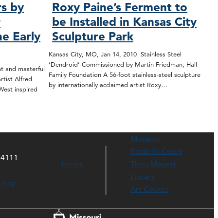
rs by
Roxy Paine’s Ferment to
r
be Installed in Kansas City
he Early
Sculpture Park
Kansas City, MO, Jan 14, 2010 Stainless Steel
‘Dendroid’ Commissioned by Martin Friedman, Hall
t and masterful
Family Foundation A 56-foot stainless-steel sculpture
tist Alfred
by internationally acclaimed artist Roxy…
West inspired
Museum
Rozzelle Court
64111
Hours
Thou Mayest
Library
s.org
Art Course