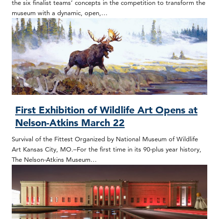
the six finalist teams’ concepts in the competition to transform the
museum with a dynamic, open,…
First Exhibition of Wildlife Art Opens at
Nelson-Atkins March 22
Survival of the Fittest Organized by National Museum of Wildlife
Art Kansas City, MO.–For the first time in its 90-plus year history,
The Nelson-Atkins Museum…