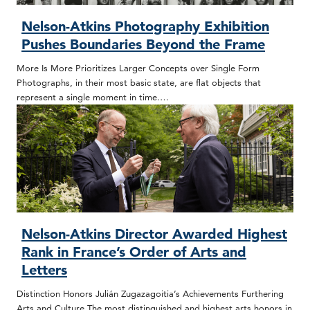
Nelson-Atkins Photography Exhibition
Pushes Boundaries Beyond the Frame
More Is More Prioritizes Larger Concepts over Single Form
Photographs, in their most basic state, are flat objects that
represent a single moment in time.…
Nelson-Atkins Director Awarded Highest
Rank in France’s Order of Arts and
Letters
Distinction Honors Julián Zugazagoitia’s Achievements Furthering
Arts and Culture The most distinguished and highest arts honors in