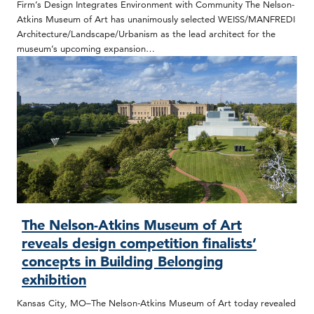
Firm’s Design Integrates Environment with Community The Nelson-
Atkins Museum of Art has unanimously selected WEISS/MANFREDI
Architecture/Landscape/Urbanism as the lead architect for the
museum’s upcoming expansion…
The Nelson-Atkins Museum of Art
reveals design competition finalists’
concepts in Building Belonging
exhibition
Kansas City, MO–The Nelson-Atkins Museum of Art today revealed