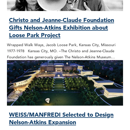
Christo and Jeanne-Claude Foundation
Gifts Nelson-Atkins Exhibition about
Loose Park Project
Wrapped Walk Ways, Jacob Loose Park, Kansas City, Missouri
1977-1978 Kansas City, MO. –The Christo and Jeanne-Claude
Foundation has generously given The Nelson-Atkins Museum…
WEISS/MANFREDI Selected to Design
Nelson-Atkins Expansion