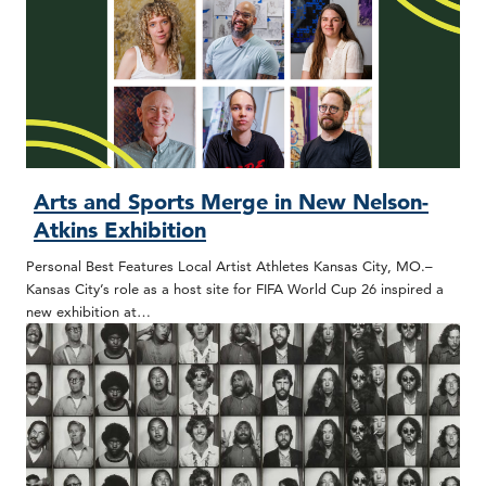
Arts and Sports Merge in New Nelson-
Atkins Exhibition
Personal Best Features Local Artist Athletes Kansas City, MO.–
Kansas City’s role as a host site for FIFA World Cup 26 inspired a
new exhibition at…