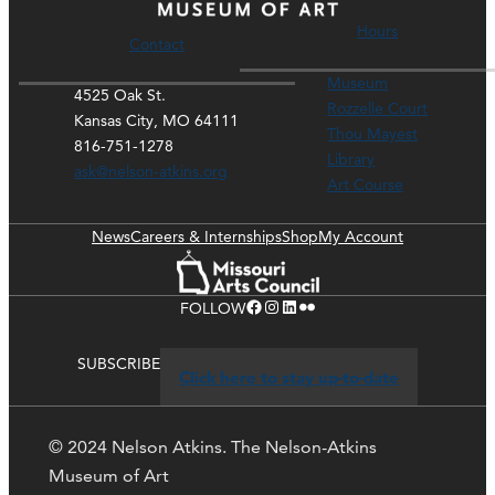
Hours
Contact
Museum
4525 Oak St.
Rozzelle Court
Kansas City, MO 64111
Thou Mayest
816-751-1278
Library
ask@nelson-atkins.org
Art Course
News
Careers & Internships
Shop
My Account
Facebook
Instagram
LinkedIn
Flickr
FOLLOW
SUBSCRIBE
Click here to stay up-to-date
© 2024 Nelson Atkins. The Nelson-Atkins
Museum of Art