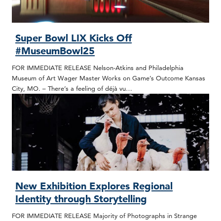
Super Bowl LIX Kicks Off
#MuseumBowl25
FOR IMMEDIATE RELEASE Nelson-Atkins and Philadelphia
Museum of Art Wager Master Works on Game’s Outcome Kansas
City, MO. – There’s a feeling of déjà vu…
New Exhibition Explores Regional
Identity through Storytelling
FOR IMMEDIATE RELEASE Majority of Photographs in Strange