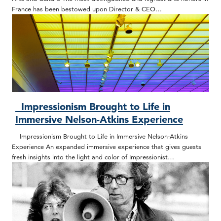
France has been bestowed upon Director & CEO…
Impressionism Brought to Life in
Immersive Nelson-Atkins Experience
Impressionism Brought to Life in Immersive Nelson-Atkins
Experience An expanded immersive experience that gives guests
fresh insights into the light and color of Impressionist…