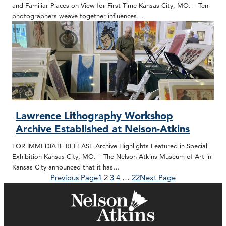
and Familiar Places on View for First Time Kansas City, MO. – Ten
photographers weave together influences…
Lawrence Lithography Workshop
Archive Established at Nelson-Atkins
FOR IMMEDIATE RELEASE Archive Highlights Featured in Special
Exhibition Kansas City, MO. – The Nelson-Atkins Museum of Art in
Kansas City announced that it has…
Previous Page
1
2
3
4
…
22
Next Page