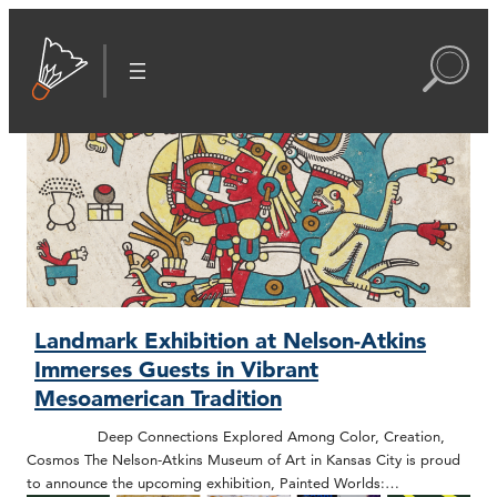
Landmark Exhibition at Nelson-Atkins
Immerses Guests in Vibrant
Mesoamerican Tradition
Deep Connections Explored Among Color, Creation,
Cosmos The Nelson-Atkins Museum of Art in Kansas City is proud
to announce the upcoming exhibition, Painted Worlds:…