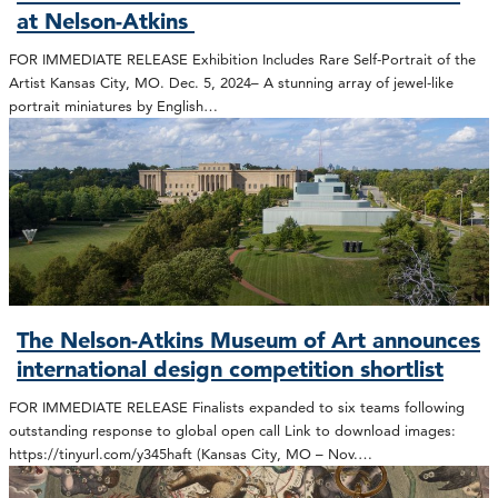
at Nelson-Atkins
FOR IMMEDIATE RELEASE Exhibition Includes Rare Self-Portrait of the
Artist Kansas City, MO. Dec. 5, 2024– A stunning array of jewel-like
portrait miniatures by English…
The Nelson-Atkins Museum of Art announces
international design competition shortlist
FOR IMMEDIATE RELEASE Finalists expanded to six teams following
outstanding response to global open call Link to download images:
https://tinyurl.com/y345haft (Kansas City, MO – Nov.…