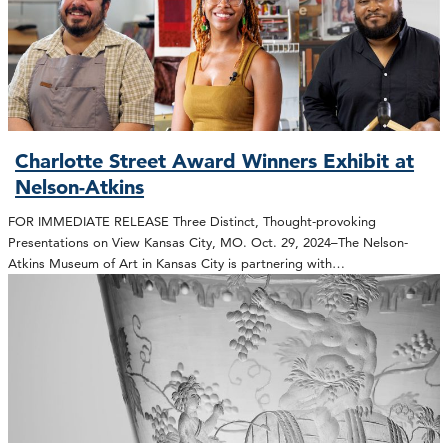
Charlotte Street Award Winners Exhibit at
Nelson-Atkins
FOR IMMEDIATE RELEASE Three Distinct, Thought-provoking
Presentations on View Kansas City, MO. Oct. 29, 2024–The Nelson-
Atkins Museum of Art in Kansas City is partnering with…