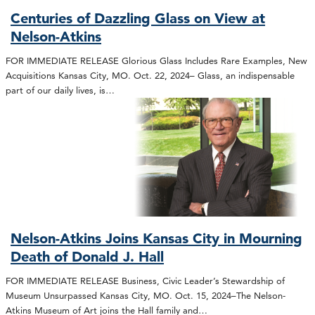
Centuries of Dazzling Glass on View at
Nelson-Atkins
FOR IMMEDIATE RELEASE Glorious Glass Includes Rare Examples, New
Acquisitions Kansas City, MO. Oct. 22, 2024– Glass, an indispensable
part of our daily lives, is…
Nelson-Atkins Joins Kansas City in Mourning
Death of Donald J. Hall
FOR IMMEDIATE RELEASE Business, Civic Leader’s Stewardship of
Museum Unsurpassed Kansas City, MO. Oct. 15, 2024–The Nelson-
Atkins Museum of Art joins the Hall family and…