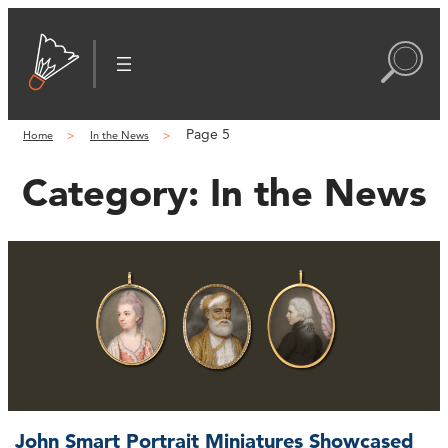
Page 5
Home
In the News
Category:
In the News
John Smart Portrait Miniatures Showcased