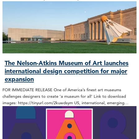
The Nelson-Atkins Museum of Art launches
international design competition for major
expansion
FOR IMMEDIATE RELEASE One of America’s finest art museums
challenges designers to create ‘a museum for all’ Link to download
images: https://tinyurl.com/2kuwdsym US, international, emerging…