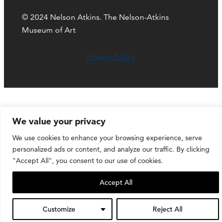
© 2024 Nelson Atkins. The Nelson-Atkins
Museum of Art
Privacy Policy
We value your privacy
We use cookies to enhance your browsing experience, serve
personalized ads or content, and analyze our traffic. By clicking
"Accept All", you consent to our use of cookies.
Accept All
Customize
Reject All