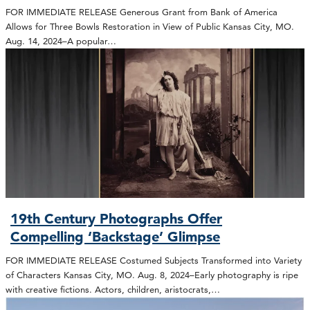
FOR IMMEDIATE RELEASE Generous Grant from Bank of America
Allows for Three Bowls Restoration in View of Public Kansas City, MO.
Aug. 14, 2024–A popular…
19th Century Photographs Offer
Compelling ‘Backstage’ Glimpse
FOR IMMEDIATE RELEASE Costumed Subjects Transformed into Variety
of Characters Kansas City, MO. Aug. 8, 2024–Early photography is ripe
with creative fictions. Actors, children, aristocrats,…