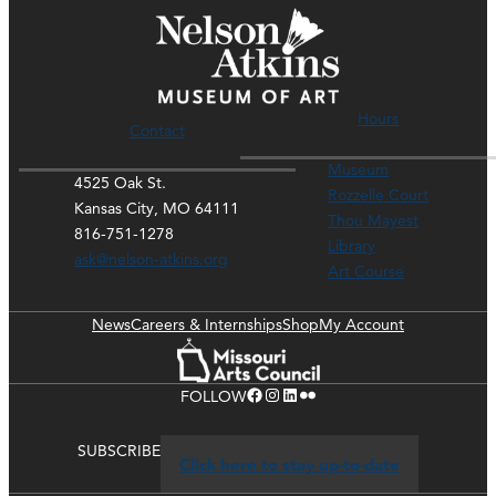
Hours
Contact
Museum
4525 Oak St.
Rozzelle Court
Kansas City, MO 64111
Thou Mayest
816-751-1278
Library
ask@nelson-atkins.org
Art Course
News
Careers & Internships
Shop
My Account
Facebook
Instagram
LinkedIn
Flickr
FOLLOW
SUBSCRIBE
Click here to stay up-to-date