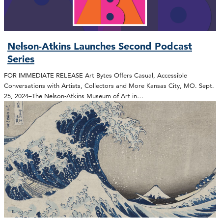
Nelson-Atkins Launches Second Podcast
Series
FOR IMMEDIATE RELEASE Art Bytes Offers Casual, Accessible
Conversations with Artists, Collectors and More Kansas City, MO. Sept.
25, 2024–The Nelson-Atkins Museum of Art in…