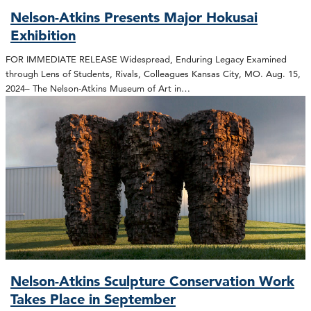
Nelson-Atkins Presents Major Hokusai
Exhibition
FOR IMMEDIATE RELEASE Widespread, Enduring Legacy Examined
through Lens of Students, Rivals, Colleagues Kansas City, MO. Aug. 15,
2024– The Nelson-Atkins Museum of Art in…
Nelson-Atkins Sculpture Conservation Work
Takes Place in September