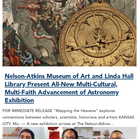
Nelson-Atkins Museum of Art and Linda Hall
Library Present All-New Multi-Cultural,
Multi-Faith Advancement of Astronomy
Exhibition
FOR IMMEDIATE RELEASE “Mapping the Heavens” explores
connections between scholars, scientists, historians and artists KANSAS
CITY, Mo. — A new exhibition arrives at The Nelson-Atkins…