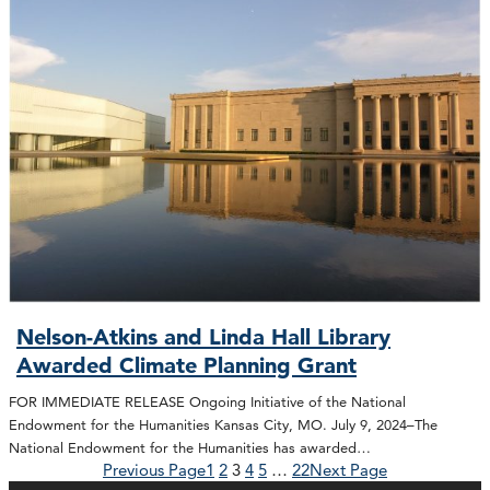
Nelson-Atkins and Linda Hall Library
Awarded Climate Planning Grant
FOR IMMEDIATE RELEASE Ongoing Initiative of the National
Endowment for the Humanities Kansas City, MO. July 9, 2024–The
National Endowment for the Humanities has awarded…
Previous Page
1
2
3
4
5
…
22
Next Page