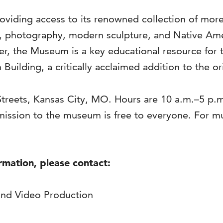
viding access to its renowned collection of more 
s, photography, modern sculpture, and Native Ame
ter, the Museum is a key educational resource for 
 Building, a critically acclaimed addition to the o
Streets, Kansas City, MO. Hours are 10 a.m.–5 p.
ission to the museum is free to everyone. For 
ormation, please contact:
and Video Production