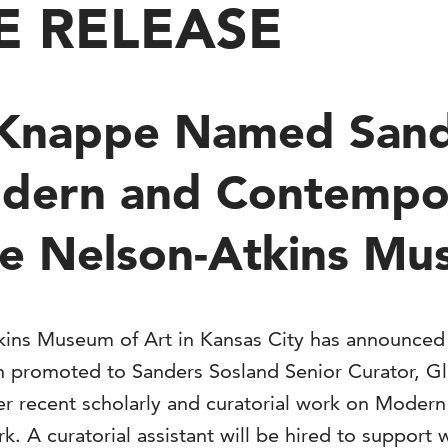
E RELEASE
 Knappe Named Sand
odern and Contempo
he Nelson-Atkins M
ins Museum of Art in Kansas City has announced
en promoted to Sanders Sosland Senior Curator,
 recent scholarly and curatorial work on Modern
ark. A curatorial assistant will be hired to supp