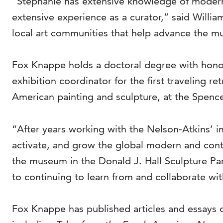
“Stephanie has extensive knowledge of moderni
extensive experience as a curator,” said Willia
local art communities that help advance the muse
Fox Knappe holds a doctoral degree with honors
exhibition coordinator for the first traveling 
American painting and sculpture, at the Spence
“After years working with the Nelson-Atkins’ i
activate, and grow the global modern and conte
the museum in the Donald J. Hall Sculpture Park
to continuing to learn from and collaborate wit
Fox Knappe has published articles and essays o