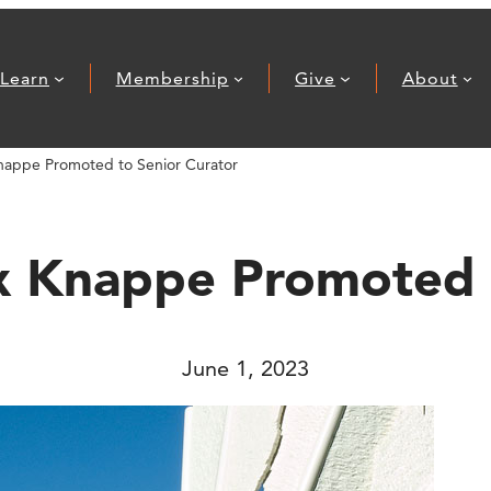
Learn
Membership
Give
About
nappe Promoted to Senior Curator
x Knappe Promoted 
June 1, 2023