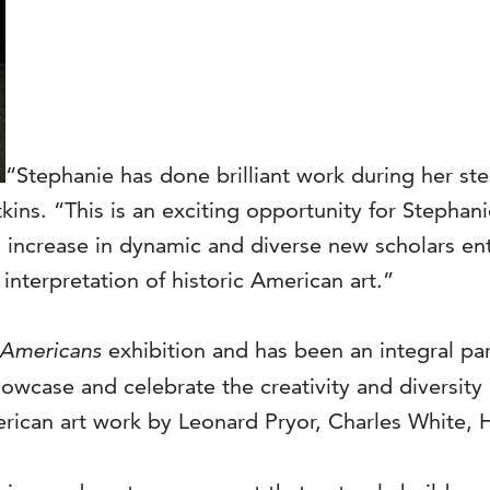
“Stephanie has done brilliant work during her stel
ins. “This is an exciting opportunity for Stephan
us increase in dynamic and diverse new scholars 
interpretation of historic American art.”
 Americans
exhibition and has been an integral pa
 showcase and celebrate the creativity and diversi
can art work by Leonard Pryor, Charles White, He