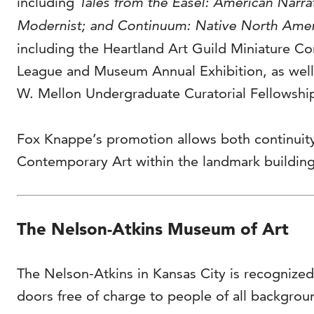
including
Tales from the Easel: American Narr
Modernist; and Continuum: Native North Amer
including the Heartland Art Guild Miniature C
League and Museum Annual Exhibition, as well 
W. Mellon Undergraduate Curatorial Fellowsh
Fox Knappe’s promotion allows both continuity
Contemporary Art within the landmark buildings
The Nelson-Atkins Museum of Art
The Nelson-Atkins in Kansas City is recognized
doors free of charge to people of all backgrou