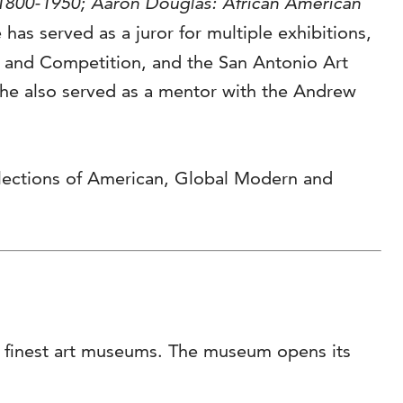
 1800-1950; Aaron Douglas: African American
e has served as a juror for multiple exhibitions,
n and Competition, and the San Antonio Art
She also served as a mentor with the Andrew
llections of American, Global Modern and
’s finest art museums. The museum opens its