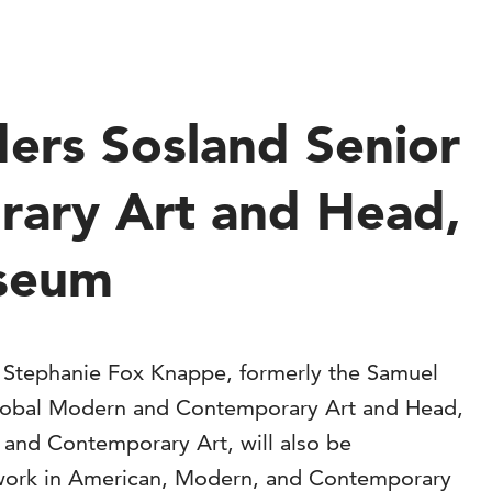
ers Sosland Senior
rary Art and Head,
useum
 Stephanie Fox Knappe, formerly the Samuel
 Global Modern and Contemporary Art and Head,
 and Contemporary Art, will also be
ort work in American, Modern, and Contemporary