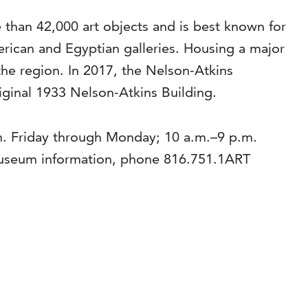
than 42,000 art objects and is best known for
rican and Egyptian galleries. Housing a major
the region. In 2017, the Nelson-Atkins
riginal 1933 Nelson-Atkins Building.
m. Friday through Monday; 10 a.m.–9 p.m.
museum information, phone 816.751.1ART