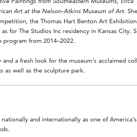
ative Paintings from Southeastern Museums, circa
ican Art at the Nelson-Atkins Museum of Art
. Sh
ompetition, the Thomas Hart Benton Art Exhibitio
as for The Studios Inc residency in Kansas City. 
ip program from 2014–2022.
 and a fresh look for the museum’s acclaimed co
 as well as the sculpture park.
 nationally and internationally as one of America
nds.