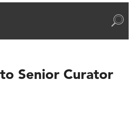
to Senior Curator