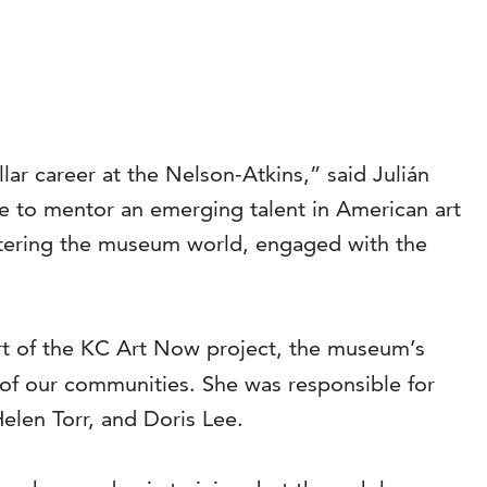
lar career at the Nelson-Atkins,” said Julián
ie to mentor an emerging talent in American art
entering the museum world, engaged with the
rt of the KC Art Now project, the museum’s
ty of our communities. She was responsible for
len Torr, and Doris Lee.