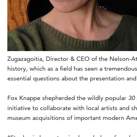
Zugazagoitia, Director & CEO of the Nelson-Atk
history, which as a field has seen a tremendo
essential questions about the presentation and 
Fox Knappe shepherded the wildly popular
30
initiative to collaborate with local artists and
museum acquisitions of important modern Ameri