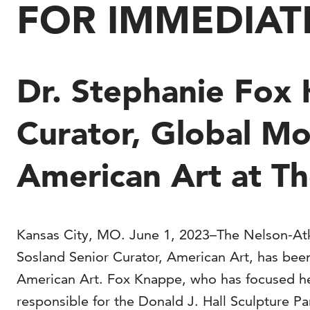
FOR IMMEDIAT
Dr. Stephanie Fox
Curator, Global M
American Art at T
Kansas City, MO. June 1, 2023–The Nelson-Atk
Sosland Senior Curator, American Art, has be
American Art. Fox Knappe, who has focused her
responsible for the Donald J. Hall Sculpture P