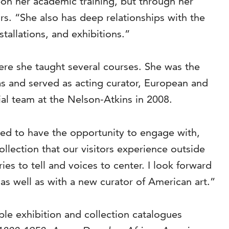
on her academic training, but through her
rs. “She also has deep relationships with the
tallations, and exhibitions.”
ere she taught several courses. She was the
las and served as acting curator, European and
al team at the Nelson-Atkins in 2008.
red to have the opportunity to engage with,
llection that our visitors experience outside
es to tell and voices to center. I look forward
 as well as with a new curator of American art.”
ple exhibition and collection catalogues