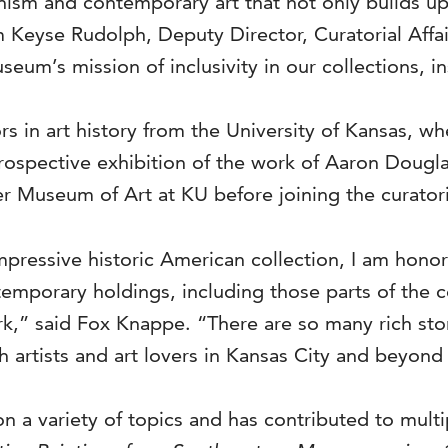
sm and contemporary art that not only builds up
m Keyse Rudolph, Deputy Director, Curatorial Affai
um’s mission of inclusivity in our collections, ins
 in art history from the University of Kansas, wh
retrospective exhibition of the work of Aaron Doug
r Museum of Art at KU before joining the curatori
mpressive historic American collection, I am hono
mporary holdings, including those parts of the co
,” said Fox Knappe. “There are so many rich stori
h artists and art lovers in Kansas City and beyond
n a variety of topics and has contributed to multi