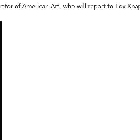
urator of American Art, who will report to Fox Kna