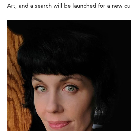
Art, and a search will be launched for a new c