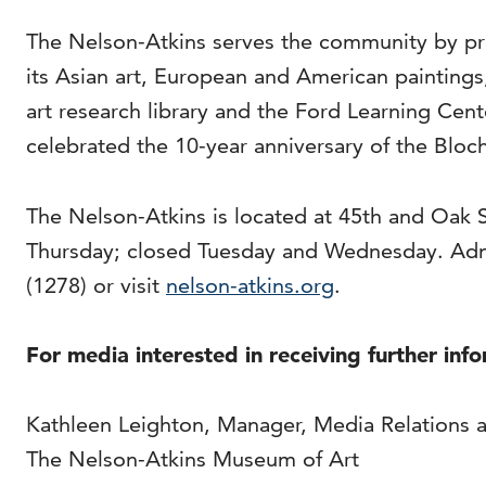
The Nelson-Atkins serves the community by pro
its Asian art, European and American painting
art research library and the Ford Learning Cen
celebrated the 10-year anniversary of the Bloch
The Nelson-Atkins is located at 45th and Oak 
Thursday; closed Tuesday and Wednesday. Adm
(1278) or visit
nelson-atkins.org
.
For media interested in receiving further inf
Kathleen Leighton, Manager, Media Relations 
The Nelson-Atkins Museum of Art