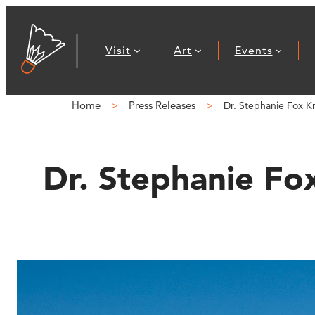
Skip
to
Visit
Art
Events
content
Home
Press Releases
Dr. Stephanie Fox K
Dr. Stephanie Fo