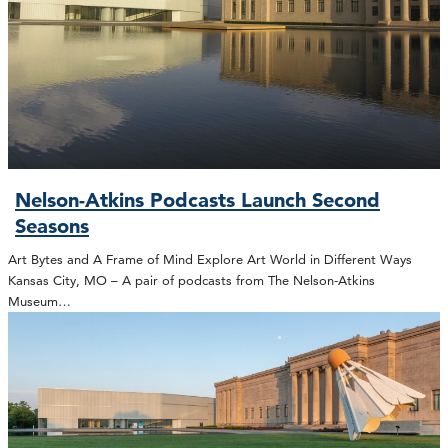
Nelson-Atkins Podcasts Launch Second
Seasons
Art Bytes and A Frame of Mind Explore Art World in Different Ways
Kansas City, MO – A pair of podcasts from The Nelson-Atkins
Museum…