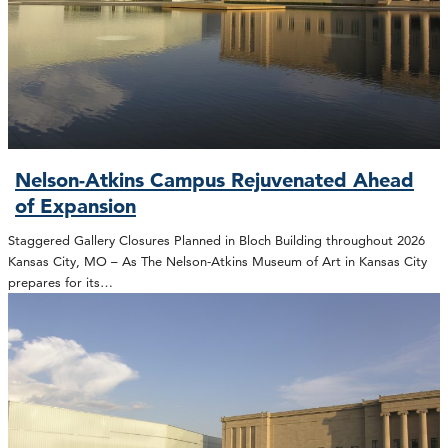
Nelson-Atkins Campus Rejuvenated Ahead
of Expansion
Staggered Gallery Closures Planned in Bloch Building throughout 2026
Kansas City, MO – As The Nelson-Atkins Museum of Art in Kansas City
prepares for its…