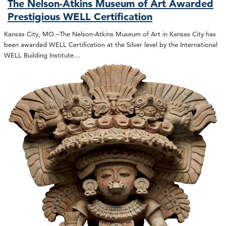
The Nelson-Atkins Museum of Art Awarded
Prestigious WELL Certification
Kansas City, MO.–The Nelson-Atkins Museum of Art in Kansas City has
been awarded WELL Certification at the Silver level by the International
WELL Building Institute…