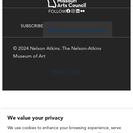
Facebook
Instagram
LinkedIn
Flickr
FOLLOW
SUBSCRIBE
Click here to stay up-to-date
© 2024 Nelson Atkins. The Nelson-Atkins
Museum of Art
Privacy Policy
We value your privacy
We use cookies to enhance your browsing experience, serve