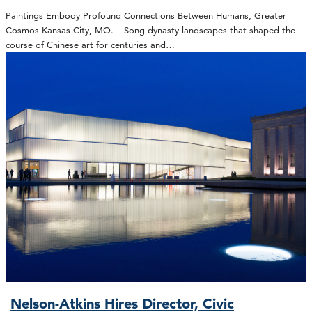
Paintings Embody Profound Connections Between Humans, Greater
Cosmos Kansas City, MO. – Song dynasty landscapes that shaped the
course of Chinese art for centuries and…
Nelson-Atkins Hires Director, Civic