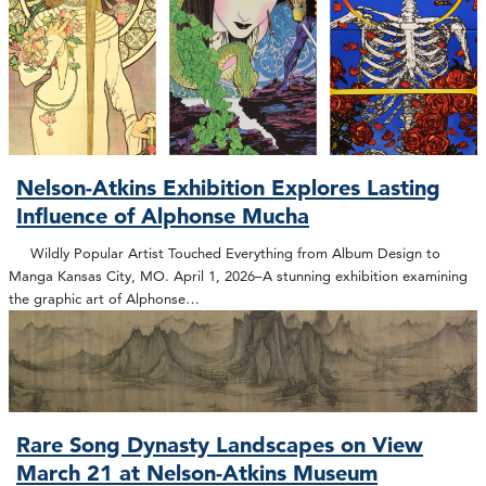
Nelson-Atkins Exhibition Explores Lasting
Influence of Alphonse Mucha
Wildly Popular Artist Touched Everything from Album Design to
Manga Kansas City, MO. April 1, 2026–A stunning exhibition examining
the graphic art of Alphonse…
Rare Song Dynasty Landscapes on View
March 21 at Nelson-Atkins Museum