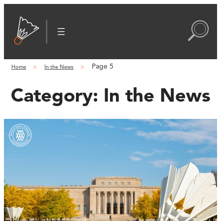
Page 5
Home
In the News
Category:
In the News