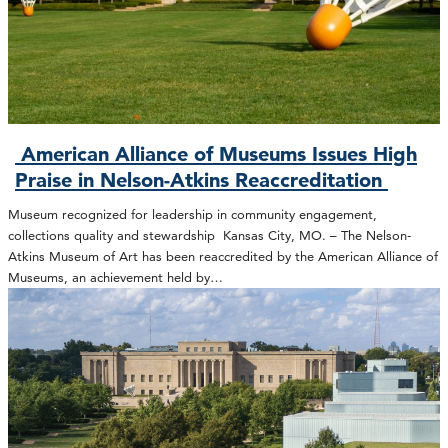
American Alliance of Museums Issues High
Praise in Nelson-Atkins Reaccreditation
Museum recognized for leadership in community engagement,
collections quality and stewardship Kansas City, MO. – The Nelson-
Atkins Museum of Art has been reaccredited by the American Alliance of
Museums, an achievement held by…