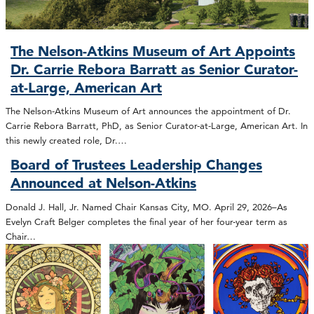
The Nelson-Atkins Museum of Art Appoints
Dr. Carrie Rebora Barratt as Senior Curator-
at-Large, American Art
The Nelson-Atkins Museum of Art announces the appointment of Dr.
Carrie Rebora Barratt, PhD, as Senior Curator-at-Large, American Art. In
this newly created role, Dr.…
Board of Trustees Leadership Changes
Announced at Nelson-Atkins
Donald J. Hall, Jr. Named Chair Kansas City, MO. April 29, 2026–As
Evelyn Craft Belger completes the final year of her four-year term as
Chair…