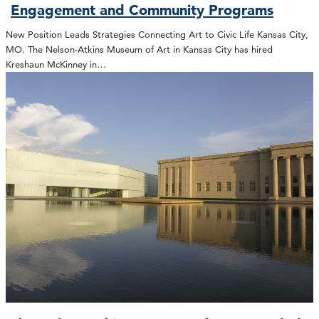
Engagement and Community Programs
New Position Leads Strategies Connecting Art to Civic Life Kansas City,
MO. The Nelson-Atkins Museum of Art in Kansas City has hired
Kreshaun McKinney in…