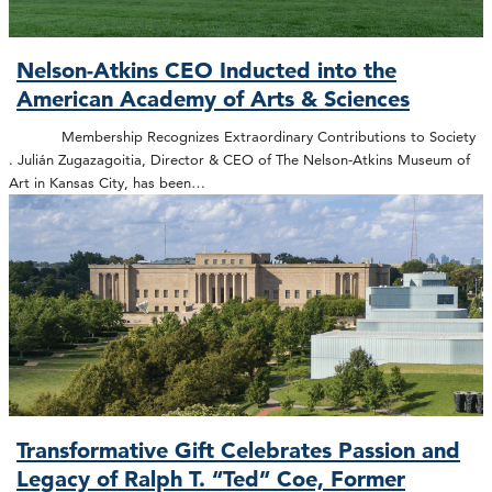
Nelson-Atkins CEO Inducted into the
American Academy of Arts & Sciences
Membership Recognizes Extraordinary Contributions to Society
. Julián Zugazagoitia, Director & CEO of The Nelson-Atkins Museum of
Art in Kansas City, has been…
Transformative Gift Celebrates Passion and
Legacy of Ralph T. “Ted” Coe, Former