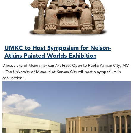
UMKC to Host Symposium for Nelson-
Atkins Painted Worlds Exhibition
Discussions of Mesoamerican Art Free, Open to Public Kansas City, MO
– The University of Missouri at Kansas City will host a symposium in
conjunction…