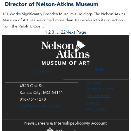
Director of Nelson-Atkins Museum
181 Works Significantly Broaden Museum’s Holdings The Nelson-Atkins
Museum of Art has welcomed more than 180 works into its collection
from the Ralph T. Coe…
1
2
3
…
22
Next Page
Hours
Contact
Museum
4525 Oak St.
Rozzelle Court
Kansas City, MO 64111
Thou Mayest
816-751-1278
Library
ask@nelson-atkins.org
Art Course
News
Careers & Internships
Shop
My Account