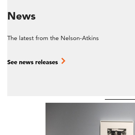
News
The latest from the Nelson-Atkins
See news releases