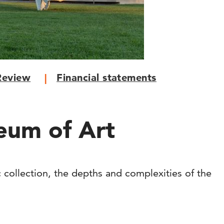
Review
Financial statements
eum of Art
c collection, the depths and complexities of the