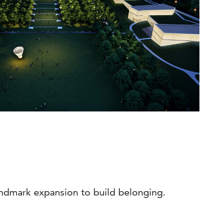
ndmark expansion to build belonging.