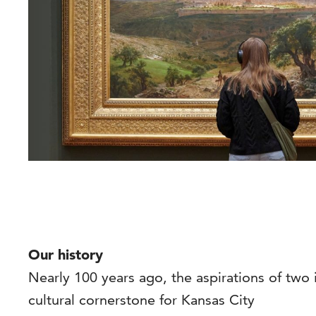
Our history
Nearly 100 years ago, the aspirations of two
cultural cornerstone for Kansas City