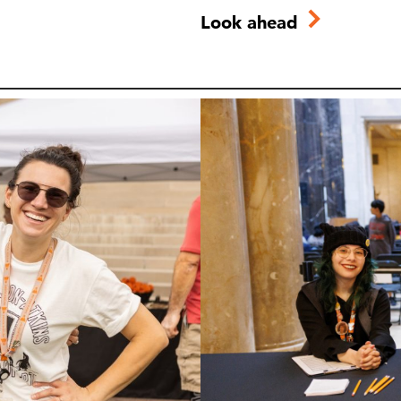
Look ahead