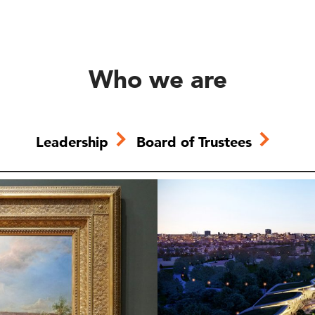
Who we are
Leadership
Board of Trustees