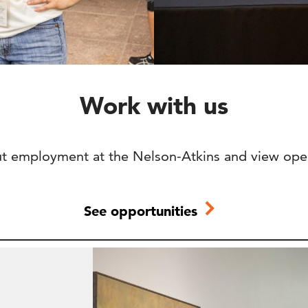
Work with us
t employment at the Nelson-Atkins and view ope
See opportunities