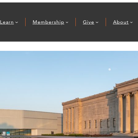
Learn
Membership
Give
About