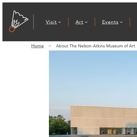
Visit
Art
Events
Home
About The Nelson-Atkins Museum of Art