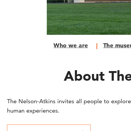
Who we are
The mus
About The
The Nelson-Atkins invites all people to explore
human experiences.