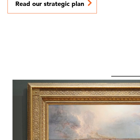
Read our strategic plan