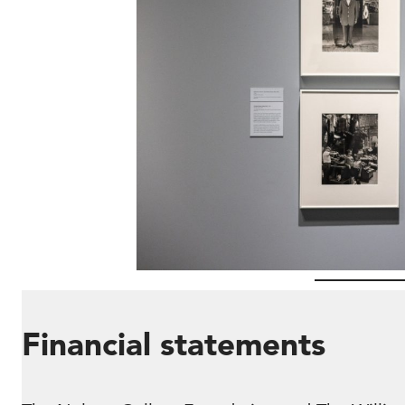
Financial statements