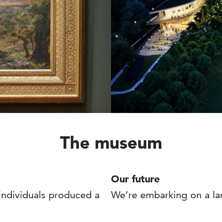
The museum
Our future
 individuals produced a
We’re embarking on a la