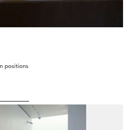
n positions