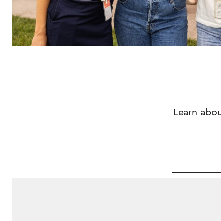
Learn abou