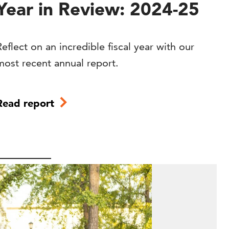
Year in Review: 2024-25
Reflect on an incredible fiscal year with our
most recent annual report.
Read report