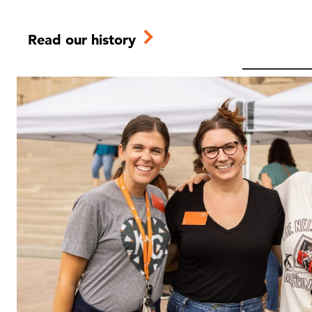
Read our history