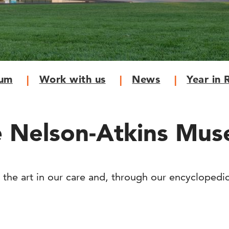
eum
Work with us
News
Year in 
 Nelson-Atkins Mus
 the art in our care and, through our encyclopedi