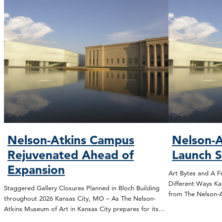
Nelson-Atkins Campus
Nelson-A
Rejuvenated Ahead of
Launch 
Expansion
Art Bytes and A F
Different Ways Ka
Staggered Gallery Closures Planned in Bloch Building
from The Nelson
throughout 2026 Kansas City, MO – As The Nelson-
Atkins Museum of Art in Kansas City prepares for its…