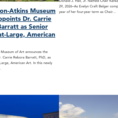
Donald J. Hall, Jr. Named Chair Kansa
29, 2026–As Evelyn Craft Belger compl
son-Atkins Museum
year of her four-year term as Chair…
ppoints Dr. Carrie
arratt as Senior
at-Large, American
s Museum of Art announces the
. Carrie Rebora Barratt, PhD, as
Large, American Art. In this newly
…