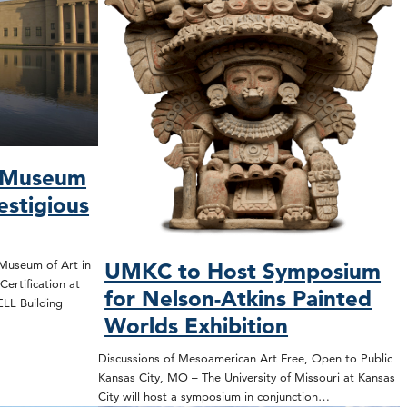
s Museum
estigious
Museum of Art in
UMKC to Host Symposium
ertification at
for Nelson-Atkins Painted
WELL Building
Worlds Exhibition
Discussions of Mesoamerican Art Free, Open to Public
Kansas City, MO – The University of Missouri at Kansas
City will host a symposium in conjunction…