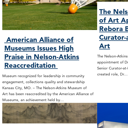
The Nel
of Art A
Rebora B
Curator-
American Alliance of
Art
Museums Issues High
Praise in Nelson-Atkins
The Nelson-Atkin
appointment of Dr
Reaccreditation
Senior Curator-at-
created role, Dr.
Museum recognized for leadership in community
engagement, collections quality and stewardship
Kansas City, MO. – The Nelson-Atkins Museum of
Art has been reaccredited by the American Alliance of
Museums, an achievement held by…