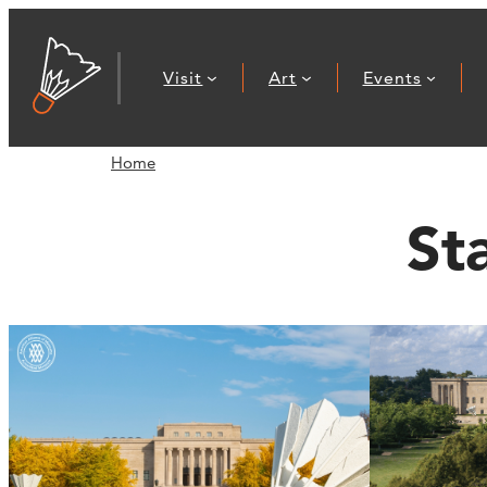
Visit
Art
Events
Home
St