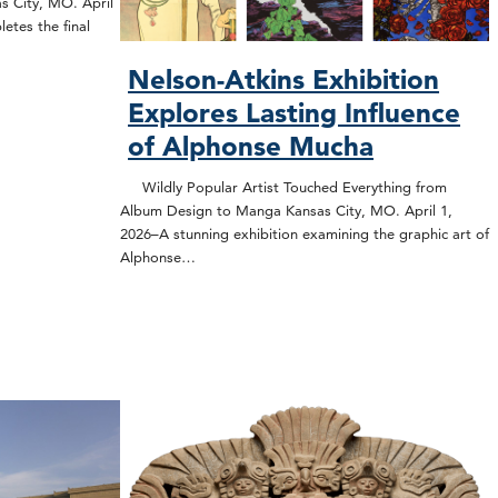
s City, MO. April
etes the final
Nelson-Atkins Exhibition
Explores Lasting Influence
of Alphonse Mucha
Wildly Popular Artist Touched Everything from
Album Design to Manga Kansas City, MO. April 1,
2026–A stunning exhibition examining the graphic art of
Alphonse…