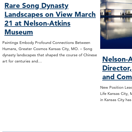
Rare Song Dynasty
Landscapes on View March
21 at Nelson-Atkins
Museum
Paintings Embody Profound Connections Between
Humans, Greater Cosmos Kansas City, MO. – Song
dynasty landscapes that shaped the course of Chinese
Nelson-A
art for centuries and…
Director
and Com
New Position Lead
Life Kansas City,
in Kansas City ha