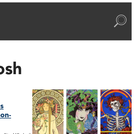
osh
s
on-