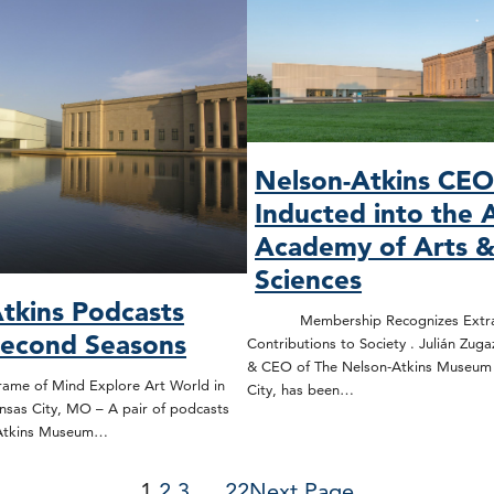
Nelson-Atkins CE
Inducted into the 
Academy of Arts 
Sciences
tkins Podcasts
Membership Recognizes Extrao
Second Seasons
Contributions to Society . Julián Zuga
& CEO of The Nelson-Atkins Museum o
rame of Mind Explore Art World in
City, has been…
nsas City, MO – A pair of podcasts
-Atkins Museum…
1
2
3
…
22
Next Page