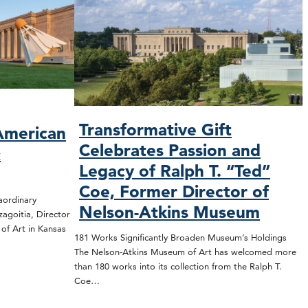
O
Transformative Gift
American
Celebrates Passion and
&
Legacy of Ralph T. “Ted”
Coe, Former Director of
rdinary
Nelson-Atkins Museum
zagoitia, Director
f Art in Kansas
181 Works Significantly Broaden Museum’s Holdings
The Nelson-Atkins Museum of Art has welcomed more
than 180 works into its collection from the Ralph T.
Coe…