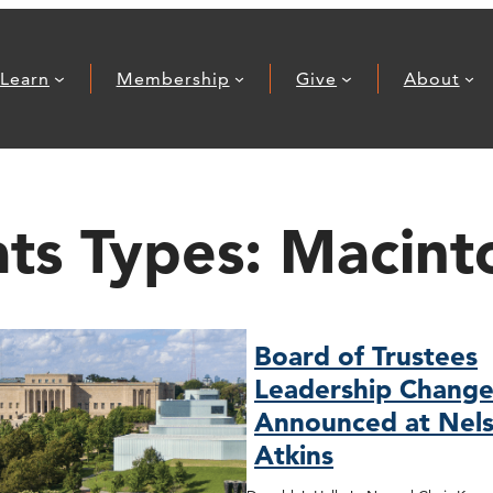
Learn
Membership
Give
About
ats Types:
Macint
Board of Trustees
Leadership Change
Announced at Nels
Atkins