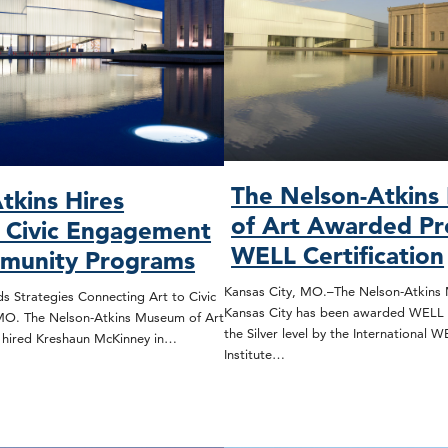
The Nelson-Atkin
tkins Hires
of Art Awarded Pr
, Civic Engagement
WELL Certification
munity Programs
Kansas City, MO.–The Nelson-Atkins 
s Strategies Connecting Art to Civic
Kansas City has been awarded WELL C
 MO. The Nelson-Atkins Museum of Art
the Silver level by the International 
s hired Kreshaun McKinney in…
Institute…