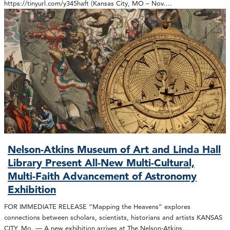
https://tinyurl.com/y345haft (Kansas City, MO – Nov.…
Nelson-Atkins Museum of Art and Linda Hall
Library Present All-New Multi-Cultural,
Multi-Faith Advancement of Astronomy
Exhibition
FOR IMMEDIATE RELEASE “Mapping the Heavens” explores
connections between scholars, scientists, historians and artists KANSAS
CITY, Mo. — A new exhibition arrives at The Nelson-Atkins…