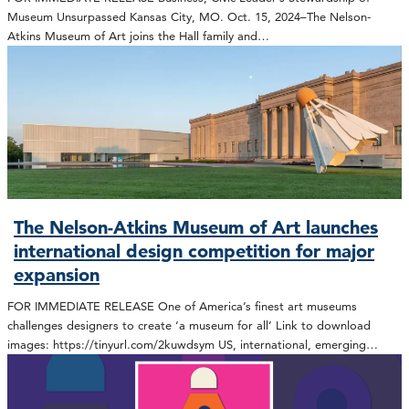
Museum Unsurpassed Kansas City, MO. Oct. 15, 2024–The Nelson-
Atkins Museum of Art joins the Hall family and…
The Nelson-Atkins Museum of Art launches
international design competition for major
expansion
FOR IMMEDIATE RELEASE One of America’s finest art museums
challenges designers to create ‘a museum for all’ Link to download
images: https://tinyurl.com/2kuwdsym US, international, emerging…