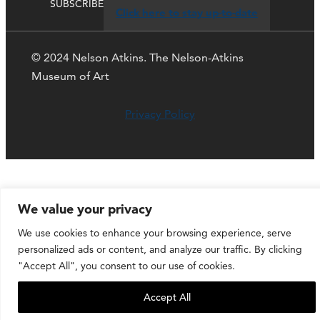
SUBSCRIBE
Click here to stay up-to-date
© 2024 Nelson Atkins. The Nelson-Atkins
Museum of Art
Privacy Policy
We value your privacy
We use cookies to enhance your browsing experience, serve
personalized ads or content, and analyze our traffic. By clicking
"Accept All", you consent to our use of cookies.
Accept All