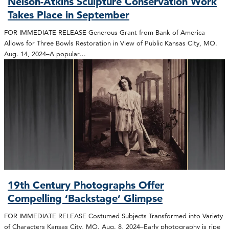
Nelson-Atkins Sculpture Conservation Work
Takes Place in September
FOR IMMEDIATE RELEASE Generous Grant from Bank of America
Allows for Three Bowls Restoration in View of Public Kansas City, MO.
Aug. 14, 2024–A popular…
19th Century Photographs Offer
Compelling ‘Backstage’ Glimpse
FOR IMMEDIATE RELEASE Costumed Subjects Transformed into Variety
of Characters Kansas City, MO. Aug. 8, 2024–Early photography is ripe