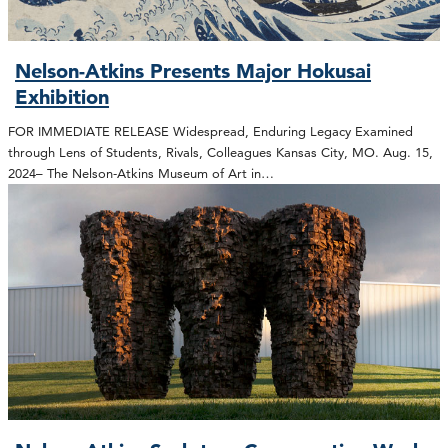
Nelson-Atkins Presents Major Hokusai
Exhibition
FOR IMMEDIATE RELEASE Widespread, Enduring Legacy Examined
through Lens of Students, Rivals, Colleagues Kansas City, MO. Aug. 15,
2024– The Nelson-Atkins Museum of Art in…