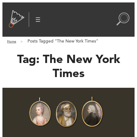
Posts Tagged “The New York Times”
Home
Tag:
The New York
Times