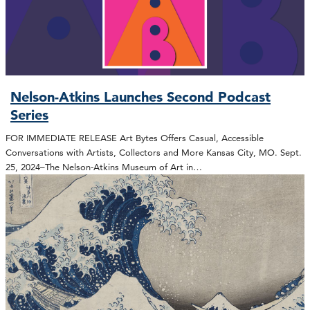
Nelson-Atkins Launches Second Podcast
Series
FOR IMMEDIATE RELEASE Art Bytes Offers Casual, Accessible
Conversations with Artists, Collectors and More Kansas City, MO. Sept.
25, 2024–The Nelson-Atkins Museum of Art in…