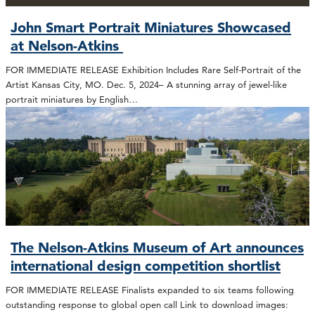
John Smart Portrait Miniatures Showcased
at Nelson-Atkins
FOR IMMEDIATE RELEASE Exhibition Includes Rare Self-Portrait of the
Artist Kansas City, MO. Dec. 5, 2024– A stunning array of jewel-like
portrait miniatures by English…
The Nelson-Atkins Museum of Art announces
international design competition shortlist
FOR IMMEDIATE RELEASE Finalists expanded to six teams following
outstanding response to global open call Link to download images: