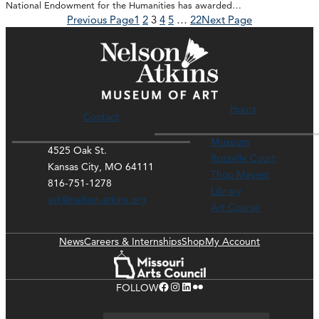
National Endowment for the Humanities has awarded…
Previous Page
1
2
3
4
5
…
22
Next Page
Hours
Contact
Museum
4525 Oak St.
Rozzelle Court
Kansas City, MO 64111
Thou Mayest
816-751-1278
Library
ask@nelson-atkins.org
Art Course
News
Careers & Internships
Shop
My Account
Facebook
Instagram
LinkedIn
Flickr
FOLLOW