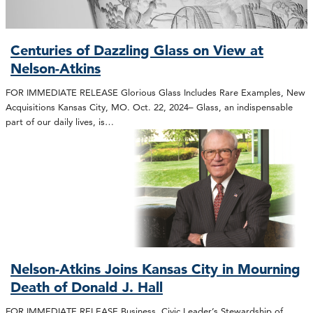
Centuries of Dazzling Glass on View at
Nelson-Atkins
FOR IMMEDIATE RELEASE Glorious Glass Includes Rare Examples, New
Acquisitions Kansas City, MO. Oct. 22, 2024– Glass, an indispensable
part of our daily lives, is…
Nelson-Atkins Joins Kansas City in Mourning
Death of Donald J. Hall
FOR IMMEDIATE RELEASE Business, Civic Leader’s Stewardship of