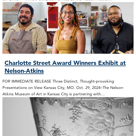
Charlotte Street Award Winners Exhibit at
Nelson-Atkins
FOR IMMEDIATE RELEASE Three Distinct, Thought-provoking
Presentations on View Kansas City, MO. Oct. 29, 2024–The Nelson-
Atkins Museum of Art in Kansas City is partnering with…