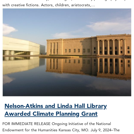
with creative fictions. Actors, children, aristocrats,…
Nelson-Atkins and Linda Hall Library
Awarded Climate Planning Grant
FOR IMMEDIATE RELEASE Ongoing Initiative of the National
Endowment for the Humanities Kansas City, MO. July 9, 2024–The