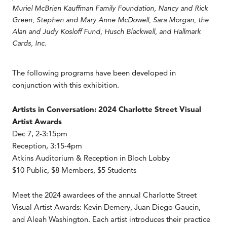
Muriel McBrien Kauffman Family Foundation, Nancy and Rick
Green, Stephen and Mary Anne McDowell, Sara Morgan, the
Alan and Judy Kosloff Fund, Husch Blackwell, and Hallmark
Cards, Inc.
The following programs have been developed in
conjunction with this exhibition.
Artists in Conversation: 2024 Charlotte Street Visual
Artist Awards
Dec 7, 2-3:15pm
Reception, 3:15-4pm
Atkins Auditorium & Reception in Bloch Lobby
$10 Public, $8 Members, $5 Students
Meet the 2024 awardees of the annual Charlotte Street
Visual Artist Awards: Kevin Demery, Juan Diego Gaucin,
and Aleah Washington. Each artist introduces their practice