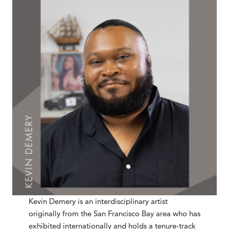
Kevin Demery is an interdisciplinary artist
originally from the San Francisco Bay area who has
exhibited internationally and holds a tenure-track