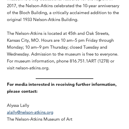
2017, the Nelson-Atkins celebrated the 10-year anniversary
of the Bloch Building, a critically acclaimed addition to the
original 1933 Nelson-Atkins Building.
The Nelson-Atkins is located at 45th and Oak Streets,
Kansas City, MO. Hours are 10 am–5 pm Friday through
Monday; 10 am–9 pm Thursday; closed Tuesday and
Wednesday. Admission to the museum is free to everyone.
For museum information, phone 816.751.1ART (1278) or
visit nelson-atkins.org.
For media interested in receiving further information,
please contact:
Alyssa Lally
alally@nelson-atkins.org
The Nelson-Atkins Museum of Art