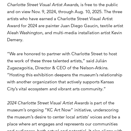
Charlotte Street Visual Artist Awards
, is free to the public
and on view Nov. 9, 2024, through Aug. 10, 2025. The three
artists who have earned a Charlotte Street Visual Artist
Award for 2024 are painter Juan Diego Gaucin, textile artist
Aleah Washington, and multi-media installation artist Kevin
Demery.
“We are honored to partner with Charlotte Street to host
the work of these three talented artists,” said Julián
Zugazagoitia, Director & CEO of the Nelson-Atkins.
“Hosting this exhibition deepens the museum’s relationship
with another organization that actively supports Kansas
City’s vital ecosystem and vibrant arts community.”
2024 Charlotte Street Visual Artist Awards
is part of the
museum’s ongoing “KC Art Now” initiative, underscoring
the museum’s desire to center local artists’ voices and be a
place where art engages and represents our communities
and audiences, both actual and potential. It also aligns with