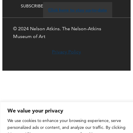
SUBSCRIBE
Click here to stay up-to-date
© 2024 Nelson Atkins. The Nelson-Atkins
Museum of Art
Privacy Policy
We value your privacy
We use cookies to enhance your browsing experience, serve
personalized ads or content, and analyze our traffic. By clicking