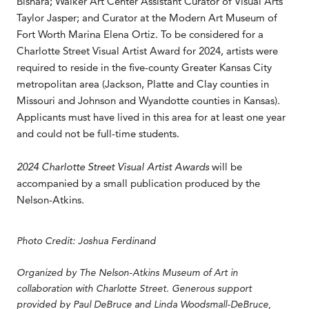
Bishara; Walker Art Center Assistant Curator of Visual Arts
Taylor Jasper; and Curator at the Modern Art Museum of
Fort Worth Marina Elena Ortiz. To be considered for a
Charlotte Street Visual Artist Award for 2024, artists were
required to reside in the five-county Greater Kansas City
metropolitan area (Jackson, Platte and Clay counties in
Missouri and Johnson and Wyandotte counties in Kansas).
Applicants must have lived in this area for at least one year
and could not be full-time students.
2024 Charlotte Street Visual Artist Awards
will be
accompanied by a small publication produced by the
Nelson-Atkins.
Photo Credit: Joshua Ferdinand
Organized by The Nelson-Atkins Museum of Art in
collaboration with Charlotte Street. Generous support
provided by Paul DeBruce and Linda Woodsmall-DeBruce,