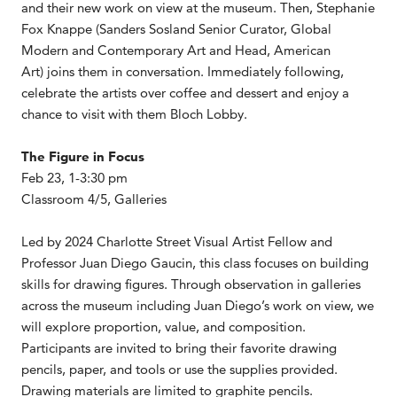
and their new work on view at the museum. Then, Stephanie
Fox Knappe (Sanders Sosland Senior Curator, Global
Modern and Contemporary Art and Head, American
Art) joins them in conversation. Immediately following,
celebrate the artists over coffee and dessert and enjoy a
chance to visit with them Bloch Lobby.
The Figure in Focus
Feb 23, 1-3:30 pm
Classroom 4/5, Galleries
Led by 2024 Charlotte Street Visual Artist Fellow and
Professor Juan Diego Gaucin, this class focuses on building
skills for drawing figures. Through observation in galleries
across the museum including Juan Diego’s work on view, we
will explore proportion, value, and composition.
Participants are invited to bring their favorite drawing
pencils, paper, and tools or use the supplies provided.
Drawing materials are limited to graphite pencils.