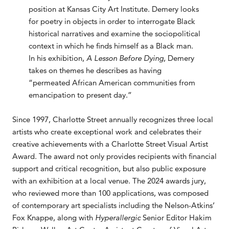
position at Kansas City Art Institute. Demery looks
for poetry in objects in order to interrogate Black
historical narratives and examine the sociopolitical
context in which he finds himself as a Black man.
In his exhibition,
A Lesson Before Dying
, Demery
takes on themes he describes as having
“permeated African American communities from
emancipation to present day.”
Since 1997, Charlotte Street annually recognizes three local
artists who create exceptional work and celebrates their
creative achievements with a Charlotte Street Visual Artist
Award. The award not only provides recipients with financial
support and critical recognition, but also public exposure
with an exhibition at a local venue. The 2024 awards jury,
who reviewed more than 100 applications, was composed
of contemporary art specialists including the Nelson-Atkins’
Fox Knappe, along with
Hyperallergic
Senior Editor Hakim