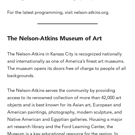
For the latest programming, visit nelson-atkins.org.
The Nelson-Atkins Museum of Art
The Nelson-Atkins in Kansas City is recognized nationally
and internationally as one of America’s finest art museums.
The museum opens its doors free of charge to people of all
backgrounds.
The Nelson-Atkins serves the community by providing
access to its renowned collection of more than 42,000 art
objects and is best known for its Asian art, European and
American paintings, photography, modern sculpture, and
Native American and Egyptian galleries. Housing a major
art research library and the Ford Learning Center, the
Museum is a key educational resource for the region. In