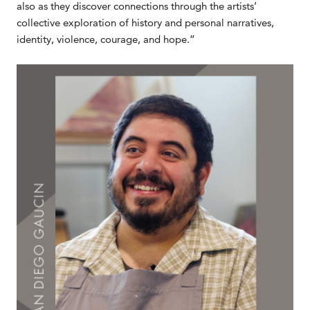
also as they discover connections through the artists’
collective exploration of history and personal narratives,
identity, violence, courage, and hope.”