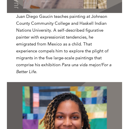
Juan Diego Gaucin teaches painting at Johnson
County Community College and Haskell Indian
Nations University. A self-described figurative
painter with expressionist tendencies, he
emigrated from Mexico as a child. That
experience compels him to explore the plight of
migrants in the five large-scale paintings that
comprise his exhibition
Para una vida mejor/For a
Better Life.