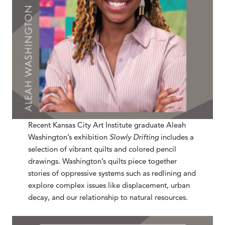
Recent Kansas City Art Institute graduate Aleah
Washington’s exhibition
Slowly Drifting
includes a
selection of vibrant quilts and colored pencil
drawings. Washington’s quilts piece together
stories of oppressive systems such as redlining and
explore complex issues like displacement, urban
decay, and our relationship to natural resources.