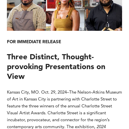
FOR IMMEDIATE RELEASE
Three Distinct, Thought-
provoking Presentations on
View
Kansas City, MO. Oct. 29, 2024–The Nelson-Atkins Museum
of Art in Kansas City is partnering with Charlotte Street to
feature the three winners of the annual Charlotte Street
Visual Artist Awards. Charlotte Street is a significant
incubator, provocateur, and connector for the region’s
contemporary arts community. The exhibition,
2024