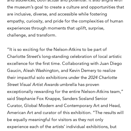
the museum’s goal to create a culture and opportunities that
are inclusive, diverse, and accessible while fostering
empathy, curiosity, and pride for the complexities of human
experiences through moments that uplift, surprise,
challenge, and transform.
“It is so exciting for the Nelson-Atkins to be part of
Charlotte Street’s long-standing celebration of local artistic
excellence for the first time. Collaborating with Juan Diego
Gaucin, Aleah Washington, and Kevin Demery to realize
their impactful solo exhibitions under the
2024 Charlotte
Street Visual Artist Awards
umbrella has proven
exceptionally rewarding for the entire Nelson-Atkins team,”
said Stephanie Fox Knappe, Sanders Sosland Senior
Curator, Global Modern and Contemporary Art and Head,
American Art and curator of this exhibition. “The results will
be equally meaningful for visitors as they not only
experience each of the artists’ individual exhibitions, but