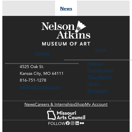
News
Hours
Contact
Museum
4525 Oak St.
Rozzelle Court
Kansas City, MO 64111
Thou Mayest
816-751-1278
Library
ask@nelson-atkins.org
Art Course
News
Careers & Internships
Shop
My Account
Facebook
Instagram
LinkedIn
Flickr
FOLLOW