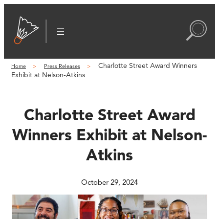
Skip
to
content
Charlotte Street Award Winners
Home
Press Releases
Exhibit at Nelson-Atkins
Charlotte Street Award
Winners Exhibit at Nelson-
Atkins
October 29, 2024