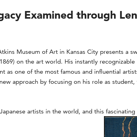
acy Examined through Lens 
kins Museum of Art in Kansas City presents a sw
869) on the art world. His instantly recognizable
ont as one of the most famous and influential artist
new approach by focusing on his role as student, 
anese artists in the world, and this fascinating 