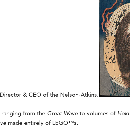
, Director & CEO of the Nelson-Atkins.
, ranging from the
Great Wave
to volumes of
Hoku
ve
made entirely of LEGO™s.