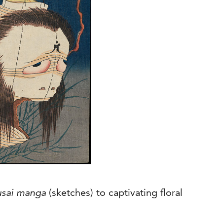
sai manga
(sketches) to captivating floral