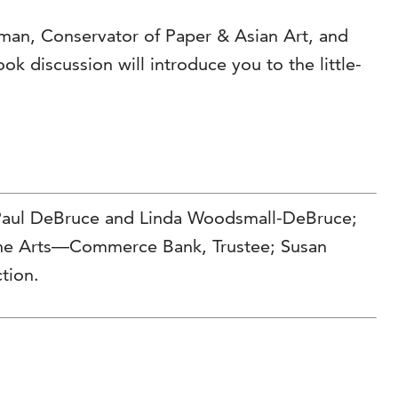
eman, Conservator of Paper & Asian Art, and
ok discussion will introduce you to the little-
 Paul DeBruce and Linda Woodsmall-DeBruce;
 the Arts—Commerce Bank, Trustee; Susan
tion.