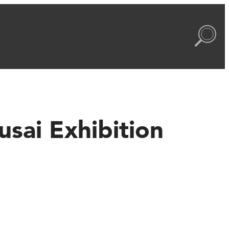
sai Exhibition