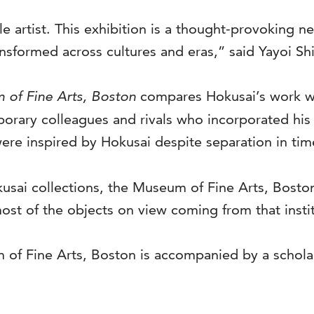
e artist. This exhibition is a thought-provoking n
sformed across cultures and eras,” said Yayoi Shi
 of Fine Arts, Boston
compares Hokusai’s work wi
porary colleagues and rivals who incorporated his 
ere inspired by Hokusai despite separation in tim
usai collections, the Museum of Fine Arts, Boston
ost of the objects on view coming from that instit
of Fine Arts, Boston is accompanied by a scholarl