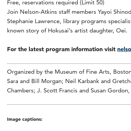
Free, reservations required (Limit 50)
Join Nelson-Atkins staff members Yayoi Shinod
Stephanie Lawrence, library programs specialist,
known story of Hokusai’s artist daughter, Oei.
For the latest program information visit
nelso
Organized by the Museum of Fine Arts, Bosto
Sara and Bill Morgan; Neil Karbank and Gretc
Chambers; J. Scott Francis and Susan Gordon,
Image captions: