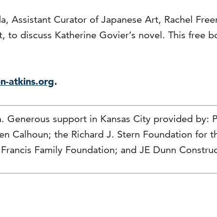
a, Assistant Curator of Japanese Art, Rachel Fre
 to discuss Katherine Govier’s novel. This free bo
n-atkins.org
.
n. Generous support in Kansas City provided by:
hen Calhoun; the Richard J. Stern Foundation for
 Francis Family Foundation; and JE Dunn Construc