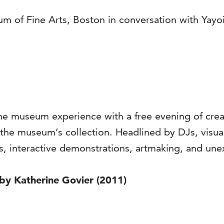
 of Fine Arts, Boston in conversation with Yayoi
he museum experience with a free evening of creati
 the museum’s collection. Headlined by DJs, visual
ts, interactive demonstrations, artmaking, and u
 by Katherine Govier (2011)