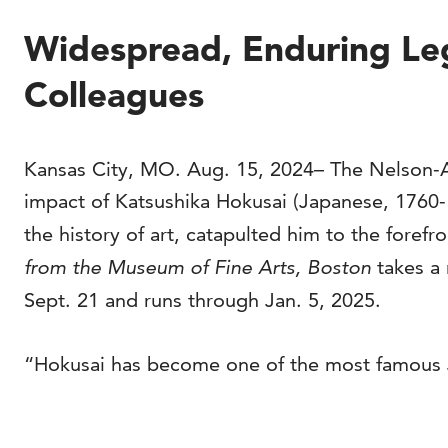
Widespread, Enduring Leg
Colleagues
Kansas City, MO. Aug. 15, 2024– The Nelson-At
impact of Katsushika Hokusai (Japanese, 1760-1
the history of art, catapulted him to the forefr
from the Museum of Fine Arts, Boston
takes a 
Sept. 21 and runs through Jan. 5, 2025.
“Hokusai has become one of the most famous Jap