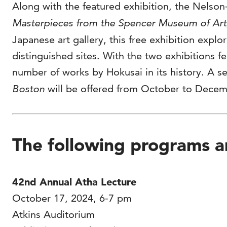
Along with the featured exhibition, the Nelson
Masterpieces from the Spencer Museum of Art,
Japanese art gallery, this free exhibition expl
distinguished sites. With the two exhibitions f
number of works by Hokusai in its history. A s
Boston
will be offered from October to Decem
The following programs ar
42nd Annual Atha Lecture
October 17, 2024, 6-7 pm
Atkins Auditorium