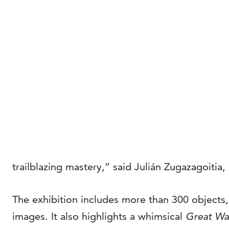
trailblazing mastery,” said Julián Zugazagoitia
The exhibition includes more than 300 objects
images. It also highlights a whimsical
Great Wa