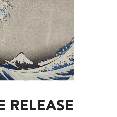
E RELEASE