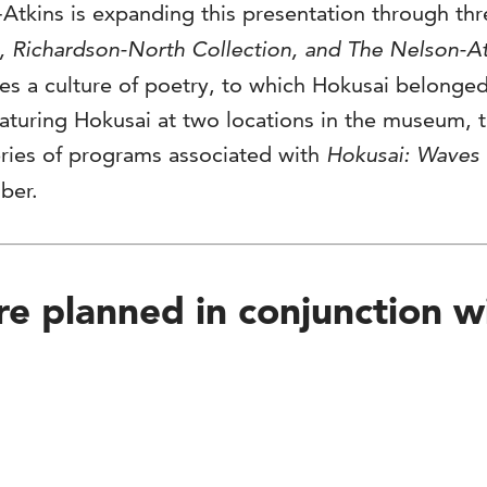
-Atkins is expanding this presentation through th
 Richardson-North Collection, and The Nelson-A
ores a culture of poetry, to which Hokusai belong
eaturing Hokusai at two locations in the museum, t
eries of programs associated with
Hokusai: Waves 
ber.
e planned in conjunction wit