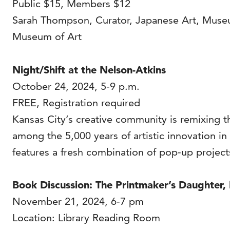
Public $15, Members $12
Sarah Thompson, Curator, Japanese Art, Museum
Museum of Art
Night/Shift at the Nelson-Atkins
October 24, 2024, 5-9 p.m.
FREE, Registration required
Kansas City’s creative community is remixing t
among the 5,000 years of artistic innovation in
features a fresh combination of pop-up projec
Book Discussion: The Printmaker’s Daughter,
November 21, 2024, 6-7 pm
Location: Library Reading Room