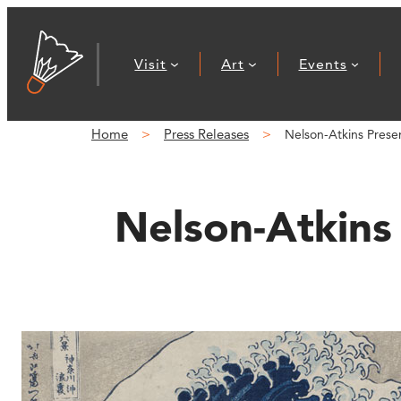
Skip
to
Visit
Art
Events
content
Home
Press Releases
Nelson-Atkins Presen
Nelson-Atkins