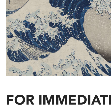
FOR IMMEDIAT