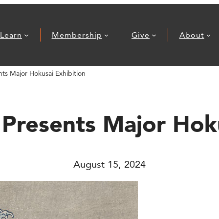
Learn
Membership
Give
About
ts Major Hokusai Exhibition
 Presents Major Hoku
August 15, 2024