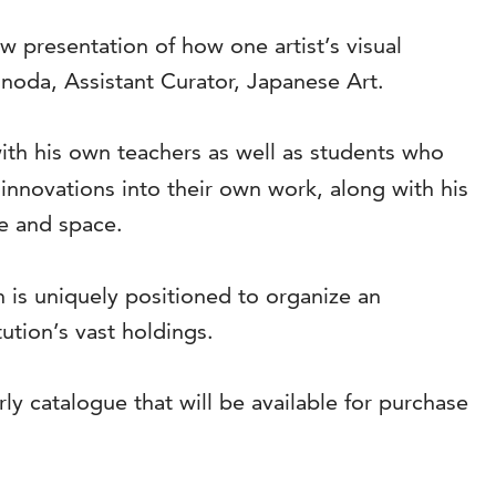
ew presentation of how one artist’s visual
noda, Assistant Curator, Japanese Art.
th his own teachers as well as students who
innovations into their own work, along with his
e and space.
 is uniquely positioned to organize an
ution’s vast holdings.
y catalogue that will be available for purchase