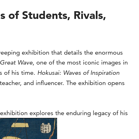
of Students, Rivals,
eeping exhibition that details the enormous
Great Wave
, one of the most iconic images in
s of his time.
Hokusai: Waves of Inspiration
teacher, and influencer. The exhibition opens
exhibition explores the enduring legacy of his