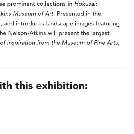
ree prominent collections in
Hokusai:
tkins Museum of Art
. Presented in the
ed, and introduces landscape images featuring
he Nelson-Atkins will present the largest
of Inspiration from the Museum of Fine Arts,
h this exhibition: