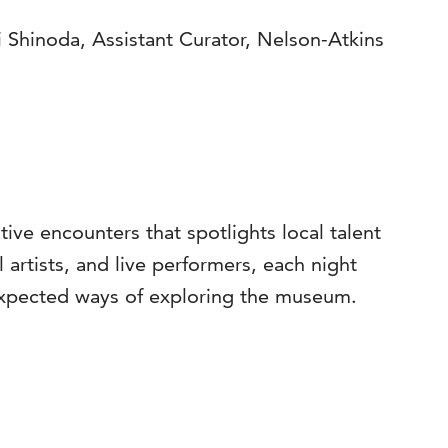
 Shinoda, Assistant Curator, Nelson-Atkins
ve encounters that spotlights local talent
 artists, and live performers, each night
nexpected ways of exploring the museum.