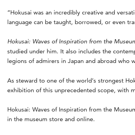
“Hokusai was an incredibly creative and versatil
language can be taught, borrowed, or even tran
Hokusai: Waves of Inspiration from the Museum
studied under him. It also includes the contem
legions of admirers in Japan and abroad who w
As steward to one of the world’s strongest Hok
exhibition of this unprecedented scope, with m
Hokusai: Waves of Inspiration from the Museum 
in the museum store and online.