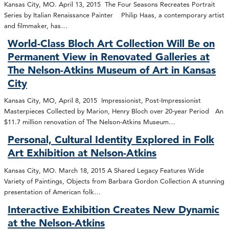
Kansas City, MO. April 13, 2015 The Four Seasons Recreates Portrait
Series by Italian Renaissance Painter Philip Haas, a contemporary artist
and filmmaker, has…
World-Class Bloch Art Collection Will Be on
Permanent View in Renovated Galleries at
The Nelson-Atkins Museum of Art in Kansas
City
Kansas City, MO, April 8, 2015 Impressionist, Post-Impressionist
Masterpieces Collected by Marion, Henry Bloch over 20-year Period An
$11.7 million renovation of The Nelson-Atkins Museum…
Personal, Cultural Identity Explored in Folk
Art Exhibition at Nelson-Atkins
Kansas City, MO. March 18, 2015 A Shared Legacy Features Wide
Variety of Paintings, Objects from Barbara Gordon Collection A stunning
presentation of American folk…
Interactive Exhibition Creates New Dynamic
at the Nelson-Atkins