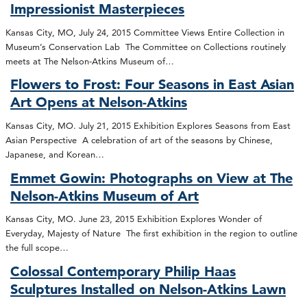
Impressionist Masterpieces
Kansas City, MO, July 24, 2015 Committee Views Entire Collection in
Museum’s Conservation Lab The Committee on Collections routinely
meets at The Nelson-Atkins Museum of…
Flowers to Frost: Four Seasons in East Asian
Art Opens at Nelson-Atkins
Kansas City, MO. July 21, 2015 Exhibition Explores Seasons from East
Asian Perspective A celebration of art of the seasons by Chinese,
Japanese, and Korean…
Emmet Gowin: Photographs on View at The
Nelson-Atkins Museum of Art
Kansas City, MO. June 23, 2015 Exhibition Explores Wonder of
Everyday, Majesty of Nature The first exhibition in the region to outline
the full scope…
Colossal Contemporary Philip Haas
Sculptures Installed on Nelson-Atkins Lawn