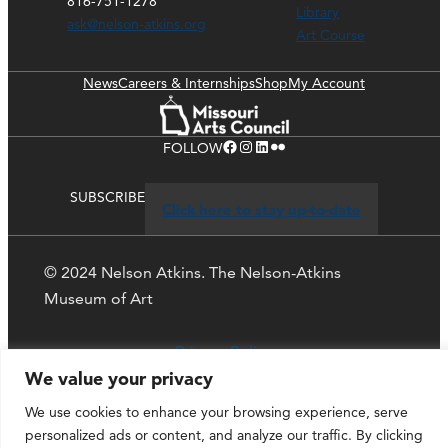
816-751-1278
Library
ask@nelson-atkins.org
Art Course
News
Careers & Internships
Shop
My Account
Facebook
Instagram
LinkedIn
Flickr
FOLLOW
SUBSCRIBE
Click here to stay up-to-date
© 2024 Nelson Atkins. The Nelson-Atkins
Museum of Art
Privacy Policy
We value your privacy
We use cookies to enhance your browsing experience, serve
personalized ads or content, and analyze our traffic. By clicking