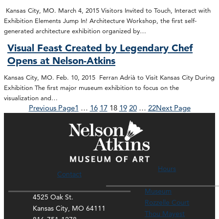
Kansas City, MO. March 4, 2015 Visitors Invited to Touch, Interact with
Exhibition Elements Jump In! Architecture Workshop, the first self-
generated architecture exhibition organized by…
Visual Feast Created by Legendary Chef
Opens at Nelson-Atkins
Kansas City, MO. Feb. 10, 2015 Ferran Adrià to Visit Kansas City During
Exhibition The first major museum exhibition to focus on the
visualization and…
Previous Page
1
…
16
17
18
19
20
…
22
Next Page
Hours
Contact
Museum
4525 Oak St.
Rozzelle Court
Kansas City, MO 64111
Thou Mayest