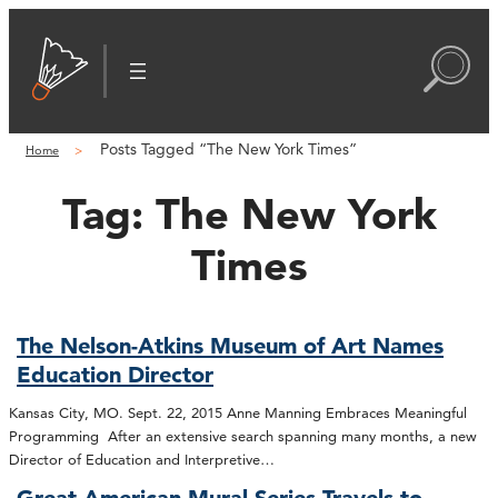
Posts Tagged “The New York Times”
Home
Tag:
The New York
Times
The Nelson-Atkins Museum of Art Names
Education Director
Kansas City, MO. Sept. 22, 2015 Anne Manning Embraces Meaningful
Programming After an extensive search spanning many months, a new
Director of Education and Interpretive…
Great American Mural Series Travels to