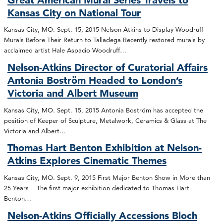
Kansas City on National Tour
Kansas City, MO. Sept. 15, 2015 Nelson-Atkins to Display Woodruff
Murals Before Their Return to Talladega Recently restored murals by
acclaimed artist Hale Aspacio Woodruff…
Nelson-Atkins Director of Curatorial Affairs
Antonia Boström Headed to London’s
Victoria and Albert Museum
Kansas City, MO. Sept. 15, 2015 Antonia Boström has accepted the
position of Keeper of Sculpture, Metalwork, Ceramics & Glass at The
Victoria and Albert…
Thomas Hart Benton Exhibition at Nelson-
Atkins Explores Cinematic Themes
Kansas City, MO. Sept. 9, 2015 First Major Benton Show in More than
25 Years The first major exhibition dedicated to Thomas Hart
Benton…
Nelson-Atkins Officially Accessions Bloch