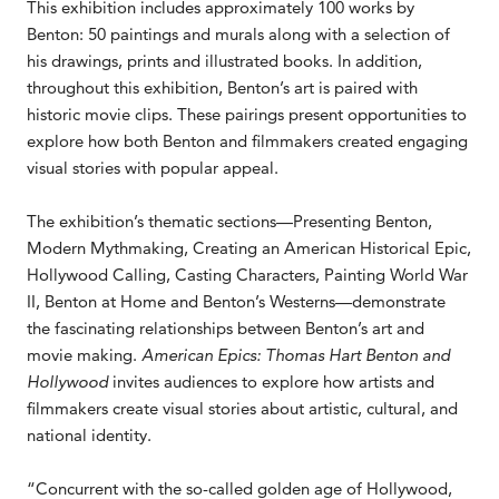
This exhibition includes approximately 100 works by
Benton: 50 paintings and murals along with a selection of
his drawings, prints and illustrated books. In addition,
throughout this exhibition, Benton’s art is paired with
historic movie clips. These pairings present opportunities to
explore how both Benton and filmmakers created engaging
visual stories with popular appeal.
The exhibition’s thematic sections—Presenting Benton,
Modern Mythmaking, Creating an American Historical Epic,
Hollywood Calling, Casting Characters, Painting World War
II, Benton at Home and Benton’s Westerns—demonstrate
the fascinating relationships between Benton’s art and
movie making.
American Epics: Thomas Hart Benton and
Hollywood
invites audiences to explore how artists and
filmmakers create visual stories about artistic, cultural, and
national identity.
“Concurrent with the so-called golden age of Hollywood,