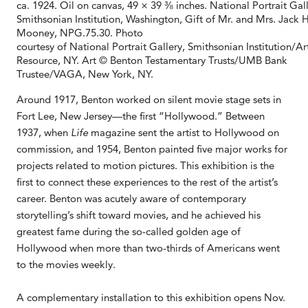
ca. 1924. Oil on canvas, 49 × 39 ⅜ inches. National Portrait Gall
Smithsonian Institution, Washington, Gift of Mr. and Mrs. Jack H
Mooney, NPG.75.30. Photo
courtesy of National Portrait Gallery, Smithsonian Institution/Ar
Resource, NY. Art © Benton Testamentary Trusts/UMB Bank
Trustee/VAGA, New York, NY.
Around 1917, Benton worked on silent movie stage sets in
Fort Lee, New Jersey—the first “Hollywood.” Between
1937, when
Life
magazine sent the artist to Hollywood on
commission, and 1954, Benton painted five major works for
projects related to motion pictures. This exhibition is the
first to connect these experiences to the rest of the artist’s
career. Benton was acutely aware of contemporary
storytelling’s shift toward movies, and he achieved his
greatest fame during the so-called golden age of
Hollywood when more than two-thirds of Americans went
to the movies weekly.
A complementary installation to this exhibition opens Nov.