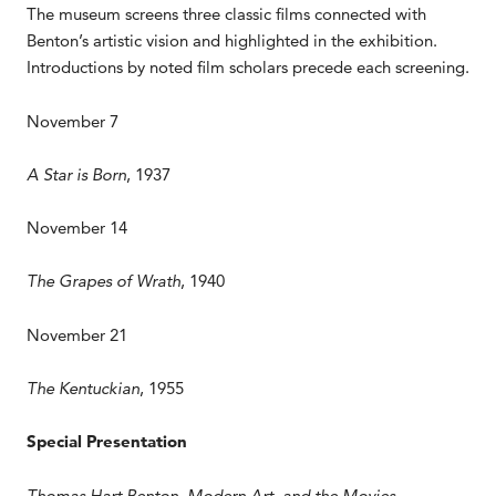
The museum screens three classic films connected with
Benton’s artistic vision and highlighted in the exhibition.
Introductions by noted film scholars precede each screening.
November 7
A Star is Born
, 1937
November 14
The Grapes of Wrath
, 1940
November 21
The Kentuckian
, 1955
Special Presentation
Thomas Hart Benton, Modern Art, and the Movies