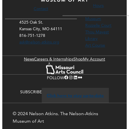
Hours
Contact
Museum
4525 Oak St.
Rozzelle Court
Kansas City, MO 64111
Thou Mayest
816-751-1278
Library
ask@nelson-atkins.org
Art Course
News
Careers & Internships
Shop
My Account
Facebook
Instagram
LinkedIn
Flickr
FOLLOW
SUBSCRIBE
Click here to stay up-to-date
© 2024 Nelson Atkins. The Nelson-Atkins
Museum of Art