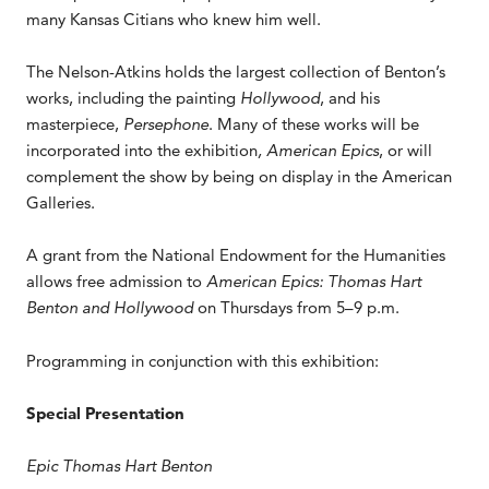
many Kansas Citians who knew him well.
The Nelson-Atkins holds the largest collection of Benton’s
works, including the painting
Hollywood
, and his
masterpiece,
Persephone
. Many of these works will be
incorporated into the exhibition
, American Epics
, or will
complement the show by being on display in the American
Galleries.
A grant from the National Endowment for the Humanities
allows free admission to
American Epics: Thomas Hart
Benton and Hollywood
on Thursdays from 5–9 p.m.
Programming in conjunction with this exhibition:
Special Presentation
Epic Thomas Hart Benton