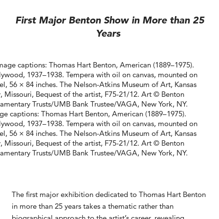
First Major Benton Show in More than 25
Years
ge captions: Thomas Hart Benton, American (1889–1975).
lywood, 1937–1938. Tempera with oil on canvas, mounted on
el, 56 × 84 inches. The Nelson-Atkins Museum of Art, Kansas
, Missouri, Bequest of the artist, F75-21/12. Art © Benton
tamentary Trusts/UMB Bank Trustee/VAGA, New York, NY.
The first major exhibition dedicated to Thomas Hart Benton
in more than 25 years takes a thematic rather than
biographical approach to the artist’s career, revealing