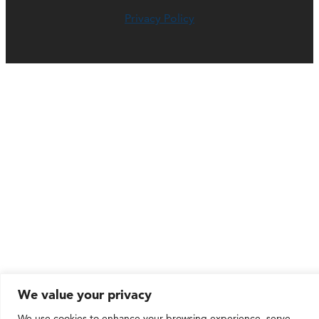
Privacy Policy
We value your privacy
We use cookies to enhance your browsing experience, serve