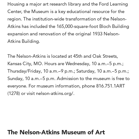
Housing a major art research library and the Ford Learning
Center, the Museum is a key educational resource for the
region. The institution-wide transformation of the Nelson-
Atkins has included the 165,000-square-foot Bloch Building
expansion and renovation of the original 1933 Nelson-
Atkins Building.
The Nelson-Atkins is located at 45th and Oak Streets,
Kansas City, MO. Hours are Wednesday, 10 a.m.–5 p.m.;
Thursday/Friday, 10 a.m.–9 p.m.; Saturday, 10 a.m.–5 p.m.;
Sunday, 10 a.m.–5 p.m. Admission to the museum is free to
everyone. For museum information, phone 816.751.1ART
(1278) or visit nelson-atkins.org/.
The Nelson-Atkins Museum of Art