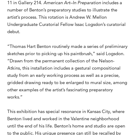
11 in Gallery 214.
American Art–In Preparation
includes a
number of Benton’s preparatory studies to illustrate the
artist’s process. This rotation is Andrew W. Mellon
Undergraduate Curatorial Fellow Issac Logsdon’s curatorial
debut.
“Thomas Hart Benton routinely made a series of preliminary
sketches prior to picking up his paintbrush,” said Logsdon.
“Drawn from the permanent collection of the Nelson-
Atkins, this installation includes a gestural compositional
study from an early working process as well as a precise,
gridded drawing ready to be enlarged to mural size, among
other examples of the artist’s fascinating preparatory
works.”
This exhibition has special resonance in Kansas City, where
Benton lived and worked in the Valentine neighborhood
until the end of his life. Benton’s home and studio are open
to the public. His unique presence can still be recalled by