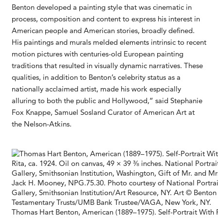
Benton developed a painting style that was cinematic in
process, composition and content to express his interest in
American people and American stories, broadly defined.
His paintings and murals melded elements intrinsic to recent
motion pictures with centuries-old European painting
traditions that resulted in visually dynamic narratives. These
qualities, in addition to Benton’s celebrity status as a
nationally acclaimed artist, made his work especially
alluring to both the public and Hollywood,” said Stephanie
Fox Knappe, Samuel Sosland Curator of American Art at
the Nelson-Atkins.
Thomas Hart Benton, American (1889–1975). Self-Portrait With R