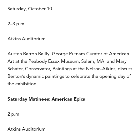
Saturday, October 10
2–3 p.m.
Atkins Auditorium
Austen Barron Bailly, George Putnam Curator of American
Art at the Peabody Essex Museum, Salem, MA, and Mary
Schafer, Conservator, Paintings at the Nelson-Atkins, discuss
Benton’s dynamic paintings to celebrate the opening day of
the exhibition.
Saturday Matinees: American Epics
2 p.m.
Atkins Auditorium