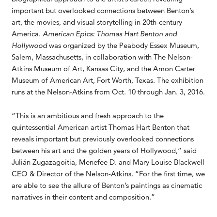
important but overlooked connections between Benton’s
art, the movies, and visual storytelling in 20th-century
America.
American Epics: Thomas Hart Benton and
Hollywood
was organized by the Peabody Essex Museum,
Salem, Massachusetts, in collaboration with The Nelson-
Atkins Museum of Art, Kansas City, and the Amon Carter
Museum of American Art, Fort Worth, Texas. The exhibition
runs at the Nelson-Atkins from Oct. 10 through Jan. 3, 2016.
“This is an ambitious and fresh approach to the
quintessential American artist Thomas Hart Benton that
reveals important but previously overlooked connections
between his art and the golden years of Hollywood,” said
Julián Zugazagoitia, Menefee D. and Mary Louise Blackwell
CEO & Director of the Nelson-Atkins. “For the first time, we
are able to see the allure of Benton’s paintings as cinematic
narratives in their content and composition.”