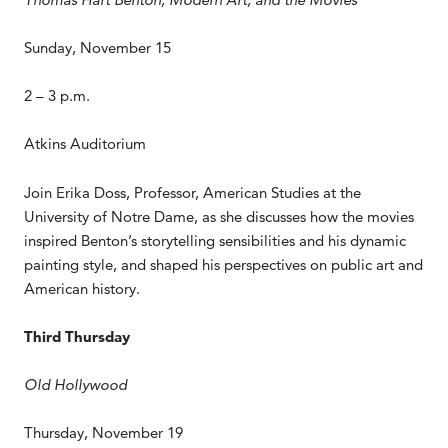
Sunday, November 15
2 – 3 p.m.
Atkins Auditorium
Join Erika Doss, Professor, American Studies at the
University of Notre Dame, as she discusses how the movies
inspired Benton’s storytelling sensibilities and his dynamic
painting style, and shaped his perspectives on public art and
American history.
Third Thursday
Old Hollywood
Thursday, November 19