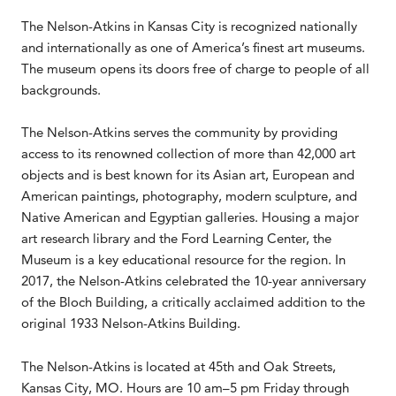
The Nelson-Atkins in Kansas City is recognized nationally
and internationally as one of America’s finest art museums.
The museum opens its doors free of charge to people of all
backgrounds.
The Nelson-Atkins serves the community by providing
access to its renowned collection of more than 42,000 art
objects and is best known for its Asian art, European and
American paintings, photography, modern sculpture, and
Native American and Egyptian galleries. Housing a major
art research library and the Ford Learning Center, the
Museum is a key educational resource for the region. In
2017, the Nelson-Atkins celebrated the 10-year anniversary
of the Bloch Building, a critically acclaimed addition to the
original 1933 Nelson-Atkins Building.
The Nelson-Atkins is located at 45th and Oak Streets,
Kansas City, MO. Hours are 10 am–5 pm Friday through