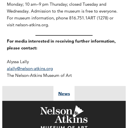
Monday; 10 am–9 pm Thursday; closed Tuesday and
Wednesday. Admission to the museum is free to everyone.
For museum information, phone 816.751.1ART (1278) or
visit nelson-atkins.org.
For media interested in receiving further information,
please contact:
Alyssa Lally
alally@nelson-atkins.org
The Nelson-Atkins Museum of Art
News