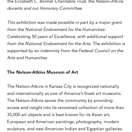
the Elizabeth C. Bonner Charitable Trust, the Nelson-Atkins
docents and our Honorary Committee.
This exhibition was made possible in part by a major grant
from the National Endowment for the Humanities:
Celebrating 50 years of Excellence, with additional support
from the National Endowment for the Arts. The exhibition is
supported by an indemnity from the Federal Council on the
Arts and Humanities.
The Nelson-Atkins Museum of Art
The Nelson-Atkins in Kansas City is recognized nationally
and internationally as one of America’s finest art museums.
The Nelson-Atkins serves the community by providing
access and insight into its renowned collection of more than
35,000 art objects and is best known for its Asian art,
European and American paintings, photography, modern
sculpture, and new American Indian and Egyptian galleries.