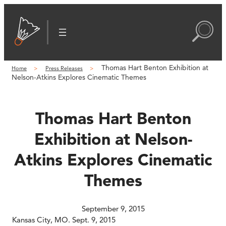
Skip
to
content
Thomas Hart Benton Exhibition at
Home
Press Releases
Nelson-Atkins Explores Cinematic Themes
Thomas Hart Benton
Exhibition at Nelson-
Atkins Explores Cinematic
Themes
September 9, 2015
Kansas City, MO. Sept. 9, 2015