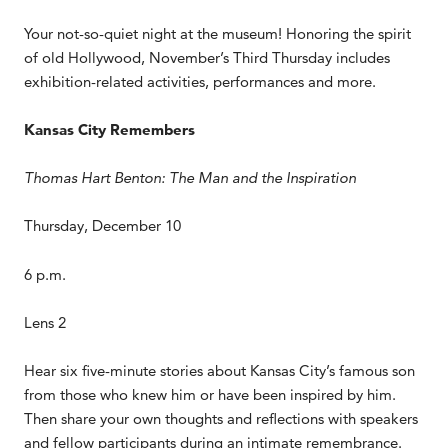
Your not-so-quiet night at the museum! Honoring the spirit
of old Hollywood, November’s Third Thursday includes
exhibition-related activities, performances and more.
Kansas City Remembers
Thomas Hart Benton: The Man and the Inspiration
Thursday, December 10
6 p.m.
Lens 2
Hear six five-minute stories about Kansas City’s famous son
from those who knew him or have been inspired by him.
Then share your own thoughts and reflections with speakers
and fellow participants during an intimate remembrance.