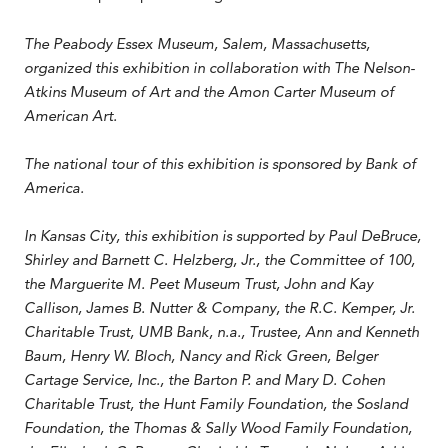
The Peabody Essex Museum, Salem, Massachusetts,
organized this exhibition in collaboration with The Nelson-
Atkins Museum of Art and the Amon Carter Museum of
American Art.
The national tour of this exhibition is sponsored by Bank of
America.
In Kansas City, this exhibition is supported by Paul DeBruce,
Shirley and Barnett C. Helzberg, Jr., the Committee of 100,
the Marguerite M. Peet Museum Trust, John and Kay
Callison, James B. Nutter & Company, the R.C. Kemper, Jr.
Charitable Trust, UMB Bank, n.a., Trustee, Ann and Kenneth
Baum, Henry W. Bloch, Nancy and Rick Green, Belger
Cartage Service, Inc., the Barton P. and Mary D. Cohen
Charitable Trust, the Hunt Family Foundation, the Sosland
Foundation, the Thomas & Sally Wood Family Foundation,