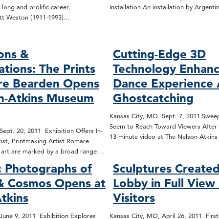
 long and prolific career,
Installation An installation by Argenti
tt Weston (1911-1993)…
ons &
Cutting-Edge 3D
ations: The Prints
Technology Enhanc
re Bearden Opens
Dance Experience 
on-Atkins Museum
Ghostcatching
Kansas City, MO. Sept. 7, 2011 Sweep
Seem to Reach Toward Viewers After 
ept. 20, 2011 Exhibition Offers In-
13-minute video at The Nelson-Atki
ist, Printmaking Artist Romare
d art are marked by a broad range…
 Photographs of
Sculptures Created
 & Cosmos Opens at
Lobby in Full View
tkins
Visitors
June 9, 2011 Exhibition Explores
Kansas City, MO, April 26, 2011 First