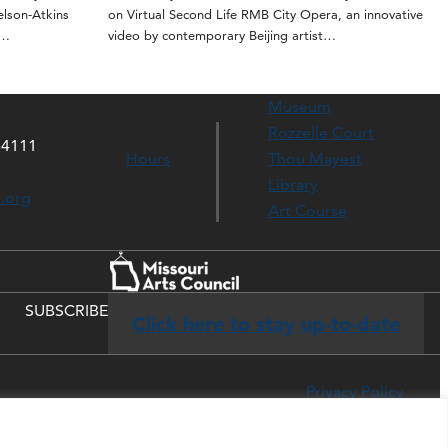
elson-Atkins
on Virtual Second Life RMB City Opera, an innovative
t…
video by contemporary Beijing artist…
Museum
Rozzelle Court
64111
Hours
Thou Mayest
Library
s.org
Art Course
SUBSCRIBE
Click here to stay up-to-date
Privacy Policy