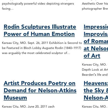
psychologically powerful video depicting strangers
Aesthetic Over his
facing…
photographer Bre
Rodin Sculptures Illustrate
Impressi
Power of Human Emotion
Improvis
of Roma
Kansas City, MO. Sept. 26, 2011 Exhibition is Second to
at Nels
be Featured in Bloch Lobby Auguste Rodin (1840–1917)
was arguably the most celebrated sculptor of…
of Art
Kansas City, MO. S
Depth Look at Art
Bearden‟s life an
Artist Produces Poetry on
Heavens:
Demand for Nelson-Atkins
the Sky
Museum
Nelson-A
Kansas City, MO. June 20, 2011 zach
Kansas City, MO. 