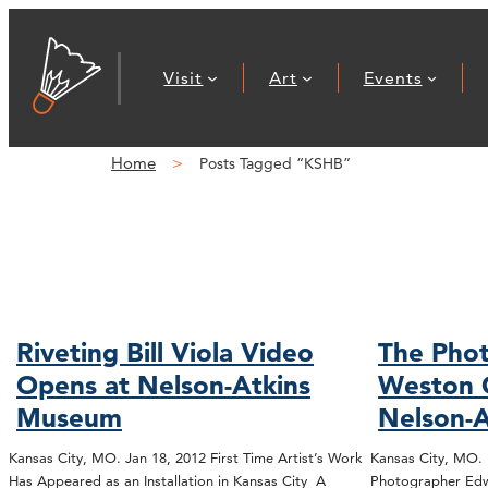
Visit
Art
Events
Home
Posts Tagged “KSHB”
Riveting Bill Viola Video
The Phot
Opens at Nelson-Atkins
Weston 
Museum
Nelson-A
Kansas City, MO. Jan 18, 2012 First Time Artist’s Work
Kansas City, MO.
Has Appeared as an Installation in Kansas City A
Photographer Edw