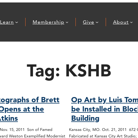
Learn
Membership
Give
About
Tag:
KSHB
ographs of Brett
Op Art by Luis Tom
Opens at the
be Installed in Blo
tkins
Building
 Nov. 15, 2011 Son of Famed
Kansas City, MO. Oct. 21, 2011 672
ard Weston Exemplified Modernist
Fabricated at Kansas City Art Studio