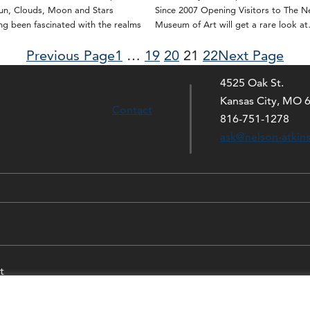
Sun, Clouds, Moon and Stars
Since 2007 Opening Visitors to The N
g been fascinated with the realms
Museum of Art will get a rare look a
Previous Page
1
…
19
20
21
22
Next Page
4525 Oak St.
Kansas City, MO 
Contact
816-751-1278
ask@nelson-atkin
t