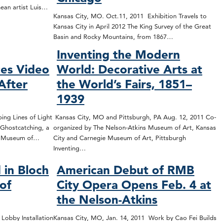
nean artist Luis…
Kansas City, MO. Oct.11, 2011 Exhibition Travels to
Kansas City in April 2012 The King Survey of the Great
Basin and Rocky Mountains, from 1867…
Inventing the Modern
es Video
World: Decorative Arts at
After
the World’s Fairs, 1851–
1939
ing Lines of Light
Kansas City, MO and Pittsburgh, PA Aug. 12, 2011 Co-
Ghostcatching, a
organized by The Nelson-Atkins Museum of Art, Kansas
ns Museum of…
City and Carnegie Museum of Art, Pittsburgh
Inventing…
 in Bloch
American Debut of RMB
 of
City Opera Opens Feb. 4 at
the Nelson-Atkins
 Lobby Installation
Kansas City, MO, Jan. 14, 2011 Work by Cao Fei Builds