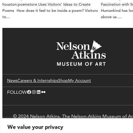
houston:poemstore Uses Visitors’ Ideas to Create
Fascination with 
Poems How does it feel to be inside a poem? Visitors
Humankind has lon
to…
above us.…
News
Careers & Internships
Shop
My Account
Facebook
Instagram
LinkedIn
Flickr
FOLLOW
© 2024 Nelson Atkins. The Nelson-Atkins Museum of Ar
We value your privacy