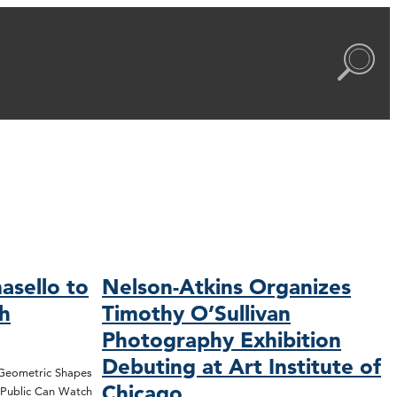
asello to
Nelson-Atkins Organizes
ch
Timothy O’Sullivan
Photography Exhibition
Debuting at Art Institute of
 Geometric Shapes
Chicago
; Public Can Watch