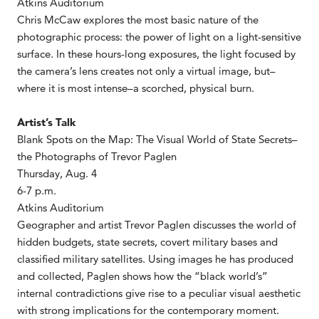
Atkins Auditorium
Chris McCaw explores the most basic nature of the
photographic process: the power of light on a light-sensitive
surface. In these hours-long exposures, the light focused by
the camera’s lens creates not only a virtual image, but–
where it is most intense–a scorched, physical burn.
Artist’s Talk
Blank Spots on the Map: The Visual World of State Secrets–
the Photographs of Trevor Paglen
Thursday, Aug. 4
6-7 p.m.
Atkins Auditorium
Geographer and artist Trevor Paglen discusses the world of
hidden budgets, state secrets, covert military bases and
classified military satellites. Using images he has produced
and collected, Paglen shows how the “black world’s”
internal contradictions give rise to a peculiar visual aesthetic
with strong implications for the contemporary moment.