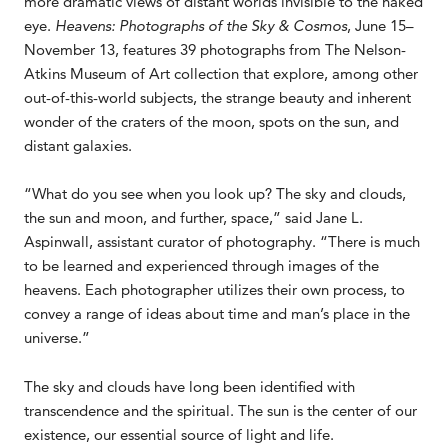
more dramatic views of distant worlds invisible to the naked
eye.
Heavens: Photographs of the Sky & Cosmos
, June 15–
November 13, features 39 photographs from The Nelson-
Atkins Museum of Art collection that explore, among other
out-of-this-world subjects, the strange beauty and inherent
wonder of the craters of the moon, spots on the sun, and
distant galaxies.
“What do you see when you look up? The sky and clouds,
the sun and moon, and further, space,” said Jane L.
Aspinwall, assistant curator of photography. “There is much
to be learned and experienced through images of the
heavens. Each photographer utilizes their own process, to
convey a range of ideas about time and man’s place in the
universe.”
The sky and clouds have long been identified with
transcendence and the spiritual. The sun is the center of our
existence, our essential source of light and life.