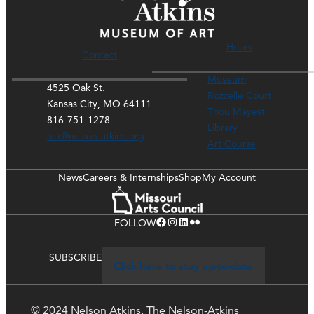
Hours
Contact
Museum
4525 Oak St.
Rozzelle Court
Kansas City, MO 64111
Thou Mayest
816-751-1278
Library
ask@nelson-atkins.org
Art Course
News
Careers & Internships
Shop
My Account
Facebook
Instagram
LinkedIn
Flickr
FOLLOW
SUBSCRIBE
Click here to stay up-to-date
© 2024 Nelson Atkins. The Nelson-Atkins