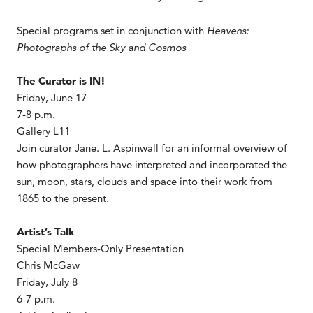
Special programs set in conjunction with
Heavens:
Photographs of the Sky and Cosmos
The Curator is IN!
Friday, June 17
7-8 p.m.
Gallery L11
Join curator Jane. L. Aspinwall for an informal overview of
how photographers have interpreted and incorporated the
sun, moon, stars, clouds and space into their work from
1865 to the present.
Artist’s Talk
Special Members-Only Presentation
Chris McGaw
Friday, July 8
6-7 p.m.