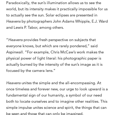
Paradoxically, the sun’s illumination allows us to see the
world, but its intensity makes it practically impossible for us
to actually see the sun. Solar eclipses are presented in
Heavens
by photographers John Adams Whipple, E.J. Ward
and Lewis P. Tabor, among others.
“
Heavens
provides fresh perspective on subjects that
everyone knows, but which are rarely pondered,” said
Aspinwall. “For example, Chris McCaw’s work makes the
physical power of light literal: his photographic paper is
actually burned by the intensity of the sun’s image as it is
focused by the camera lens.”
Heavens
unites the simple and the all-encompassing. At
once timeless and forever new, our urge to look upward is a
fundamental sign of our humanity, a symbol of our need
both to locate ourselves and to imagine other realities. This
simple impulse unites science and spirit, the things that can
be seen and those that can only be imagined.