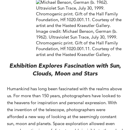
Image credit: Michael Benson, German (b.
1962). Ultraviolet Sun Trace, July 30, 1999.
Chromogenic print. Gift of the Hall Family
Foundation, HF.1020.001.11. Courtesy of the
artist and the Hasted Kraeutler Gallery.
Exhibition Explores Fascination with Sun,
Clouds, Moon and Stars
Humankind has long been fascinated with the realms above
us. For more than 150 years, photographers have looked to
the heavens for inspiration and personal expression. With
the invention of the telescope, photographers were
afforded a new way of looking at the seemingly constant
sun, moon and planets. Space exploration allowed even