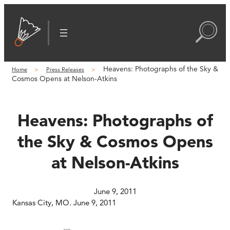
Skip
to
content
Heavens: Photographs of the Sky &
Home
Press Releases
Cosmos Opens at Nelson-Atkins
Heavens: Photographs of
the Sky & Cosmos Opens
at Nelson-Atkins
June 9, 2011
Kansas City, MO. June 9, 2011