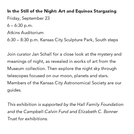
In the Still of the Night: Art and Equinox Stargazing
Friday, September 23
6 – 6:30 p.m.
Atkins Auditorium
6:30 – 8:30 p.m. Kansas City Sculpture Park, South steps
Join curator Jan Schall for a close look at the mystery and
meanings of night, as revealed in works of art from the
Museum collection. Then explore the night sky through
telescopes focused on our moon, planets and stars.
Members of the Kansas City Astronomical Society are our
guides.
This exhibition is supported by the Hall Family Foundation
and the Campbell-Calvin Fund and Elizabeth C. Bonner
Trust for exhibitions.