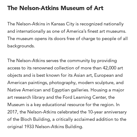
The Nelson-Atkins Museum of Art
The Nelson-Atkins in Kansas City is recognized nationally
and internationally as one of America’s finest art museums.
The museum opens its doors free of charge to people of all
backgrounds.
The Nelson-Atkins serves the community by providing
access to its renowned collection of more than 42,000 art
objects and is best known for its Asian art, European and
American paintings, photography, modern sculpture, and
Native American and Egyptian galleries. Housing a major
art research library and the Ford Learning Center, the
Museum is a key educational resource for the region. In
2017, the Nelson-Atkins celebrated the 10-year anniversary
of the Bloch Building, a critically acclaimed addition to the
original 1933 Nelson-Atkins Building.