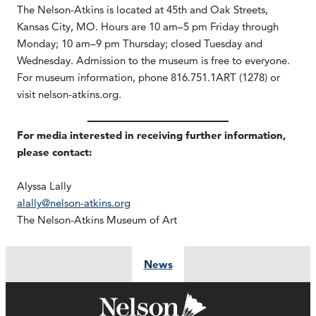
The Nelson-Atkins is located at 45th and Oak Streets,
Kansas City, MO. Hours are 10 am–5 pm Friday through
Monday; 10 am–9 pm Thursday; closed Tuesday and
Wednesday. Admission to the museum is free to everyone.
For museum information, phone 816.751.1ART (1278) or
visit nelson-atkins.org.
For media interested in receiving further information,
please contact:
Alyssa Lally
alally@nelson-atkins.org
The Nelson-Atkins Museum of Art
News