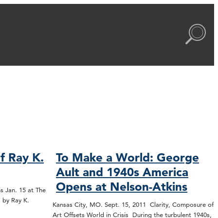
f Ray K.
To Make a World: George
Ault and 1940s America
Opens at Nelson-Atkins
s Jan. 15 at The
 by Ray K.
Kansas City, MO. Sept. 15, 2011 Clarity, Composure of
Art Offsets World in Crisis During the turbulent 1940s,