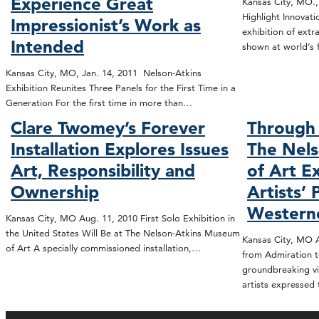
Experience Great
Kansas City, MO.,
Highlight Innovat
Impressionist’s Work as
exhibition of extr
Intended
shown at world’s 
Kansas City, MO, Jan. 14, 2011 Nelson-Atkins
Exhibition Reunites Three Panels for the First Time in a
Generation For the first time in more than…
Clare Twomey’s Forever
Through 
Installation Explores Issues
The Nel
Art, Responsibility and
of Art E
Ownership
Artists’ 
Western
Kansas City, MO Aug. 11, 2010 First Solo Exhibition in
the United States Will Be at The Nelson-Atkins Museum
Kansas City, MO A
of Art A specially commissioned installation,…
from Admiration t
groundbreaking vi
artists expressed