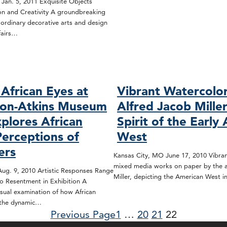
 Jan. 5, 2011 Exquisite Objects
ion and Creativity A groundbreaking
aordinary decorative arts and design
fairs…
African Eyes at
Vibrant Watercolo
son-Atkins Museum
Alfred Jacob Mille
xplores African
Spirit of the Early
Perceptions of
West
ers
Kansas City, MO June 17, 2010 Vibran
mixed media works on paper by the ar
ug. 9, 2010 Artistic Responses Range
Miller, depicting the American West 
o Resentment in Exhibition A
sual examination of how African
 the dynamic…
Previous Page
1
…
20
21
22