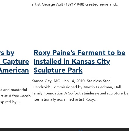
artist George Ault (1891-1948) created eerie and…
rs by
Roxy Paine’s Ferment to be
r Capture
Installed in Kansas City
 American
Sculpture Park
Kansas City, MO, Jan 14, 2010 Stainless Steel
‘Dendroid’ Commissioned by Martin Friedman, Hall
t and masterful
Family Foundation A 56-foot stainless-steel sculpture by
tist Alfred Jacob
internationally acclaimed artist Roxy…
inspired by…