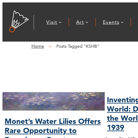
Visit
Art
Events
Home
Posts Tagged “KSHB”
Inventin
World: D
the Worl
Monet’s Water Lilies Offers
1939
Rare Opportunity to