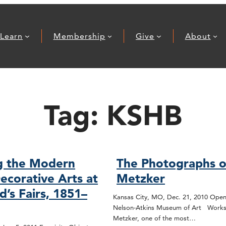
Learn
Membership
Give
About
Tag:
KSHB
g the Modern
The Photographs o
ecorative Arts at
Metzker
d’s Fairs, 1851–
Kansas City, MO, Dec. 21, 2010 Open
Nelson-Atkins Museum of Art Works
Metzker, one of the most…